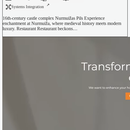
Systems Integration
16th-century castle complex Nurmuižas Pils Experience
enchantment at Nurmuiža, where medieval history meets modern
luxury. Restaurant Restaurant beckons…