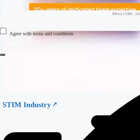
Agree with terms and conditions
Submit
STIM Industry