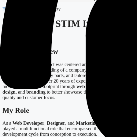
Home
-
Projects
-
STIM Industry
Case Study: STIM Industry
Project
Project Overview
The STIM Industry project was centered around enhancing the
online presence and branding of a company specializing in custom
steel structures, machinery parts, and tailored solutions for clients in
various sectors. With over 20 years of expertise, STIM sought to
modernize its digital footprint through
web development
,
digital
design
, and
branding
to better showcase their commitment to
quality and customer focus.
My Role
As a
Web Developer
,
Designer
, and
Marketing Specialist
, I
played a multifunctional role that encompassed the complete
development cycle from conception to execution.