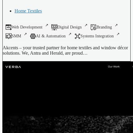
Home Textiles
Web Development
Digital Design
Branding
SMM
AI & Automation
Systems Integration
Akcents – your trusted partner for home textiles and window décor
solutions. We, Antra and Herald, are proud…