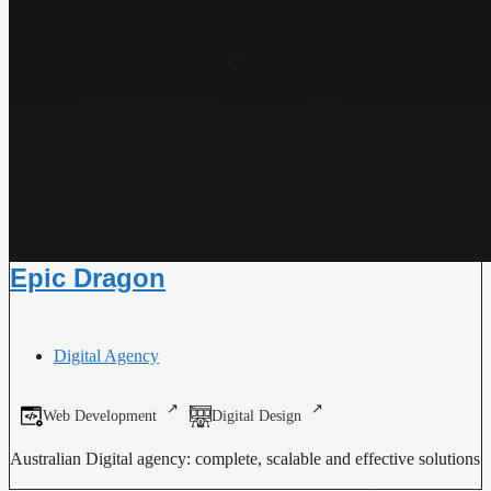
Epic Dragon
Digital Agency
Web Development
Digital Design
Australian Digital agency: complete, scalable and effective solutions