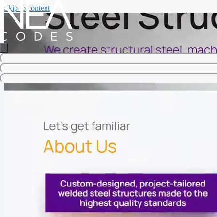
Skip to content