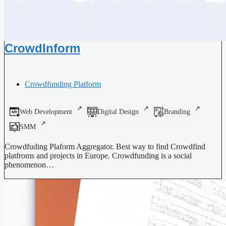
CrowdInform
Crowdfunding Platform
Web Development
Digital Design
Branding
SMM
Crowdfuding Plaform Aggregator. Best way to find Crowdfind
platfroms and projects in Europe. Crowdfunding is a social
phenomenon…