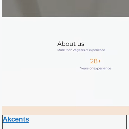
Akcents