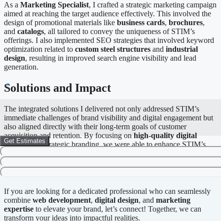
As a
Marketing Specialist
, I crafted a strategic marketing campaign
aimed at reaching the target audience effectively. This involved the
design of promotional materials like
business cards
,
brochures
,
and
catalogs
, all tailored to convey the uniqueness of STIM’s
offerings. I also implemented SEO strategies that involved keyword
optimization related to
custom steel structures
and
industrial
design
, resulting in improved search engine visibility and lead
generation.
Solutions and Impact
The integrated solutions I delivered not only addressed STIM’s
immediate challenges of brand visibility and digital engagement but
also aligned directly with their long-term goals of customer
acquisition and retention. By focusing on
high-quality digital
Get Estimates
content
and strategic branding, we were able to enhance STIM’s
market position, reinforcing their reputation as an industry leader.
Call to Action
If you are looking for a dedicated professional who can seamlessly
combine
web development
,
digital design
, and
marketing
expertise
to elevate your brand, let’s connect! Together, we can
transform your ideas into impactful realities.