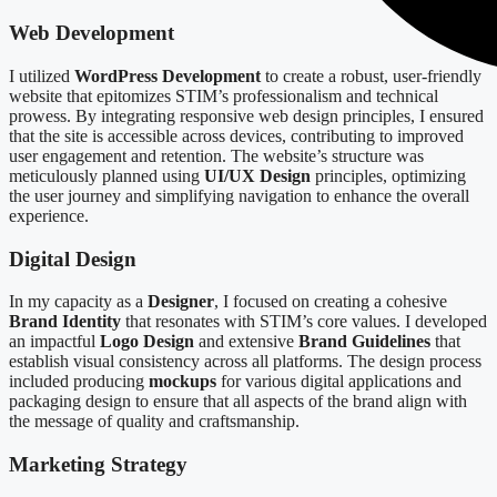
Web Development
I utilized
WordPress Development
to create a robust, user-friendly
website that epitomizes STIM’s professionalism and technical
prowess. By integrating responsive web design principles, I ensured
that the site is accessible across devices, contributing to improved
user engagement and retention. The website’s structure was
meticulously planned using
UI/UX Design
principles, optimizing
the user journey and simplifying navigation to enhance the overall
experience.
Digital Design
In my capacity as a
Designer
, I focused on creating a cohesive
Brand Identity
that resonates with STIM’s core values. I developed
an impactful
Logo Design
and extensive
Brand Guidelines
that
establish visual consistency across all platforms. The design process
included producing
mockups
for various digital applications and
packaging design to ensure that all aspects of the brand align with
the message of quality and craftsmanship.
Marketing Strategy