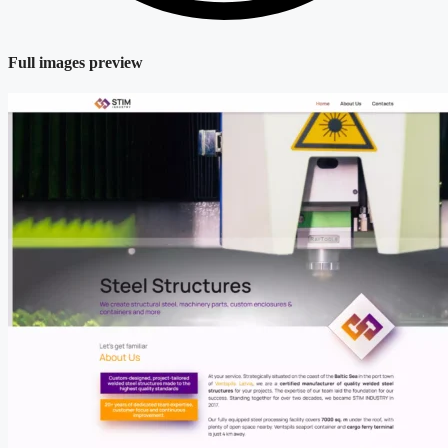
Full images preview