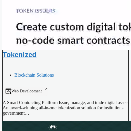
Tokenized
Blockchain Solutions
Web Development
A Smart Contracting Platform Issue, manage, and trade digital assets
An award-winning all-in-one tokenization solution for institutions,
government…