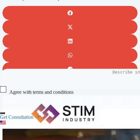
Full video preview
Agree with terms and conditions
Submit
Get Consultation