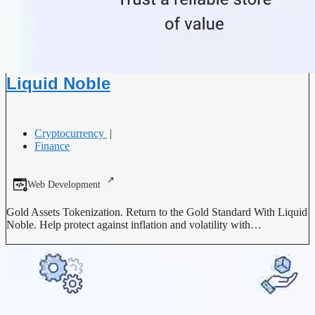
Liquid Noble
Cryptocurrency
|
Finance
Web Development
Gold Assets Tokenization. Return to the Gold Standard With Liquid
Noble. Help protect against inflation and volatility with…