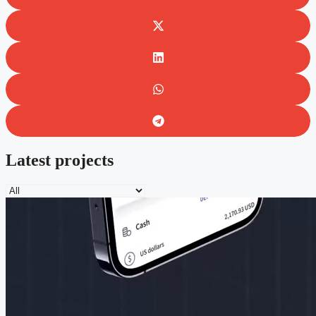
Latest projects