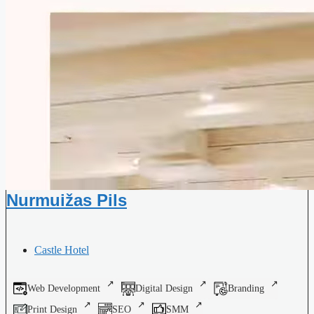
Nurmuižas Pils
Castle Hotel
Web Development
Digital Design
Branding
Print Design
SEO
SMM