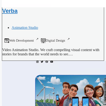
Verba
Animation Studio
Web Development
Digital Design
Video Animation Studio. We craft compelling visual content with
stories for brands that the world needs to see.…