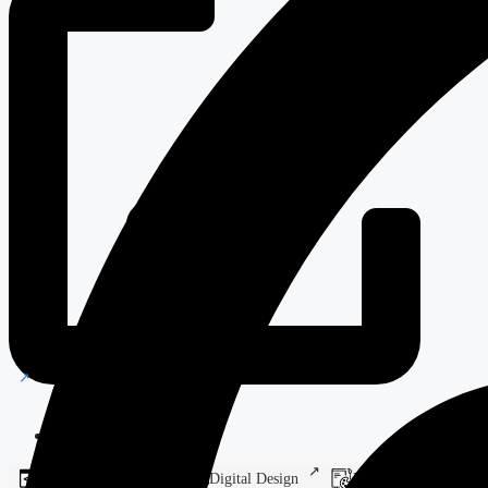
Steel Fabrication
Web Development
Digital Design
Branding