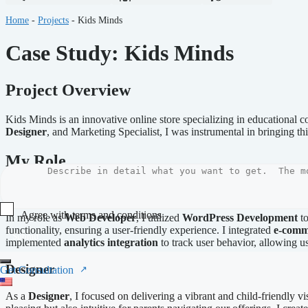
Home
-
Projects
-
Kids Minds
Case Study: Kids Minds
Project Overview
Kids Minds is an innovative online store specializing in educational co
Designer
, and Marketing Specialist, I was instrumental in bringing thi
My Role
Web Developer
Agree with terms and conditions
In my role as
Web Developer
, I utilized
WordPress Development
to
functionality, ensuring a user-friendly experience. I integrated
e-comm
Submit
implemented
analytics integration
to track user behavior, allowing u
Designer
Get Consultation
As a
Designer
, I focused on delivering a vibrant and child-friendly vi