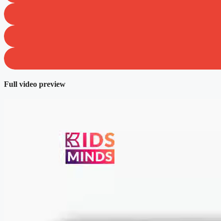
Full video preview