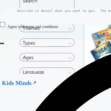
Agree with terms and conditions
Submit
Kids Minds