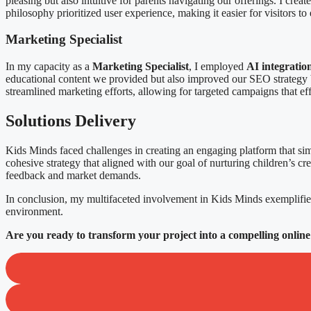
pleasing but also intuitive for parents navigating our offerings. I cre
philosophy prioritized user experience, making it easier for visitors t
Marketing Specialist
In my capacity as a
Marketing Specialist
, I employed
AI integratio
educational content we provided but also improved our SEO strategy b
streamlined marketing efforts, allowing for targeted campaigns that 
Solutions Delivery
Kids Minds faced challenges in creating an engaging platform that si
cohesive strategy that aligned with our goal of nurturing children’s cr
feedback and market demands.
In conclusion, my multifaceted involvement in Kids Minds exemplifie
environment.
Are you ready to transform your project into a compelling online