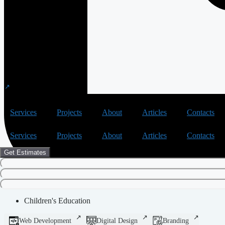
Services
Projects
About
Articles
Contacts
Services
Projects
About
Articles
Contacts
Get Estimates
Children's Education
Web Development
Digital Design
Branding