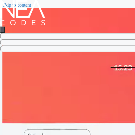
Skip to content