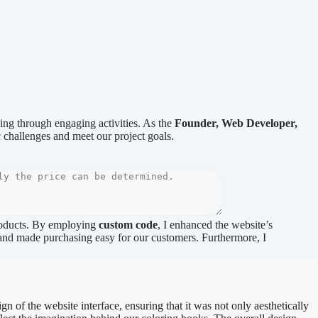
ning through engaging activities. As the
Founder, Web Developer,
ic challenges and meet our project goals.
products. By employing
custom code
, I enhanced the website’s
 and made purchasing easy for our customers. Furthermore, I
gn of the website interface, ensuring that it was not only aesthetically