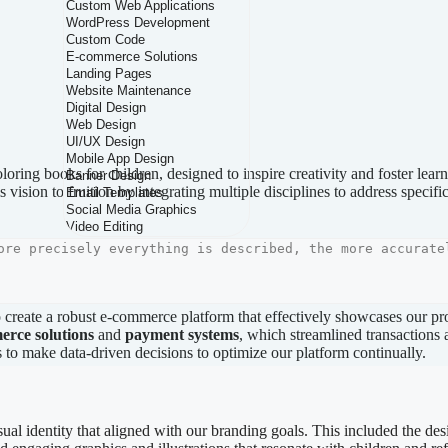
loring books for children, designed to inspire creativity and foster lear
s vision to fruition by integrating multiple disciplines to address specif
 create a robust e-commerce platform that effectively showcases our 
erce solutions
and
payment systems
, which streamlined transactions
s to make data-driven decisions to optimize our platform continually.
sual identity that aligned with our branding goals. This included the desi