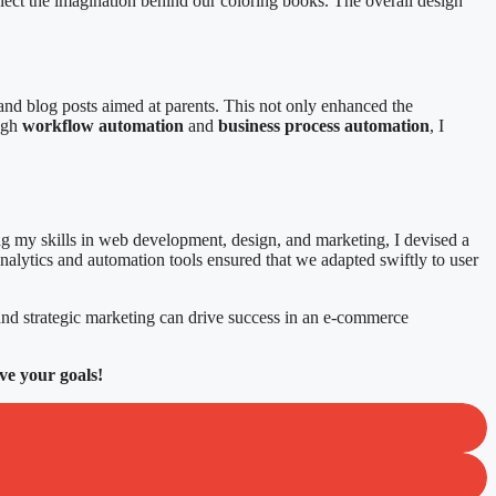
reflect the imagination behind our coloring books. The overall design
 and blog posts aimed at parents. This not only enhanced the
ough
workflow automation
and
business process automation
, I
g my skills in web development, design, and marketing, I devised a
 analytics and automation tools ensured that we adapted swiftly to user
nd strategic marketing can drive success in an e-commerce
ve your goals!