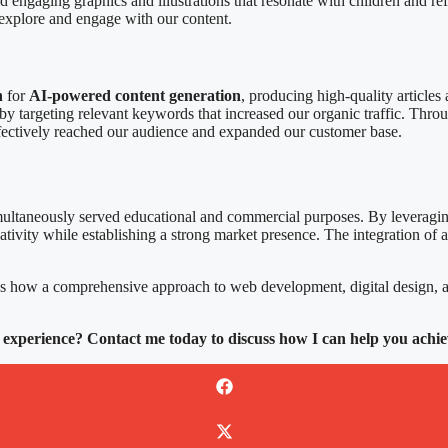
ated engaging graphics and illustrations that resonate with children and 
o explore and engage with our content.
n
for
AI-powered content generation
, producing high-quality articles
y targeting relevant keywords that increased our organic traffic. Thr
effectively reached our audience and expanded our customer base.
multaneously served educational and commercial purposes. By leveragin
eativity while establishing a strong market presence. The integration of
s how a comprehensive approach to web development, digital design, a
 experience? Contact me today to discuss how I can help you achie