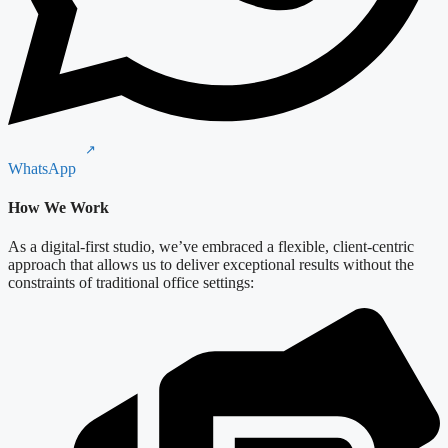
WhatsApp
How We Work
As a digital-first studio, we’ve embraced a flexible, client-centric
approach that allows us to deliver exceptional results without the
constraints of traditional office settings: