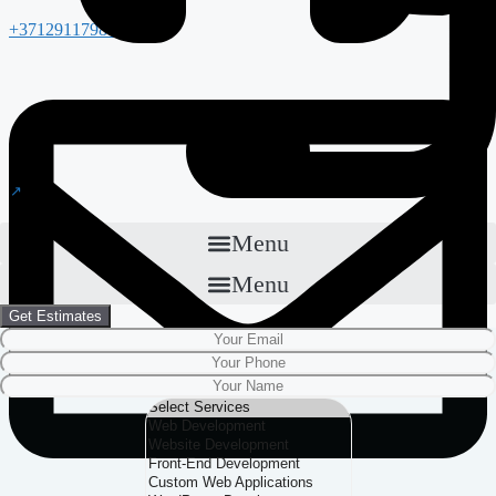
+37129117988
Menu
Menu
Get Estimates