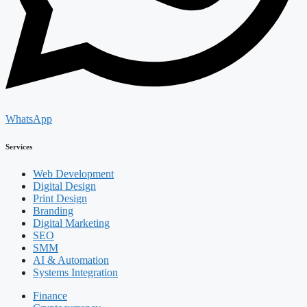
WhatsApp
Services
Web Development
Digital Design
Print Design
Branding
Digital Marketing
SEO
SMM
AI & Automation
Systems Integration
Finance