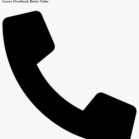
Lower Overhead, Better Value