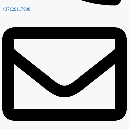
+37129117988