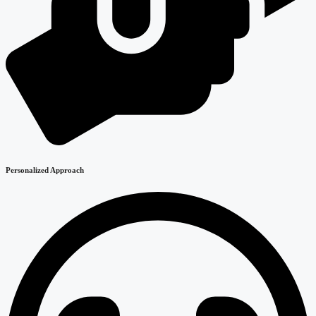
Personalized Approach