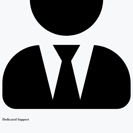
Dedicated Support