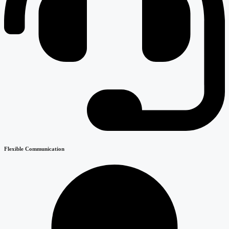
Flexible Communication