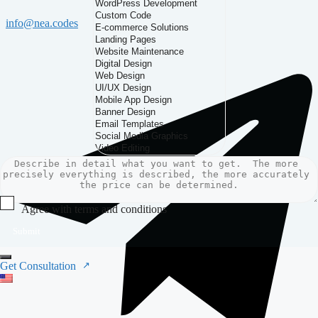
info@nea.codes
Agree with terms and conditions
Submit
Get Consultation