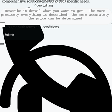
comprehensive solutions tailored to your specific needs.
Agree with terms and conditions
Submit