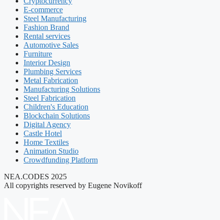
Cryptocurrency
E-commerce
Steel Manufacturing
Fashion Brand
Rental services
Automotive Sales
Furniture
Interior Design
Plumbing Services
Metal Fabrication
Manufacturing Solutions
Steel Fabrication
Children's Education
Blockchain Solutions
Digital Agency
Castle Hotel
Home Textiles
Animation Studio
Crowdfunding Platform
NEA.CODES 2025
All copyrights reserved by Eugene Novikoff