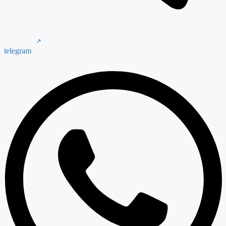
telegram