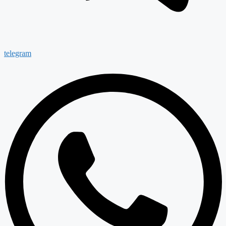
telegram