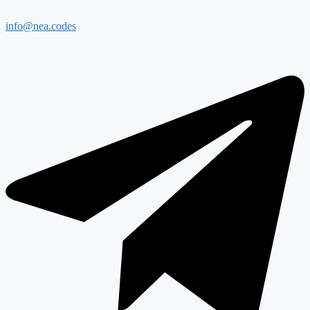
info@nea.codes