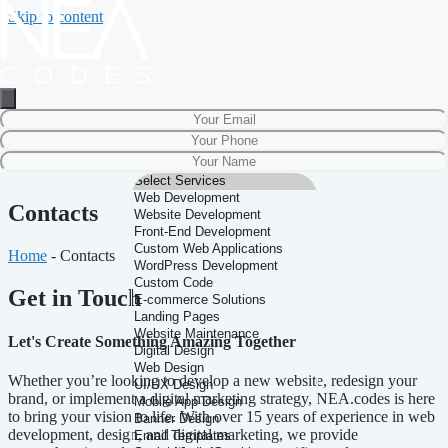
Skip to content
Contacts
Home
-
Contacts
Get in Touch
Let's Create Something Amazing Together
Whether you’re looking to develop a new website, redesign your
brand, or implement a digital marketing strategy, NEA.codes is here
to bring your vision to life. With over 15 years of experience in web
development, design, and digital marketing, we provide