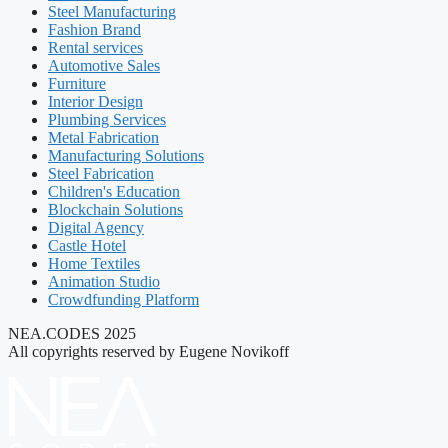
Steel Manufacturing
Fashion Brand
Rental services
Automotive Sales
Furniture
Interior Design
Plumbing Services
Metal Fabrication
Manufacturing Solutions
Steel Fabrication
Children's Education
Blockchain Solutions
Digital Agency
Castle Hotel
Home Textiles
Animation Studio
Crowdfunding Platform
NEA.CODES 2025
All copyrights reserved by Eugene Novikoff