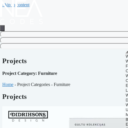
Skip to content
Projects
Project Category: Furniture
Home
-
Project Categories
-
Furniture
Projects