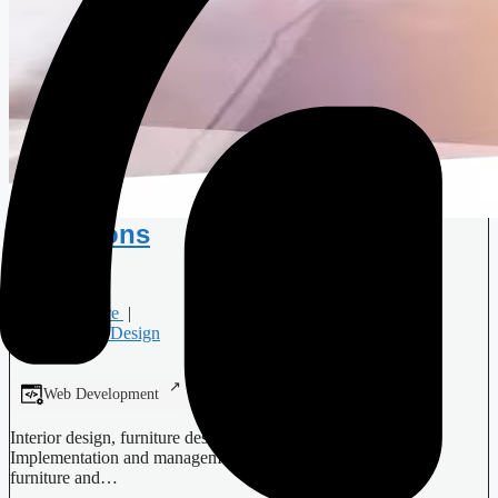
Didrihsons
Furniture
|
Interior Design
Web Development
Digital Design
Interior design, furniture design, design of interior objects;
Implementation and management of interior projects; Sale of
furniture and…