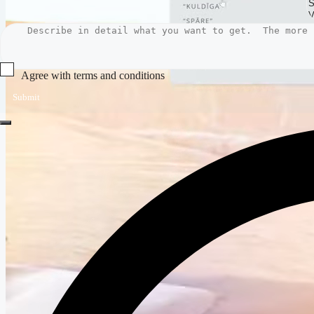
Agree with terms and conditions
Submit