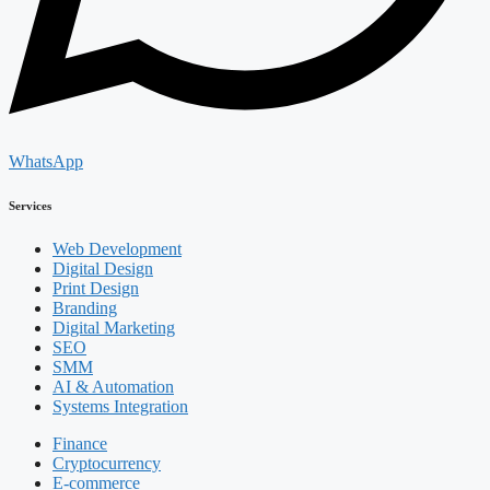
WhatsApp
Services
Web Development
Digital Design
Print Design
Branding
Digital Marketing
SEO
SMM
AI & Automation
Systems Integration
Finance
Cryptocurrency
E-commerce