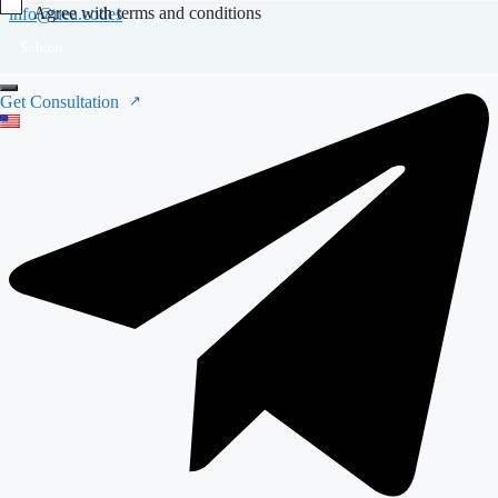
Agree with terms and conditions
info@nea.codes
Submit
Get Consultation