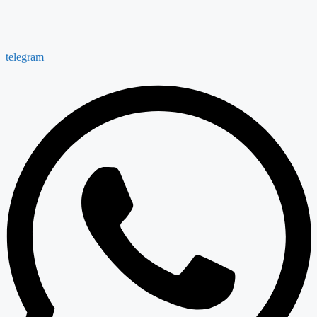
telegram