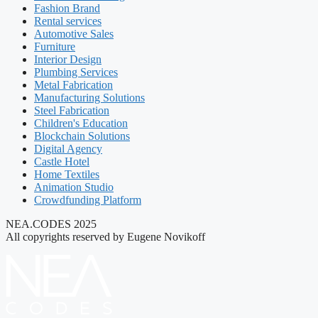
Fashion Brand
Rental services
Automotive Sales
Furniture
Interior Design
Plumbing Services
Metal Fabrication
Manufacturing Solutions
Steel Fabrication
Children's Education
Blockchain Solutions
Digital Agency
Castle Hotel
Home Textiles
Animation Studio
Crowdfunding Platform
NEA.CODES 2025
All copyrights reserved by Eugene Novikoff