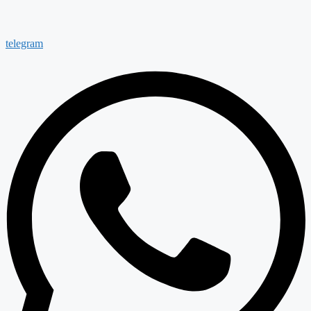
telegram