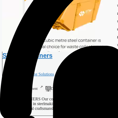
STIM Containers
Manufacturing Solutions
Web Development
Digital Design
Branding
STIM CONTAINERS Our company specialises in providing
bespoke solutions in steelmaking, using modern technology to
enhance traditional craftsmanship.…