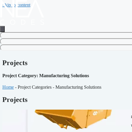
Skip to content
Projects
Project Category: Manufacturing Solutions
Home
-
Project Categories
-
Manufacturing Solutions
Projects