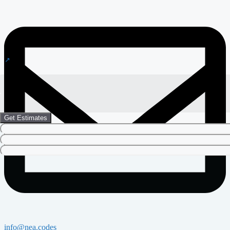
Get Estimates
info@nea.codes