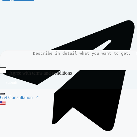
Agree with terms and conditions
Submit
Get Consultation