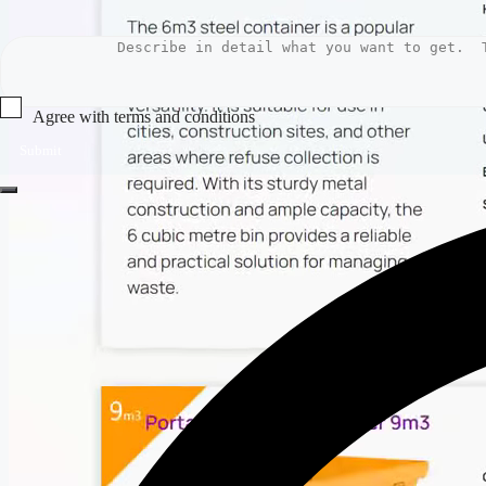
Agree with terms and conditions
Submit