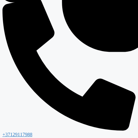
+37129117988