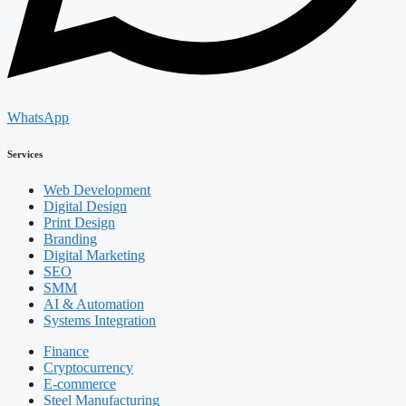
WhatsApp
Services
Web Development
Digital Design
Print Design
Branding
Digital Marketing
SEO
SMM
AI & Automation
Systems Integration
Finance
Cryptocurrency
E-commerce
Steel Manufacturing