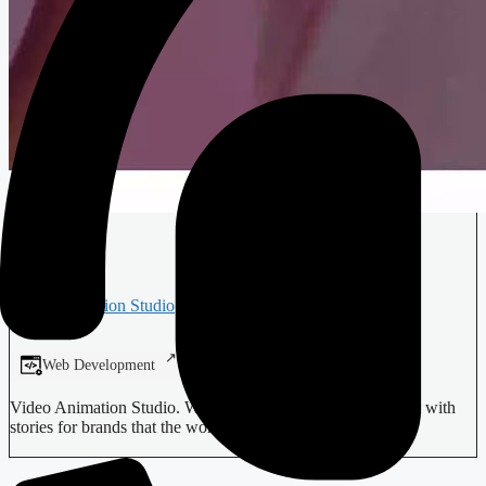
Verba
Animation Studio
Web Development
Digital Design
Video Animation Studio. We craft compelling visual content with
stories for brands that the world needs to see.…