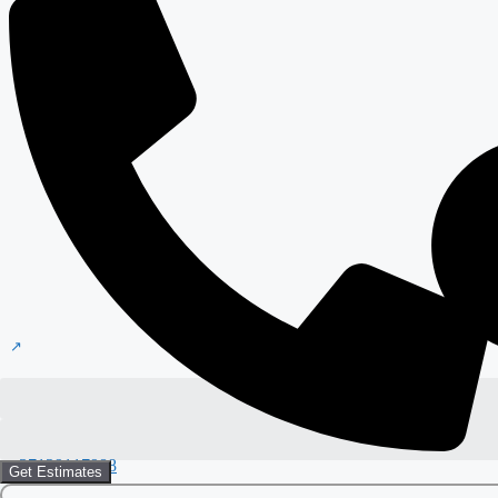
+37129117988
Get Estimates