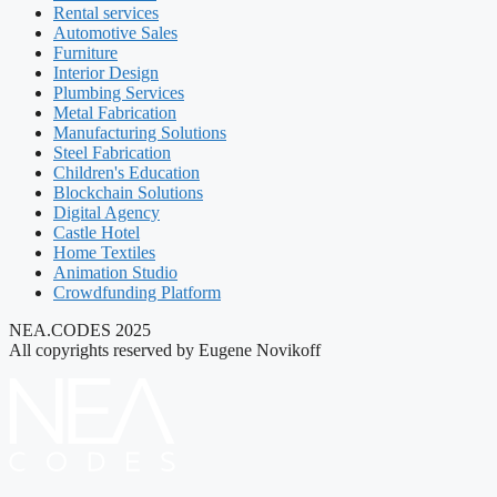
Rental services
Automotive Sales
Furniture
Interior Design
Plumbing Services
Metal Fabrication
Manufacturing Solutions
Steel Fabrication
Children's Education
Blockchain Solutions
Digital Agency
Castle Hotel
Home Textiles
Animation Studio
Crowdfunding Platform
NEA.CODES 2025
All copyrights reserved by Eugene Novikoff