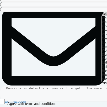
info@nea.codes
Agree with terms and conditions