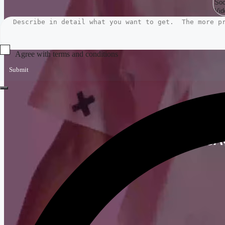
Agree with terms and conditions
Submit