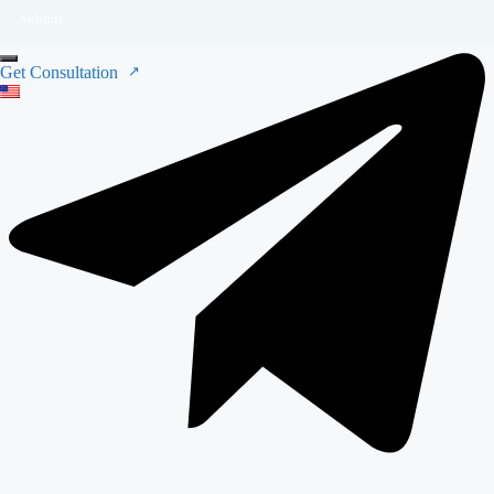
Submit
Get Consultation