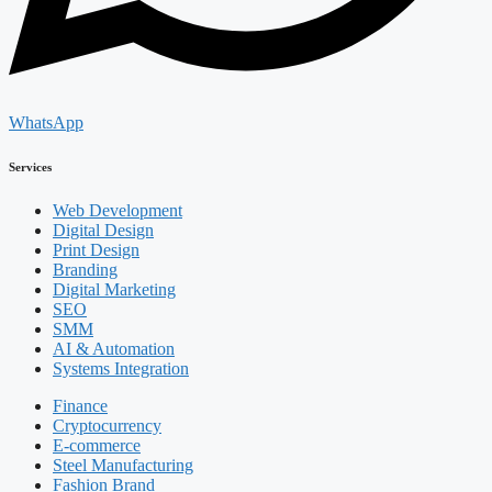
WhatsApp
Services
Web Development
Digital Design
Print Design
Branding
Digital Marketing
SEO
SMM
AI & Automation
Systems Integration
Finance
Cryptocurrency
E-commerce
Steel Manufacturing
Fashion Brand