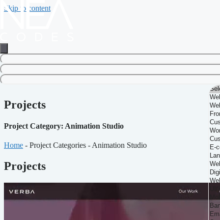
Skip to content
Projects
Project Category: Animation Studio
Home
-
Project Categories
-
Animation Studio
Projects