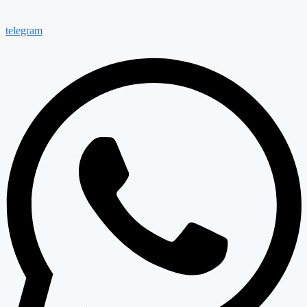
telegram