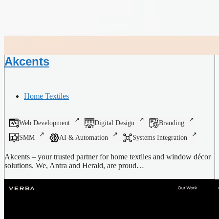
Akcents
Home Textiles
Web Development
Digital Design
Branding
SMM
AI & Automation
Systems Integration
Akcents – your trusted partner for home textiles and window décor
solutions. We, Antra and Herald, are proud…