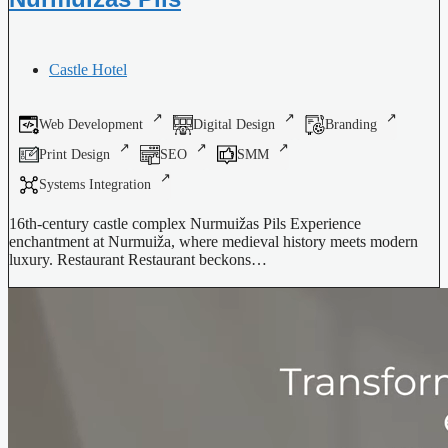
Castle Hotel
Web Development
Digital Design
Branding
Print Design
SEO
SMM
Systems Integration
16th-century castle complex Nurmuižas Pils Experience
enchantment at Nurmuiža, where medieval history meets modern
luxury. Restaurant Restaurant beckons…