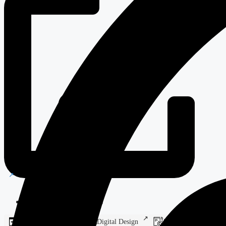
Manufacturing Solutions
Web Development
Digital Design
Branding