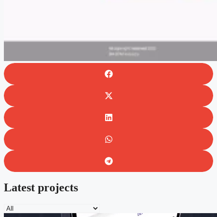
Latest projects