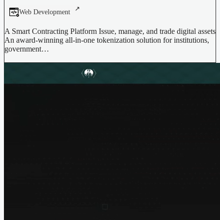
Web Development
A Smart Contracting Platform Issue, manage, and trade digital assets
An award-winning all-in-one tokenization solution for institutions,
government…