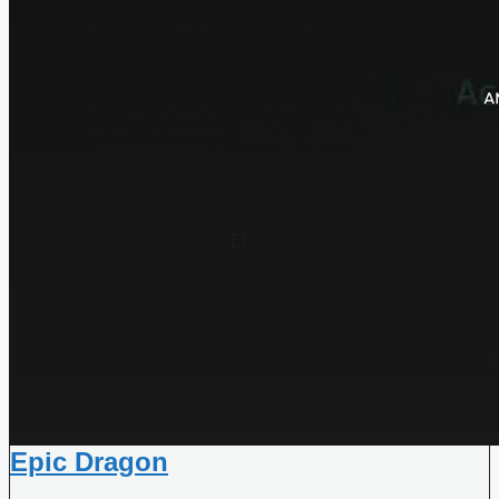
Epic Dragon