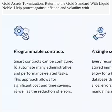
Gold Assets Tokenization. Return to the Gold Standard With Liquid
Noble. Help protect against inflation and volatility with…