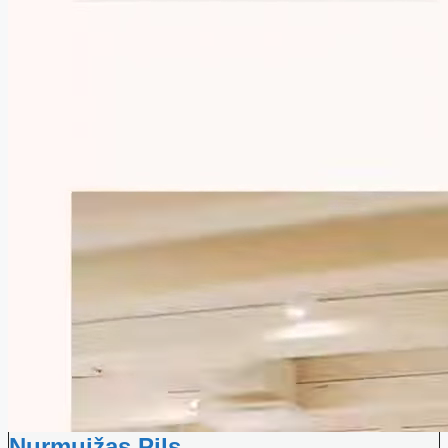
Nurmuižas Pils