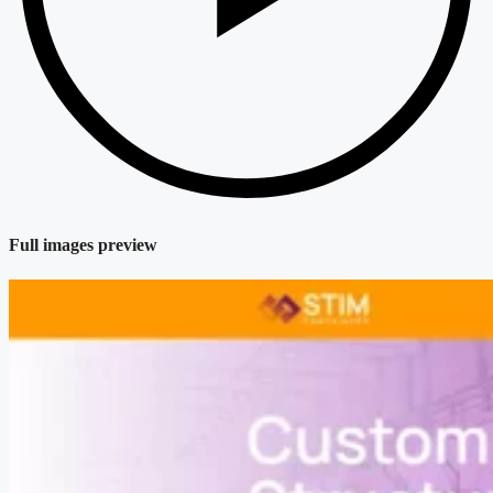
Full images preview