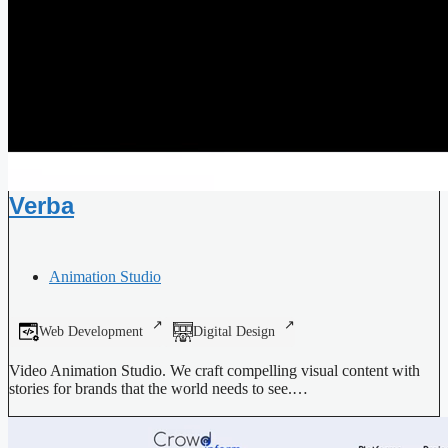
Verba
Animation Studio
Web Development
Digital Design
Video Animation Studio. We craft compelling visual content with
stories for brands that the world needs to see.…