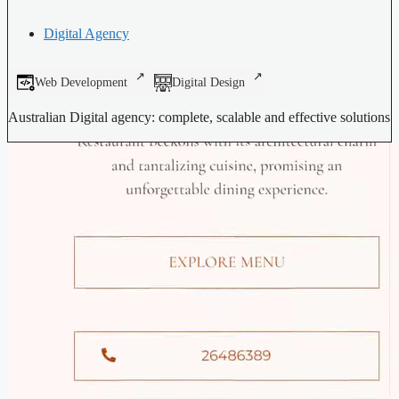
Digital Agency
Web Development
Digital Design
Australian Digital agency: complete, scalable and effective solutions