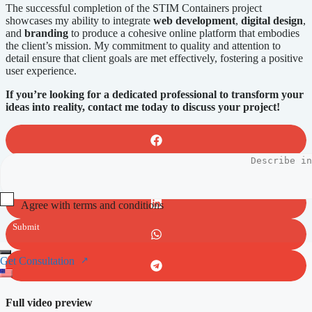
The successful completion of the STIM Containers project
showcases my ability to integrate
web development
,
digital design
,
and
branding
to produce a cohesive online platform that embodies
the client’s mission. My commitment to quality and attention to
detail ensure that client goals are met effectively, fostering a positive
user experience.
If you’re looking for a dedicated professional to transform your
ideas into reality, contact me today to discuss your project!
Agree with terms and conditions
Submit
Get Consultation
Full video preview