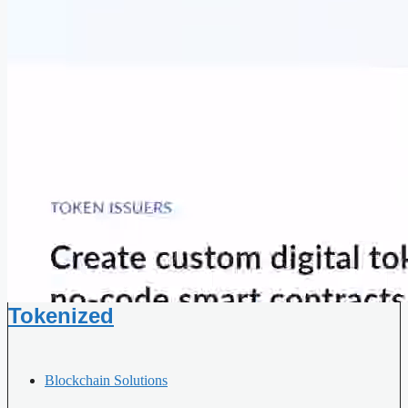
Tokenized
Blockchain Solutions