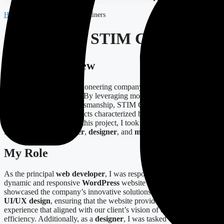
Home
-
Projects
-
STIM Containers
Case Study: STIM Containers
Project Overview
STIM Containers
is a pioneering company specializing in bespoke
solutions in steelmaking. By leveraging modern technologies
alongside traditional craftsmanship, STIM Containers strives to
deliver exceptional products characterized by efficiency and
customer satisfaction. In this project, I took on multiple roles,
including
web developer
,
designer
, and
marketing specialist
.
My Role
As the principal
web developer
, I was responsible for creating a
dynamic and responsive
WordPress
website that effectively
showcased the company’s innovative solutions. My role extended to
UI/UX design
, ensuring that the website provided a seamless user
experience that aligned with our client’s vision of quality and
efficiency. Additionally, as a
designer
, I was tasked with developing