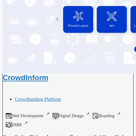
CrowdInform
Crowdfunding Platform
Web Development
Digital Design
Branding
SMM