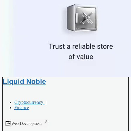
Liquid Noble
Cryptocurrency
|
Finance
Web Development