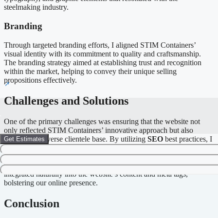
steelmaking industry.
Branding
Through targeted branding efforts, I aligned STIM Containers’
visual identity with its commitment to quality and craftsmanship.
The branding strategy aimed at establishing trust and recognition
within the market, helping to convey their unique selling
propositions effectively.
Challenges and Solutions
One of the primary challenges was ensuring that the website not
only reflected STIM Containers’ innovative approach but also
catered to a diverse clientele base. By utilizing
SEO
best practices, I
Get Estimates
implemented strategies that increased organic traffic and improved
search engine visibility. Keywords such as “bespoke steelmaking
solutions” and “modern technology in craftsmanship” were
integrated naturally into the website’s content and meta tags,
bolstering our online presence.
Conclusion