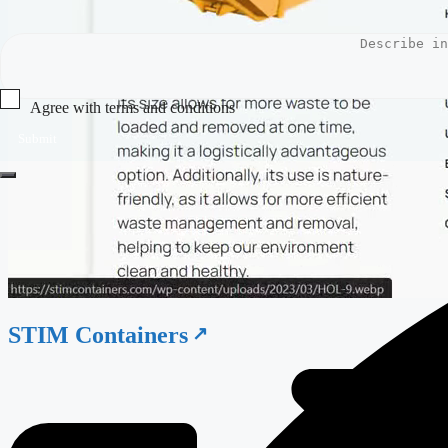
Agree with terms and conditions
Submit
STIM Containers