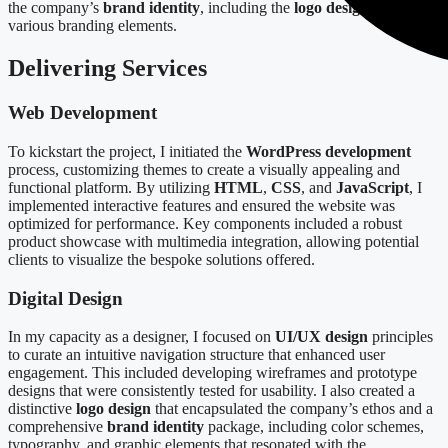
the company’s
brand identity
, including the
logo design
and
various branding elements.
Delivering Services
Web Development
To kickstart the project, I initiated the
WordPress development
process, customizing themes to create a visually appealing and
functional platform. By utilizing
HTML
,
CSS
, and
JavaScript
, I
implemented interactive features and ensured the website was
optimized for performance. Key components included a robust
product showcase with multimedia integration, allowing potential
clients to visualize the bespoke solutions offered.
Digital Design
In my capacity as a designer, I focused on
UI/UX design
principles
to curate an intuitive navigation structure that enhanced user
engagement. This included developing wireframes and prototype
designs that were consistently tested for usability. I also created a
distinctive
logo design
that encapsulated the company’s ethos and a
comprehensive
brand identity
package, including color schemes,
typography, and graphic elements that resonated with the