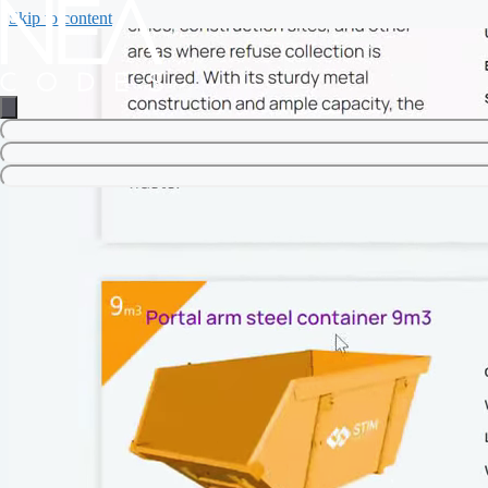
Skip to content