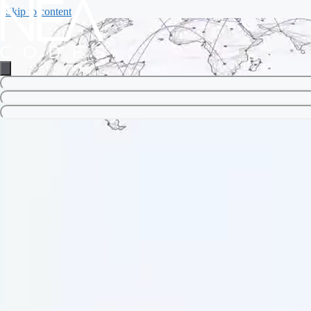
Skip to content