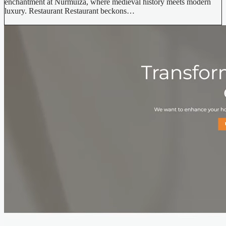
enchantment at Nurmuiža, where medieval history meets modern
luxury. Restaurant Restaurant beckons…