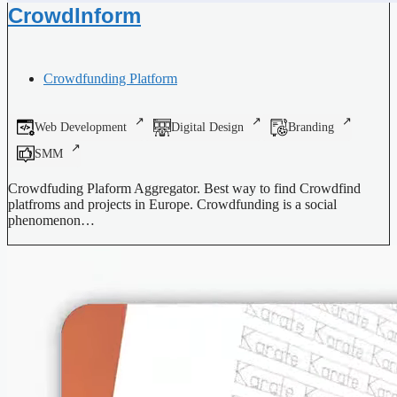
CrowdInform
Crowdfunding Platform
Web Development
Digital Design
Branding
SMM
Crowdfuding Plaform Aggregator. Best way to find Crowdfind
platfroms and projects in Europe. Crowdfunding is a social
phenomenon…