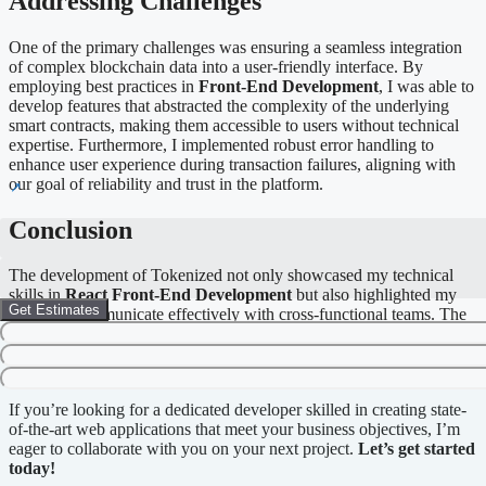
Addressing Challenges
One of the primary challenges was ensuring a seamless integration
of complex blockchain data into a user-friendly interface. By
employing best practices in
Front-End Development
, I was able to
develop features that abstracted the complexity of the underlying
smart contracts, making them accessible to users without technical
expertise. Furthermore, I implemented robust error handling to
enhance user experience during transaction failures, aligning with
our goal of reliability and trust in the platform.
Conclusion
The development of Tokenized not only showcased my technical
skills in
React Front-End Development
but also highlighted my
Get Estimates
ability to communicate effectively with cross-functional teams. The
project successfully met its goals of providing a comprehensive
tokenization solution that is both simple and effective for diverse
user groups.
If you’re looking for a dedicated developer skilled in creating state-
of-the-art web applications that meet your business objectives, I’m
eager to collaborate with you on your next project.
Let’s get started
today!