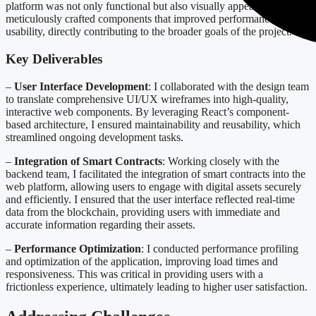
platform was not only functional but also visually appealing. I
meticulously crafted components that improved performance and
usability, directly contributing to the broader goals of the project.
Key Deliverables
–
User Interface Development
: I collaborated with the design team
to translate comprehensive UI/UX wireframes into high-quality,
interactive web components. By leveraging React’s component-
based architecture, I ensured maintainability and reusability, which
streamlined ongoing development tasks.
–
Integration of Smart Contracts
: Working closely with the
backend team, I facilitated the integration of smart contracts into the
web platform, allowing users to engage with digital assets securely
and efficiently. I ensured that the user interface reflected real-time
data from the blockchain, providing users with immediate and
accurate information regarding their assets.
–
Performance Optimization
: I conducted performance profiling
and optimization of the application, improving load times and
responsiveness. This was critical in providing users with a
frictionless experience, ultimately leading to higher user satisfaction.