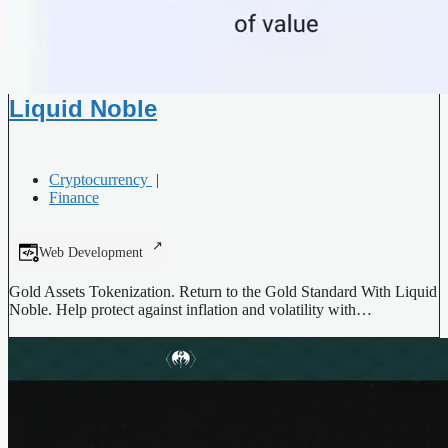
Liquid Noble
Cryptocurrency
|
Finance
Web Development
Gold Assets Tokenization. Return to the Gold Standard With Liquid
Noble. Help protect against inflation and volatility with…