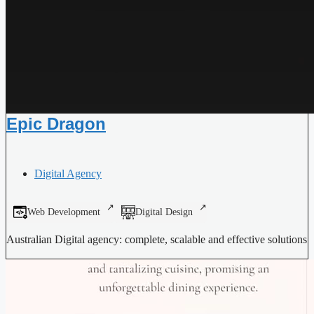
Epic Dragon
Digital Agency
Web Development
Digital Design
Australian Digital agency: complete, scalable and effective solutions