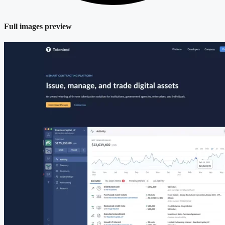
Full images preview