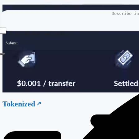
Agree with terms and conditions
Submit
Tokenized