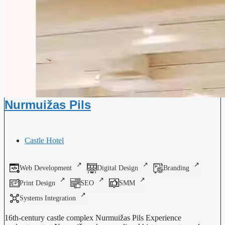
Nurmuižas Pils
Castle Hotel
Web Development
Digital Design
Branding
Print Design
SEO
SMM
Systems Integration
16th-century castle complex Nurmuižas Pils Experience