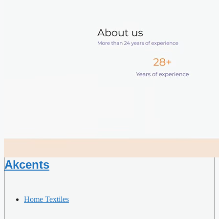
Akcents
Home Textiles