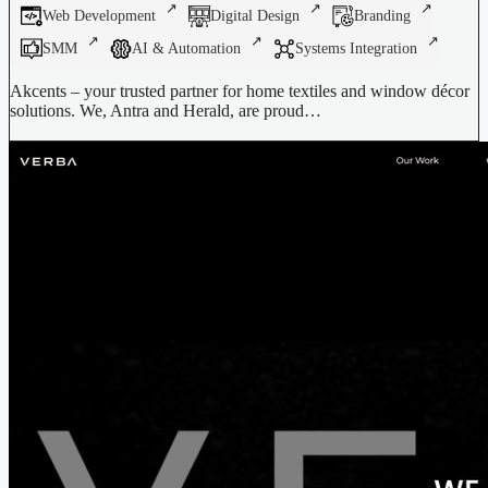
Web Development
Digital Design
Branding
SMM
AI & Automation
Systems Integration
Akcents – your trusted partner for home textiles and window décor
solutions. We, Antra and Herald, are proud…