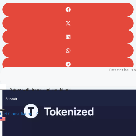
Full video preview
Agree with terms and conditions
Submit
Get Consultation