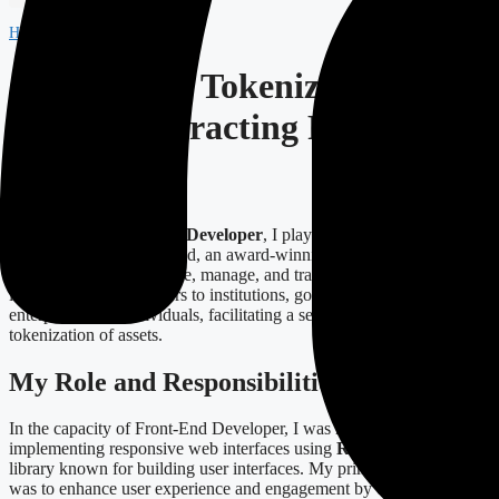
Home
-
Projects
-
Tokenized
Case Study: Tokenized – A
Smart Contracting Platform
Overview
As a
Junior Front-End Developer
, I played a critical role in the
development of Tokenized, an award-winning smart contracting
platform designed to issue, manage, and trade digital assets. This
innovative solution caters to institutions, government agencies,
enterprises, and individuals, facilitating a seamless experience in the
tokenization of assets.
My Role and Responsibilities
In the capacity of Front-End Developer, I was responsible for
implementing responsive web interfaces using
React
, a JavaScript
library known for building user interfaces. My primary objective
was to enhance user experience and engagement by ensuring the