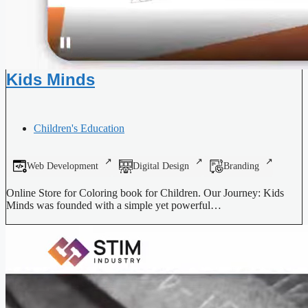
Kids Minds
Children's Education
Web Development
Digital Design
Branding
Online Store for Coloring book for Children. Our Journey: Kids
Minds was founded with a simple yet powerful…