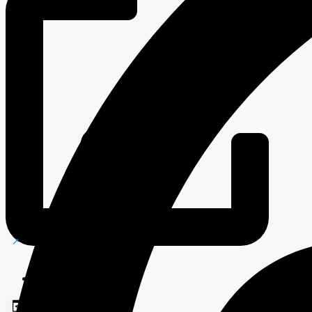
Blockchain Solutions
Web Development