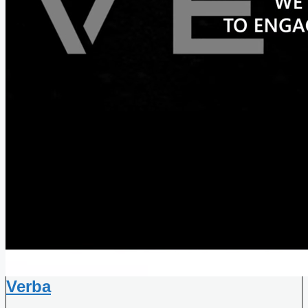
Verba