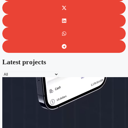
Latest projects