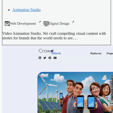
Animation Studio
Web Development
Digital Design
Video Animation Studio. We craft compelling visual content with
stories for brands that the world needs to see.…