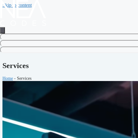
Skip to content
Services
Home
-
Services