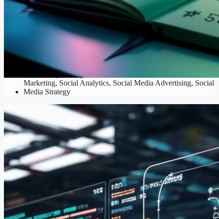
SMM
Community Management
,
Content Creation
,
Influencer
Marketing
,
Social Analytics
,
Social Media Advertising
,
Social
Media Strategy