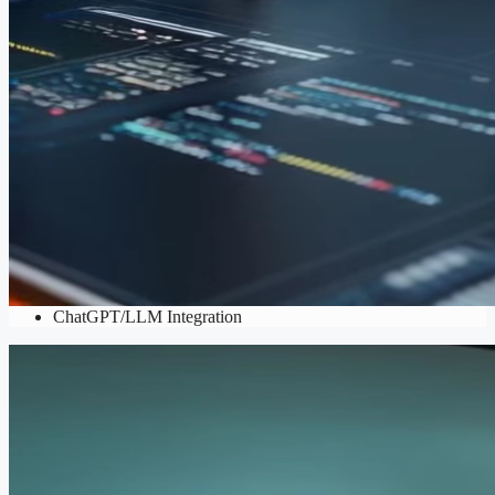
AI & Automation
AI Integration Services
,
AI-powered Content Generation
,
ChatGPT/LLM Integration