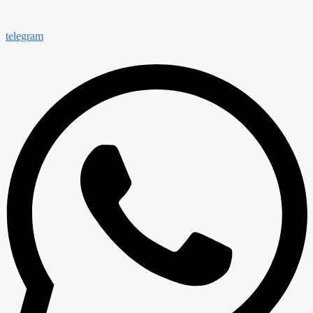
telegram