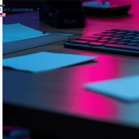
Get Consultation