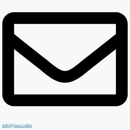
info@nea.codes