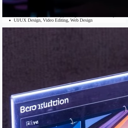
Digital Design
Banner Design
,
Mobile App Design
,
Social Media Graphics
,
UI/UX Design
,
Video Editing
,
Web Design