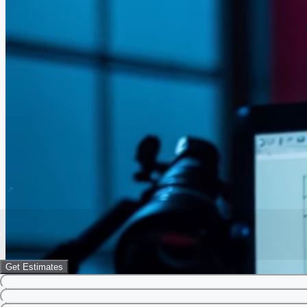
Get Estimates