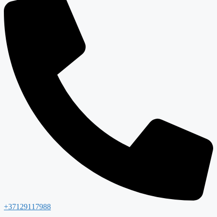
+37129117988