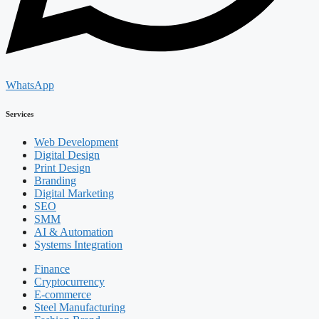
WhatsApp
Services
Web Development
Digital Design
Print Design
Branding
Digital Marketing
SEO
SMM
AI & Automation
Systems Integration
Finance
Cryptocurrency
E-commerce
Steel Manufacturing