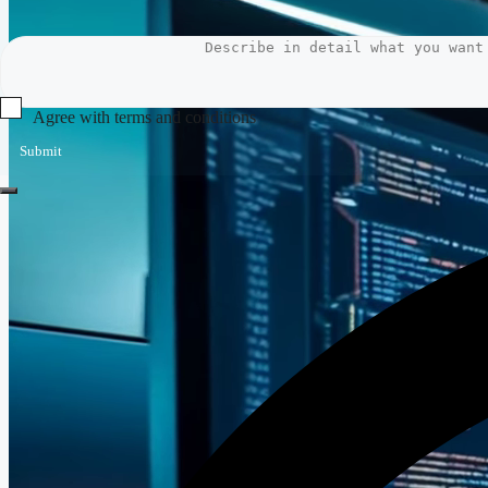
Agree with terms and conditions
Submit