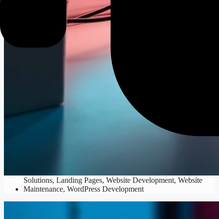
Web Development
Custom Code
,
Custom Web Applications
,
E-commerce
Solutions
,
Landing Pages
,
Website Development
,
Website
Maintenance
,
WordPress Development