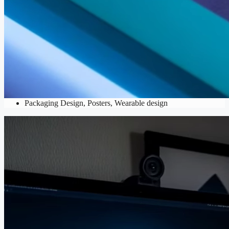
Print Design
Brochures
,
Business Cards
,
Catalogs
,
Flyers
,
Mockups
,
Packaging Design
,
Posters
,
Wearable design