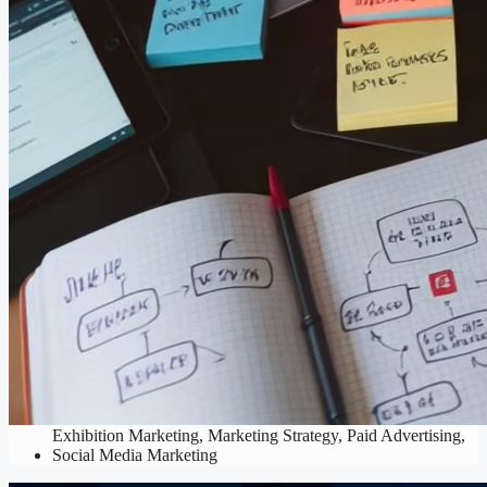
Digital Marketing
Analytics & Reporting
,
Content Marketing
,
Email Marketing
,
Exhibition Marketing
,
Marketing Strategy
,
Paid Advertising
,
Social Media Marketing