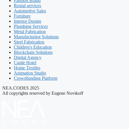
Fashion Brand
Rental services
Automotive Sales
Furniture
Interior Design
Plumbing Services
Metal Fabrication
Manufacturing Solutions
Steel Fabrication
Children's Education
Blockchain Solutions
Digital Agency
Castle Hotel
Home Textiles
Animation Studio
Crowdfunding Platform
NEA.CODES 2025
All copyrights reserved by Eugene Novikoff