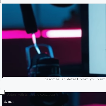
Agree with terms and conditions
Submit