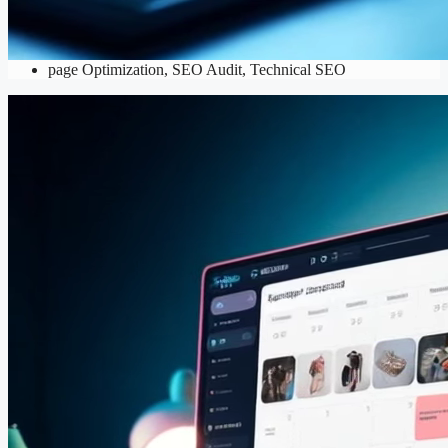
SEO
Content Optimization
,
Keyword Research
,
Local SEO
,
On-
page Optimization
,
SEO Audit
,
Technical SEO