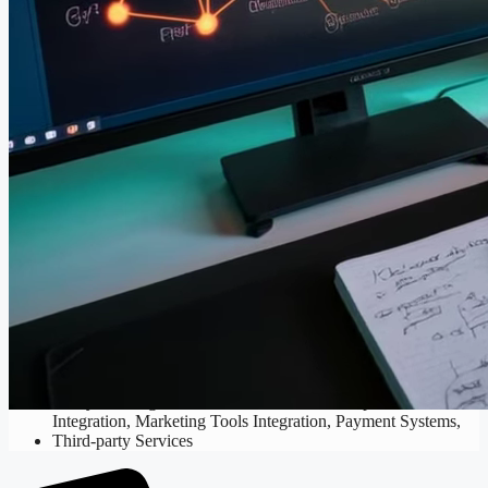
Systems Integration
Analytics Integration
,
Automation Tools Setup
,
CRM
Integration
,
Marketing Tools Integration
,
Payment Systems
,
Third-party Services