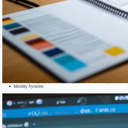
Branding
Brand Strategy
,
Business Naming
,
Corporate Identity
,
Visual
Identity Systems