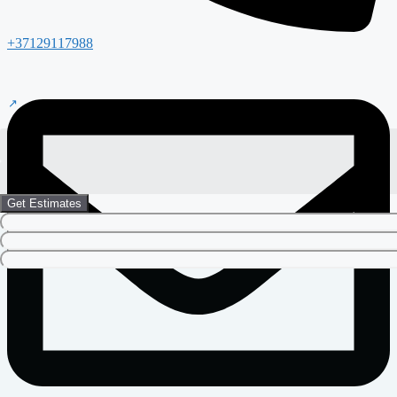
+37129117988
Get Estimates