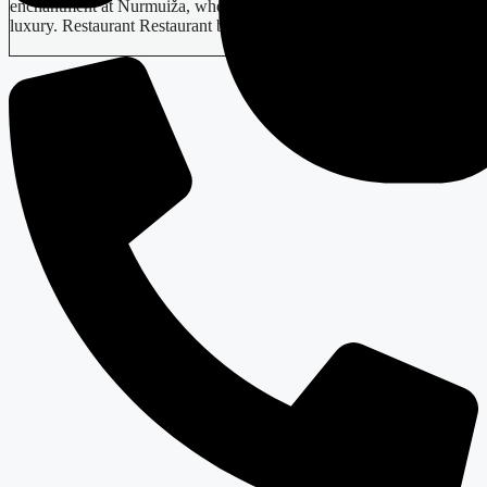
enchantment at Nurmuiža, where medieval history meets modern
luxury. Restaurant Restaurant beckons…