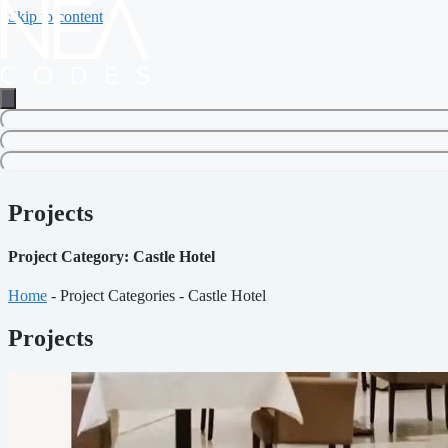
Skip to content
Projects
Project Category: Castle Hotel
Home
-
Project Categories
-
Castle Hotel
Projects