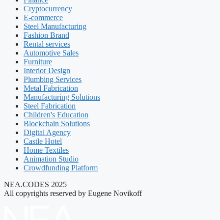
Cryptocurrency
E-commerce
Steel Manufacturing
Fashion Brand
Rental services
Automotive Sales
Furniture
Interior Design
Plumbing Services
Metal Fabrication
Manufacturing Solutions
Steel Fabrication
Children's Education
Blockchain Solutions
Digital Agency
Castle Hotel
Home Textiles
Animation Studio
Crowdfunding Platform
NEA.CODES 2025
All copyrights reserved by Eugene Novikoff