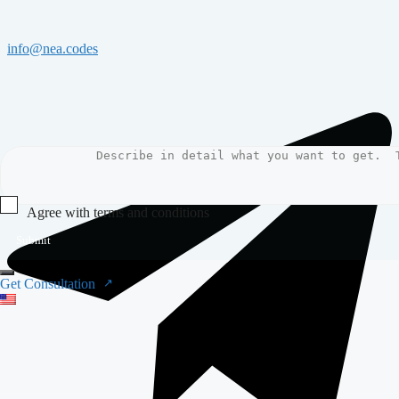
info@nea.codes
Agree with terms and conditions
Submit
Get Consultation