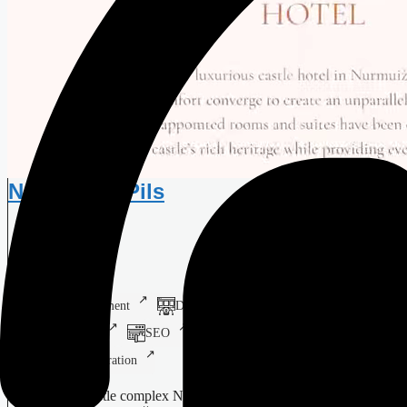
Nurmuižas Pils
Castle Hotel
Web Development
Digital Design
Branding
Print Design
SEO
SMM
Systems Integration
16th-century castle complex Nurmuižas Pils Experience