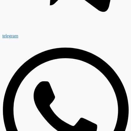
telegram