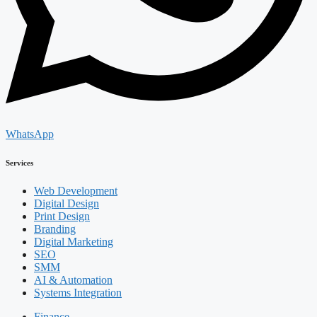
WhatsApp
Services
Web Development
Digital Design
Print Design
Branding
Digital Marketing
SEO
SMM
AI & Automation
Systems Integration
Finance