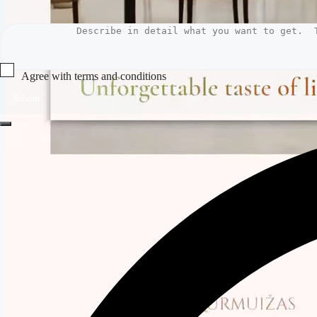
Agree with terms and conditions
Submit