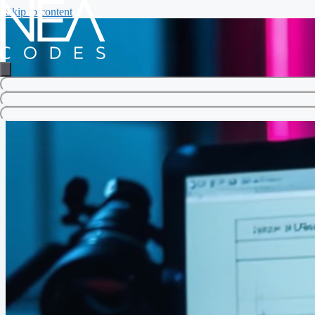
Skip to content