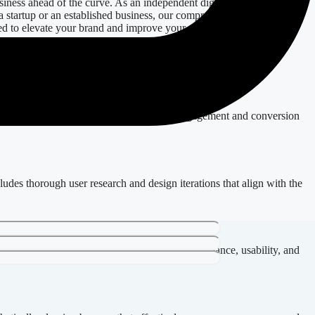
siness ahead of the curve. As an independent digital expert based in
 a startup or an established business, our comprehensive offerings—
d to elevate your brand and improve your digital presence.
 optimal functionality. We prioritize user engagement and conversion
ludes thorough user research and design iterations that align with the
t in a crowded marketplace. We focus on performance, usability, and