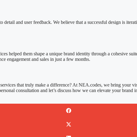
 detail and user feedback. We believe that a successful design is iterat
ices helped them shape a unique brand identity through a cohesive suit
ence engagement and sales in just a few months.
services that truly make a difference? At NEA.codes, we bring your visi
personal consultation and let’s discuss how we can elevate your brand in