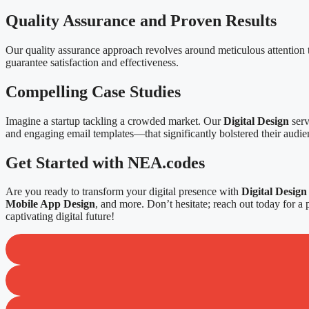
Quality Assurance and Proven Results
Our quality assurance approach revolves around meticulous attention to
guarantee satisfaction and effectiveness.
Compelling Case Studies
Imagine a startup tackling a crowded market. Our
Digital Design
serv
and engaging email templates—that significantly bolstered their audi
Get Started with NEA.codes
Are you ready to transform your digital presence with
Digital Design
Mobile App Design
, and more. Don’t hesitate; reach out today for a 
captivating digital future!