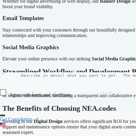
Whether for digital advertising or web display, our
Banner Design
se
boost your brand visibility.
Email Templates
Stay connected with your customers through our beautifully designe
relationships and improving communication.
Social Media Graphics
Elevate your online presence with our striking
Social Media Graphic
Streamlined Workflow and Development P
At NEA.codes, our
streamlined workflow
guarantees an efficient de
approach is adaptable, designed to accommodate varying scopes and re
Agree with terms and conditions
us without intermediaries, facilitating a transparent and collaborative
Submit
The Benefits of Choosing NEA.codes
Get Consultation
Investing in our
Digital Design
services offers significant ROI for you
support and maintenance options ensure that your digital assets contin
seasoned expert.