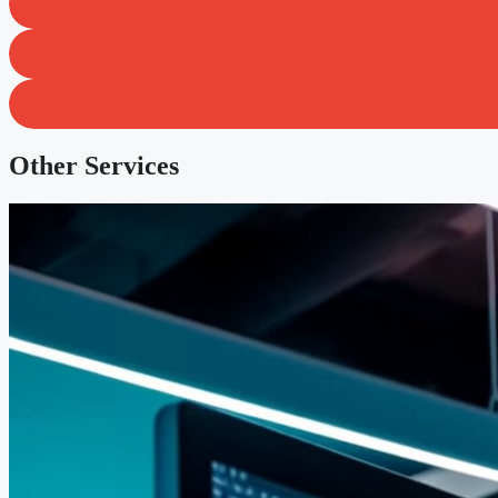
Other Services