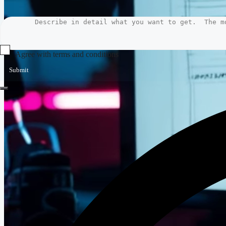
Agree with terms and conditions
Submit