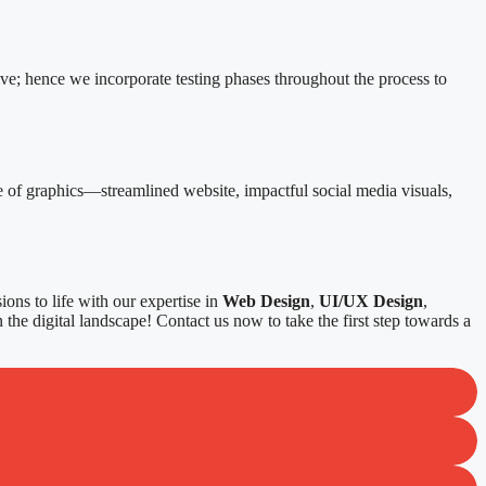
ive; hence we incorporate testing phases throughout the process to
e of graphics—streamlined website, impactful social media visuals,
ons to life with our expertise in
Web Design
,
UI/UX Design
,
 the digital landscape! Contact us now to take the first step towards a