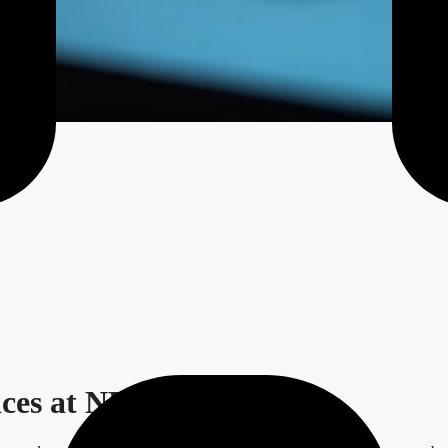
ices at NEA.codes