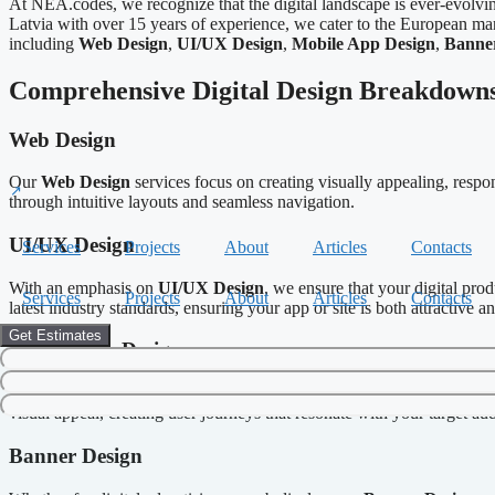
At NEA.codes, we recognize that the digital landscape is ever-evolvi
Latvia with over 15 years of experience, we cater to the European mar
including
Web Design
,
UI/UX Design
,
Mobile App Design
,
Banne
Comprehensive Digital Design Breakdown
Web Design
Our
Web Design
services focus on creating visually appealing, respo
through intuitive layouts and seamless navigation.
UI/UX Design
Services
Projects
About
Articles
Contacts
With an emphasis on
UI/UX Design
, we ensure that your digital pro
Services
Projects
About
Articles
Contacts
latest industry standards, ensuring your app or site is both attractive a
Get Estimates
Mobile App Design
In a mobile-first world, having an exceptional mobile app is crucial. 
visual appeal, creating user journeys that resonate with your target au
Banner Design