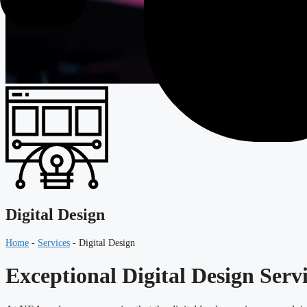
Digital Design
Home
-
Services
-
Digital Design
Exceptional Digital Design Serv