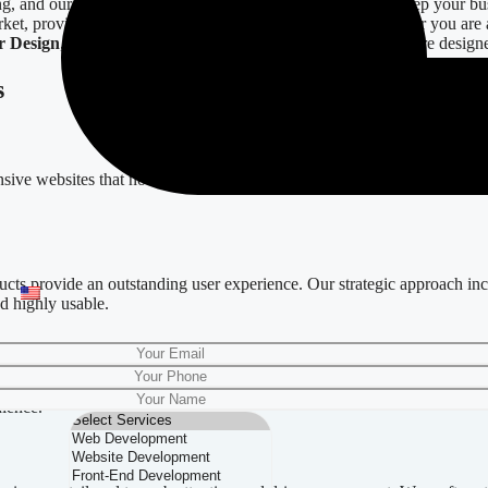
ng, and our
Digital Design
services are expertly crafted to keep your bu
ket, providing a full cycle of digital design solutions. Whether you are
r Design
,
Email Templates
, and
Social Media Graphics
—are designe
s
nsive websites that not only capture your brand’s essence but also offer
ducts provide an outstanding user experience. Our strategic approach inc
nd highly usable.
Our
Mobile App Design
services ensure that your application stands ou
dience.