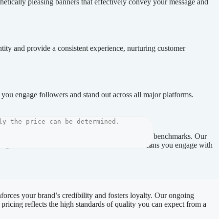
thetically pleasing banners that effectively convey your message and
ntity and provide a consistent experience, nurturing customer
 you engage followers and stand out across all major platforms.
o ensure that each project meets the highest quality benchmarks. Our
Alongside this, our direct communication model means you engage with
nforces your brand’s credibility and fosters loyalty. Our ongoing
pricing reflects the high standards of quality you can expect from a