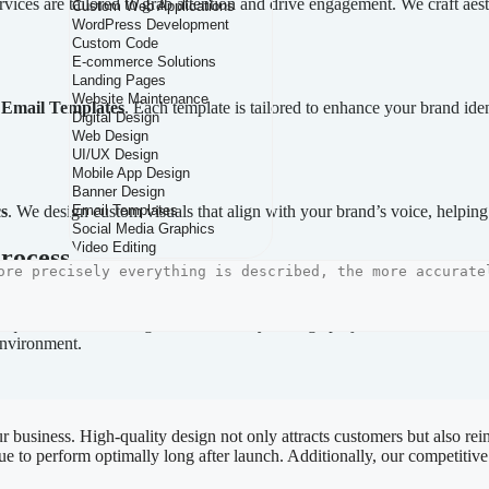
rvices are tailored to grab attention and drive engagement. We craft aes
d
Email Templates
. Each template is tailored to enhance your brand ide
s
. We design custom visuals that align with your brand’s voice, helping
rocess
sign process. We apply the latest technologies and industry standards t
quirements, allowing us to effectively manage projects of all sizes. 
 environment.
r business. High-quality design not only attracts customers but also rei
ue to perform optimally long after launch. Additionally, our competitive 