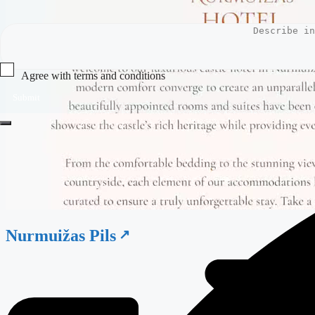
Agree with terms and conditions
Submit
Nurmuižas Pils