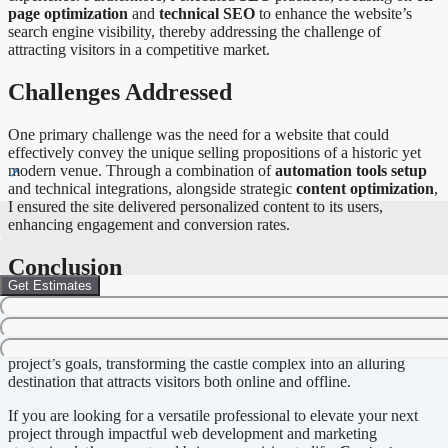
page optimization
and
technical SEO
to enhance the website’s
search engine visibility, thereby addressing the challenge of
attracting visitors in a competitive market.
Challenges Addressed
One primary challenge was the need for a website that could
effectively convey the unique selling propositions of a historic yet
modern venue. Through a combination of
automation tools setup
and technical integrations, alongside strategic
content optimization
,
I ensured the site delivered personalized content to its users,
enhancing engagement and conversion rates.
Conclusion
Get Estimates
The completion of the Nurmuižas Pils project exemplifies my
integrative approach to
web development
,
digital design
, and
marketing
. Each solution was deliberately crafted to align with the
project’s goals, transforming the castle complex into an alluring
destination that attracts visitors both online and offline.
If you are looking for a versatile professional to elevate your next
project through impactful web development and marketing