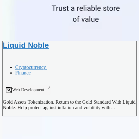
Liquid Noble
Cryptocurrency
|
Finance
Web Development
Gold Assets Tokenization. Return to the Gold Standard With Liquid
Noble. Help protect against inflation and volatility with…