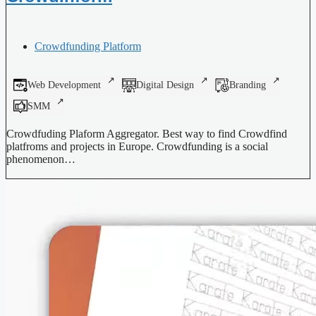
Crowdfunding Platform
Web Development
Digital Design
Branding
SMM
Crowdfuding Plaform Aggregator. Best way to find Crowdfind
platfroms and projects in Europe. Crowdfunding is a social
phenomenon…