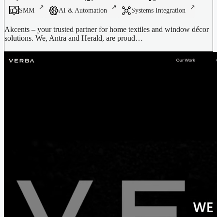
SMM
AI & Automation
Systems Integration
Akcents – your trusted partner for home textiles and window décor
solutions. We, Antra and Herald, are proud…