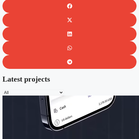
Latest projects