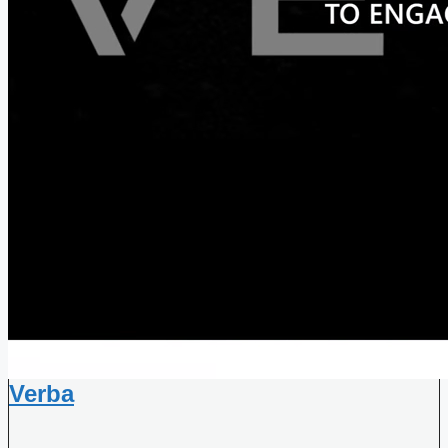
Verba