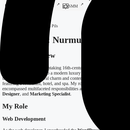
Print Design
SEO
SMM
Systems Integration
Home
-
Projects
-
Nurmuižas Pils
Case Study: Nurmuižas Pils
Project Overview
Nurmuižas Pils is a breathtaking 16th-century castle complex that
has been transformed into a modern luxury destination. It offers a
unique blend of medieval charm and contemporary amenities,
featuring a restaurant, hotel, and spa. My role in this project
encompassed multifaceted responsibilities as a
Web Developer
,
Designer
, and
Marketing Specialist
.
My Role
Web Development