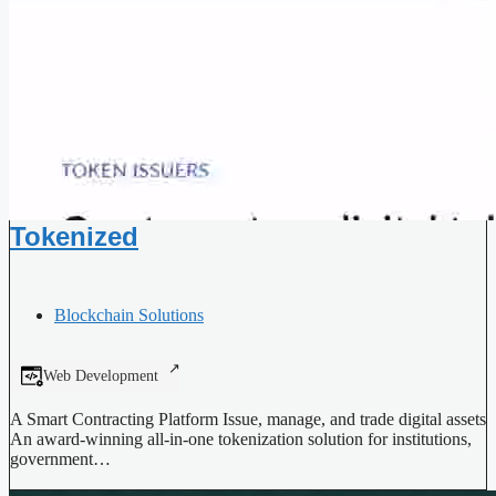
Tokenized
Blockchain Solutions
Web Development
A Smart Contracting Platform Issue, manage, and trade digital assets
An award-winning all-in-one tokenization solution for institutions,
government…