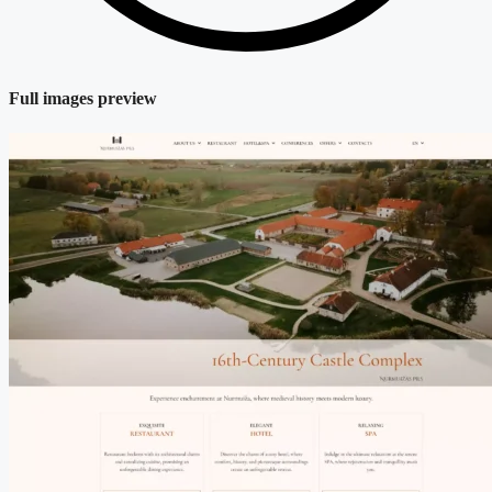
Full images preview