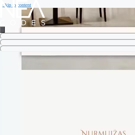
Skip to content