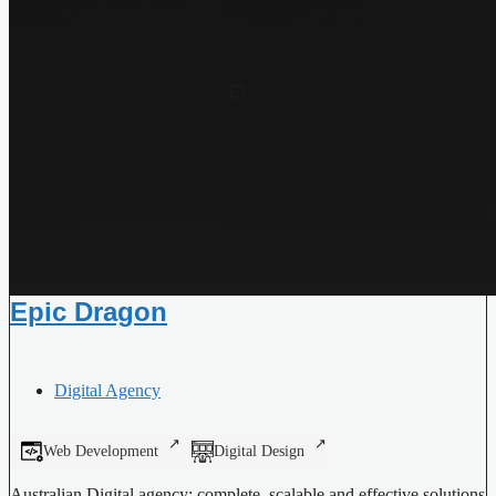
Epic Dragon
Digital Agency
Web Development
Digital Design
Australian Digital agency: complete, scalable and effective solutions