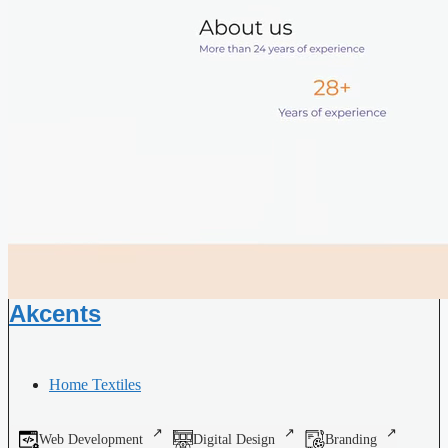
Akcents
Home Textiles
Web Development
Digital Design
Branding