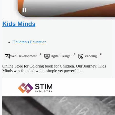
Kids Minds
Children's Education
Web Development
Digital Design
Branding
Online Store for Coloring book for Children. Our Journey: Kids
Minds was founded with a simple yet powerful…