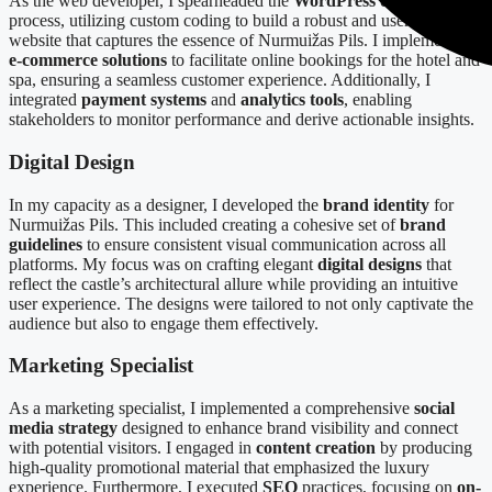
As the web developer, I spearheaded the
WordPress development
process, utilizing custom coding to build a robust and user-friendly
website that captures the essence of Nurmuižas Pils. I implemented
e-commerce solutions
to facilitate online bookings for the hotel and
spa, ensuring a seamless customer experience. Additionally, I
integrated
payment systems
and
analytics tools
, enabling
stakeholders to monitor performance and derive actionable insights.
Digital Design
In my capacity as a designer, I developed the
brand identity
for
Nurmuižas Pils. This included creating a cohesive set of
brand
guidelines
to ensure consistent visual communication across all
platforms. My focus was on crafting elegant
digital designs
that
reflect the castle’s architectural allure while providing an intuitive
user experience. The designs were tailored to not only captivate the
audience but also to engage them effectively.
Marketing Specialist
As a marketing specialist, I implemented a comprehensive
social
media strategy
designed to enhance brand visibility and connect
with potential visitors. I engaged in
content creation
by producing
high-quality promotional material that emphasized the luxury
experience. Furthermore, I executed
SEO
practices, focusing on
on-