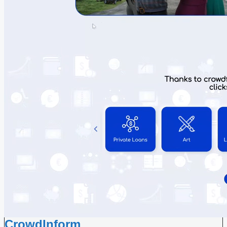
CrowdInform