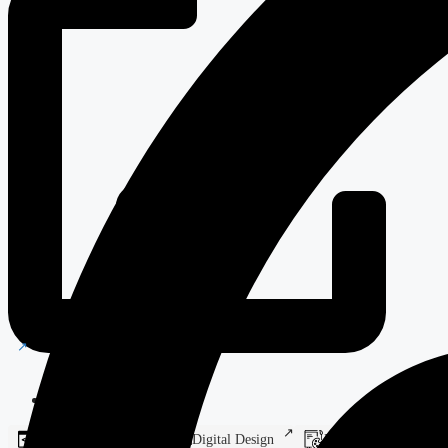
Castle Hotel
Web Development
Digital Design
Branding