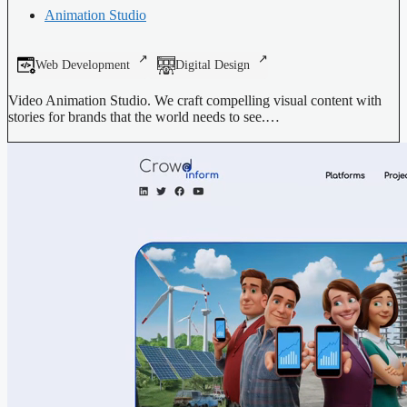
Animation Studio
Web Development
Digital Design
Video Animation Studio. We craft compelling visual content with
stories for brands that the world needs to see.…