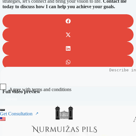
strategies, let’s connect and bring your vision to life.
Contact me
today to discuss how I can help you achieve your goals.
Agree with terms and conditions
Full video preview
Submit
Get Consultation