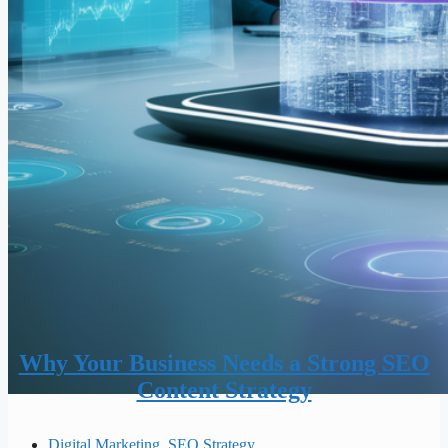
Why Your Business Needs a Strong SEO
Content Strategy
Digital Marketing
,
SEO Strategy