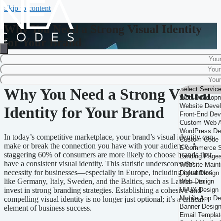
Skip to content
Why You Need a Strong Visual Identity
for Your Brand
Home
-
Brand Strategy
-
Why You Need a Strong Visual Identity for Your
Brand
Why You Need a Strong Visual
Identity for Your Brand
In today’s competitive marketplace, your brand’s visual identity can
make or break the connection you have with your audience. A
staggering 60% of consumers are more likely to choose brands that
have a consistent visual identity. This statistic underscores the
necessity for businesses—especially in Europe, including countries
like Germany, Italy, Sweden, and the Baltics, such as Latvia—to
invest in strong branding strategies. Establishing a cohesive and
compelling visual identity is no longer just optional; it’s a critical
element of business success.