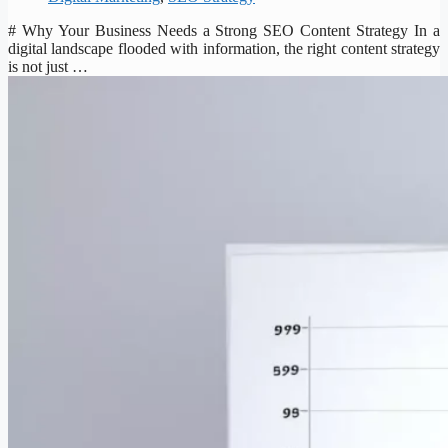
# Why Your Business Needs a Strong SEO Content Strategy In a
digital landscape flooded with information, the right content strategy
is not just …