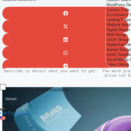
Agree with terms and conditions
Submit
Get Consultation