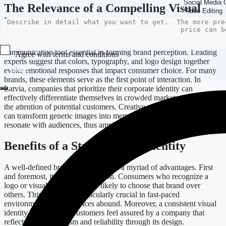
The Relevance of a Compelling Visual
Design
Visual design transcends mere aesthetics; it’s a strategic
communication tool essential in forming brand perception. Leading
Agree with terms and conditions
experts suggest that colors, typography, and logo design together
evoke emotional responses that impact consumer choice. For many
Submit
brands, these elements serve as the first point of interaction. In
Latvia, companies that prioritize their corporate identity can
effectively differentiate themselves in crowded markets, capturing
the attention of potential customers. Creative services like branding
can transform generic images into memorable narratives that
resonate with audiences, thus amplifying engagement and trust.
Benefits of a Strong Brand Identity
A well-defined brand identity brings a myriad of advantages. First
and foremost, it fosters recognition. Consumers who recognize a
logo or visual theme are more likely to choose that brand over
others. This attribute is particularly crucial in fast-paced
environments where choices abound. Moreover, a consistent visual
identity builds trust—customers feel assured by a company that
reflects professionalism and reliability through its design.