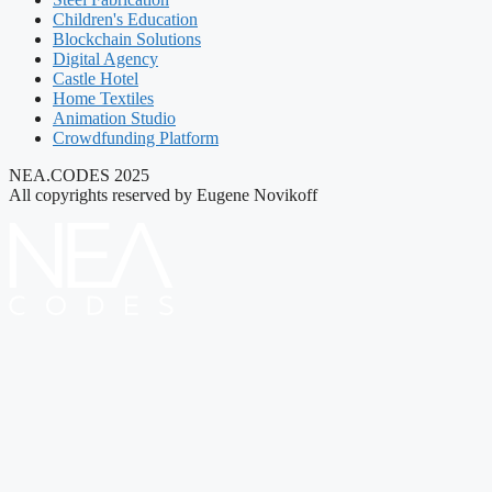
Children's Education
Blockchain Solutions
Digital Agency
Castle Hotel
Home Textiles
Animation Studio
Crowdfunding Platform
NEA.CODES 2025
All copyrights reserved by Eugene Novikoff