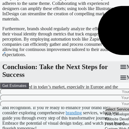
adheres to the same theme. Collaborating with experienced
designers can amplify these efforts; using tools like Illustrator or
InDesign can streamline the creation of compelling marketing
materials.
Furthermore, brands should regularly analyze the effectiveness of
their visual identity through metrics that track engagement and
perception. By employing automation tools like Zapier or Make,
companies can efficiently gather and process consumer feedback,
allowing for continuous improvement tailored to their audience’s
expectations.
Conclusion: Take the Next Steps for
Success
Get Estimates
To truly succeed in today’s market, especially in Europe and the
Baltics, it’s essential to recognize the power of a strong visual
identity. Companies that invest in branding not only distinguish
themselves but also pave the way for long-term consumer loyalty
and recognition. If you’re ready to enhance your brand identity,
consider exploring comprehensive
branding
services, which will
guide you through every step of this transformative journey.
Embrace the potential of visual design today, and watch your brand
flourish tomorrow!