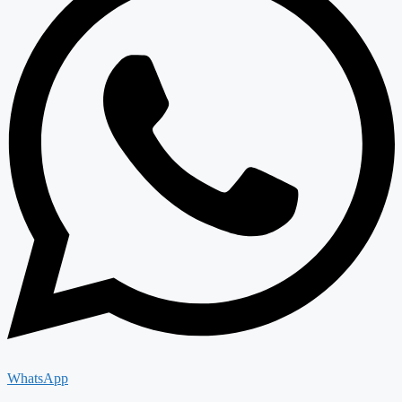
WhatsApp