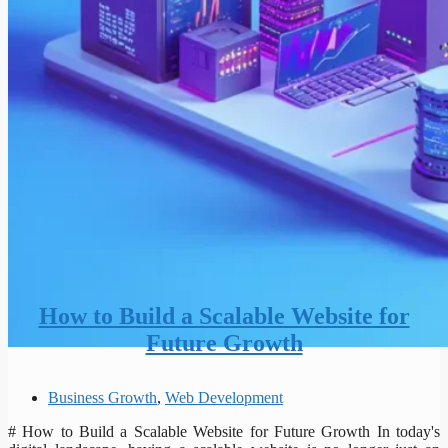
How to Build a Scalable Website for
Future Growth
Business Growth
,
Web Development
# How to Build a Scalable Website for Future Growth In today's