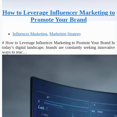
How to Leverage Influencer Marketing to
Promote Your Brand
Influencer Marketing
,
Marketing Strategy
# How to Leverage Influencer Marketing to Promote Your Brand In
today’s digital landscape, brands are constantly seeking innovative
ways to reac…