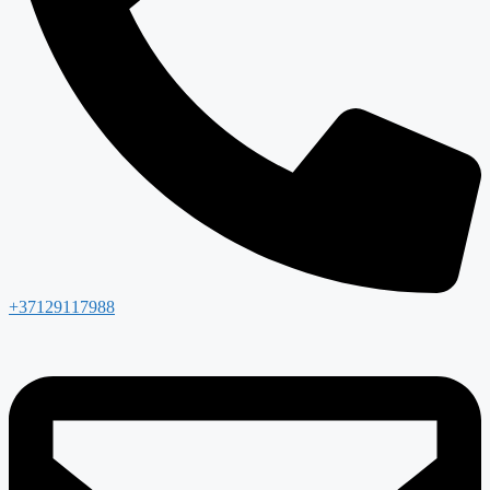
+37129117988