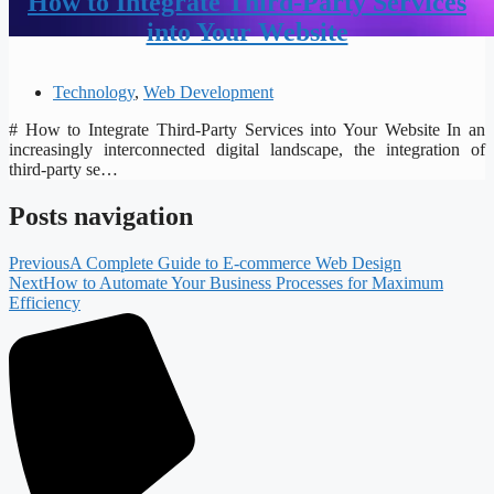
How to Integrate Third-Party Services
into Your Website
Technology
,
Web Development
# How to Integrate Third-Party Services into Your Website In an
increasingly interconnected digital landscape, the integration of
third-party se…
Posts navigation
Previous
A Complete Guide to E-commerce Web Design
Next
How to Automate Your Business Processes for Maximum
Efficiency