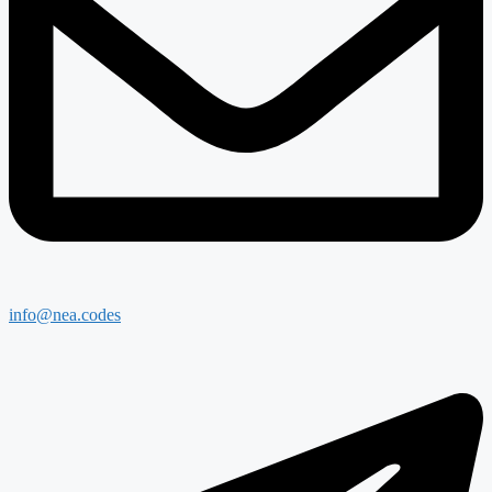
info@nea.codes