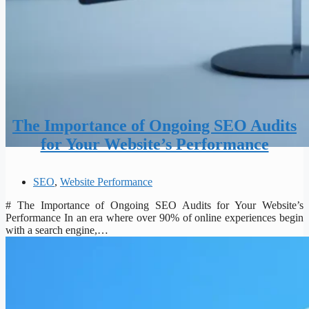
The Importance of Ongoing SEO Audits
for Your Website’s Performance
SEO
,
Website Performance
# The Importance of Ongoing SEO Audits for Your Website’s
Performance In an era where over 90% of online experiences begin
with a search engine,…