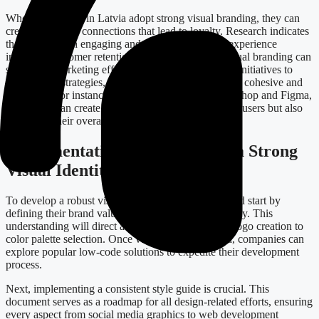
When companies in Latvia adopt strong visual branding, they can
create emotional connections that lead to loyalty. Research indicates
that brands with engaging and cohesive identities experience
increased customer retention rates. Furthermore, visual branding can
streamline marketing efforts, from digital marketing initiatives to
print design strategies, making your campaigns more cohesive and
impactful. For instance, by utilizing tools like Photoshop and Figma,
businesses can create designs that not only appeal to users but also
align with their overall branding strategy.
Implementation: Steps Toward a Strong
Visual Identity
To develop a robust visual identity, businesses should start by
defining their brand values and mission unequivocally. This
understanding will direct all visual decisions, from logo creation to
color palette selection. Once values are established, companies can
explore popular low-code solutions to expedite their development
process.
Next, implementing a consistent style guide is crucial. This
document serves as a roadmap for all design-related efforts, ensuring
every aspect from social media graphics to web development