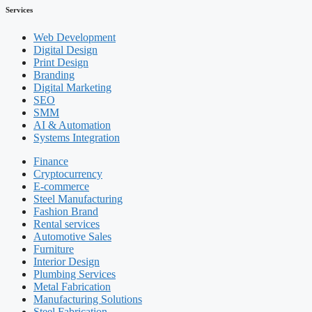
Services
Web Development
Digital Design
Print Design
Branding
Digital Marketing
SEO
SMM
AI & Automation
Systems Integration
Finance
Cryptocurrency
E-commerce
Steel Manufacturing
Fashion Brand
Rental services
Automotive Sales
Furniture
Interior Design
Plumbing Services
Metal Fabrication
Manufacturing Solutions
Steel Fabrication