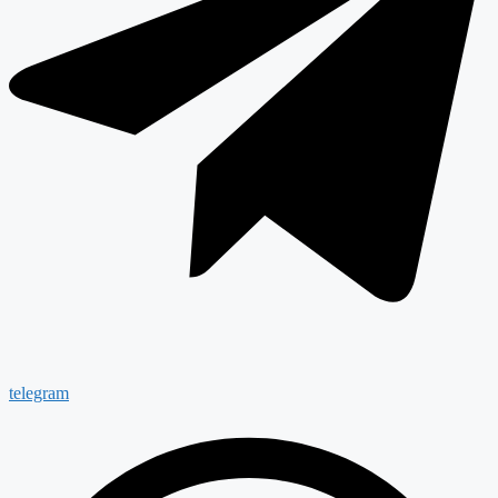
telegram