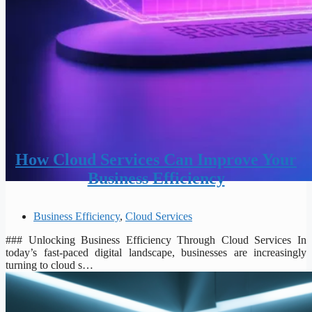
How Cloud Services Can Improve Your
Business Efficiency
Business Efficiency
,
Cloud Services
### Unlocking Business Efficiency Through Cloud Services In
today’s fast-paced digital landscape, businesses are increasingly
turning to cloud s…