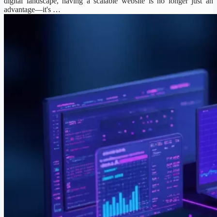
digital landscape, having a scalable website is no longer just an
advantage—it's …