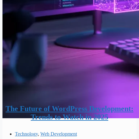
The Future of WordPress Development:
Trends to Watch in 2025
Technology
,
Web Development