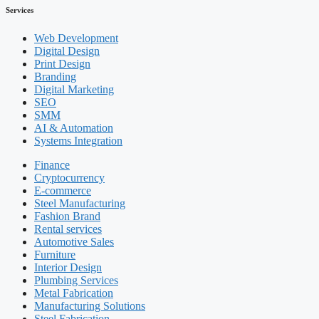
Services
Web Development
Digital Design
Print Design
Branding
Digital Marketing
SEO
SMM
AI & Automation
Systems Integration
Finance
Cryptocurrency
E-commerce
Steel Manufacturing
Fashion Brand
Rental services
Automotive Sales
Furniture
Interior Design
Plumbing Services
Metal Fabrication
Manufacturing Solutions
Steel Fabrication