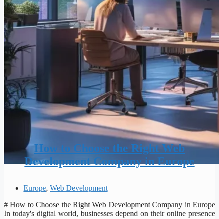
How to Choose the Right Web
Development Company in Europe
Europe
,
Web Development
# How to Choose the Right Web Development Company in Europe
In today's digital world, businesses depend on their online presence