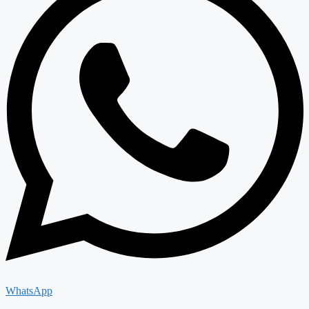
WhatsApp