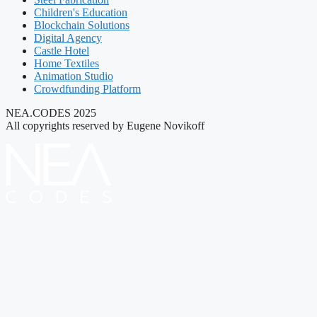
Children's Education
Blockchain Solutions
Digital Agency
Castle Hotel
Home Textiles
Animation Studio
Crowdfunding Platform
NEA.CODES 2025
All copyrights reserved by Eugene Novikoff