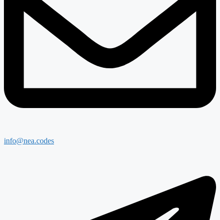
info@nea.codes