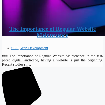
The Importance of Regular Website
Maintenance
SEO
,
Web Development
### The Importance of Regular Website Maintenance In the fast-
paced digital landscape, having a website is just the beginning.
Recent studies sh…