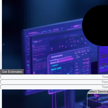
Get Estimates