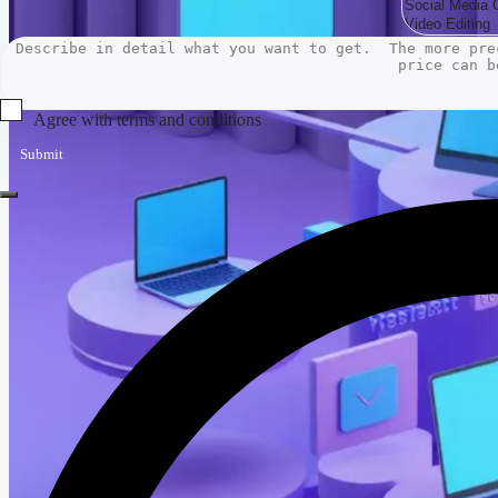
Agree with terms and conditions
Submit