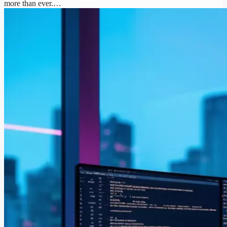
more than ever.…