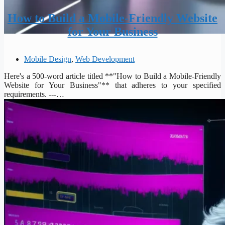
How to Build a Mobile-Friendly Website
for Your Business
Mobile Design
,
Web Development
Here's a 500-word article titled **"How to Build a Mobile-Friendly
Website for Your Business"** that adheres to your specified
requirements. ---…