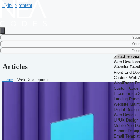
Skip to content
Articles
Home
-
Web Development