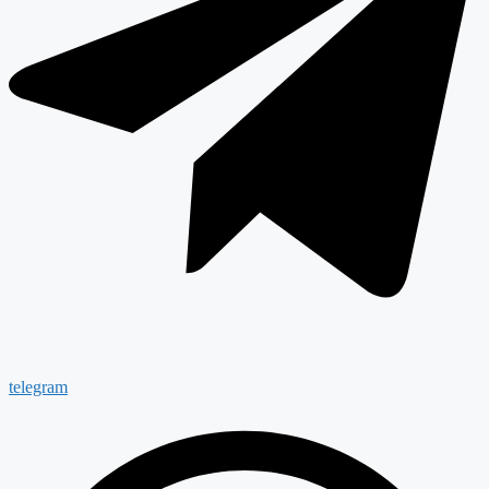
telegram