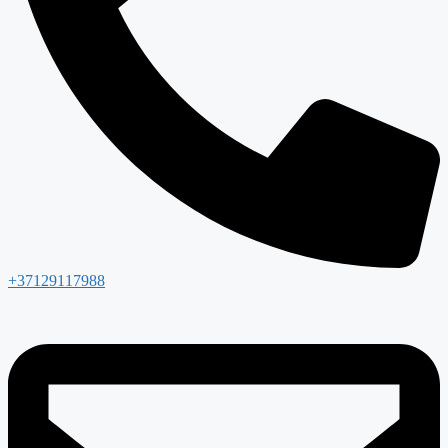
+37129117988