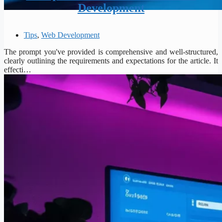
Development
Tips
,
Web Development
The prompt you've provided is comprehensive and well-structured,
clearly outlining the requirements and expectations for the article. It
effecti…