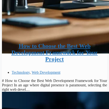
How to Choose the Best Web
Development Framework for Your
Project
Technology
,
Web Development
# How to Choose the Best Web Development Framework for Your
Project In an age where digital presence is paramount, selecting the
right web devel…