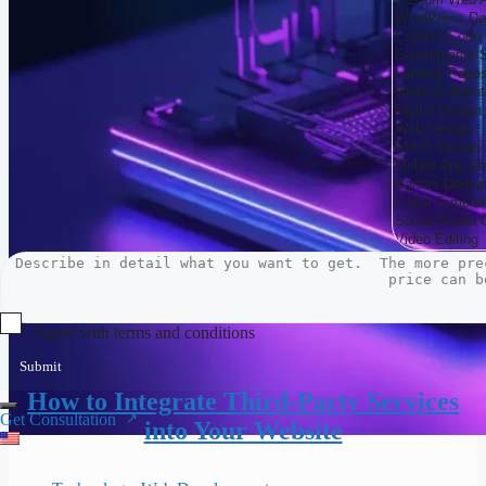
Agree with terms and conditions
Submit
How to Integrate Third-Party Services
Get Consultation
into Your Website