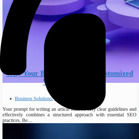
Why Your Business Needs a Customized
Web Application
Business Solutions
,
Web Development
Your prompt for writing an article follows very clear guidelines and
effectively combines a structured approach with essential SEO
practices. Be…