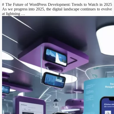
# The Future of WordPress Development: Trends to Watch in 2025
As we progress into 2025, the digital landscape continues to evolve
at lightning …