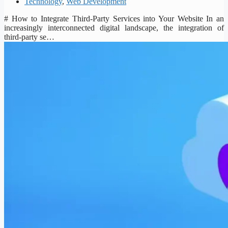
Technology
,
Web Development
# How to Integrate Third-Party Services into Your Website In an
increasingly interconnected digital landscape, the integration of
third-party se…