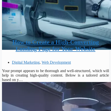
How to Create a High-Converting
Landing Page for Your Website
Digital Marketing
,
Web Development
Your prompt appears to be thorough and well-structured, which will
help in creating high-quality content. Below is a tailored article
based on y…