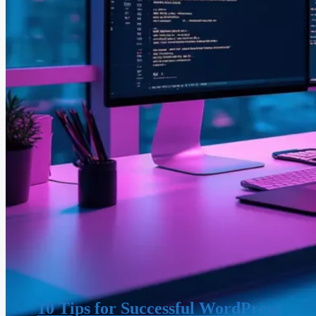
10 Tips for Successful WordPress