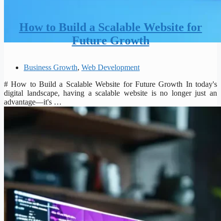
How to Build a Scalable Website for
Future Growth
Business Growth
,
Web Development
# How to Build a Scalable Website for Future Growth In today's
digital landscape, having a scalable website is no longer just an
advantage—it's …