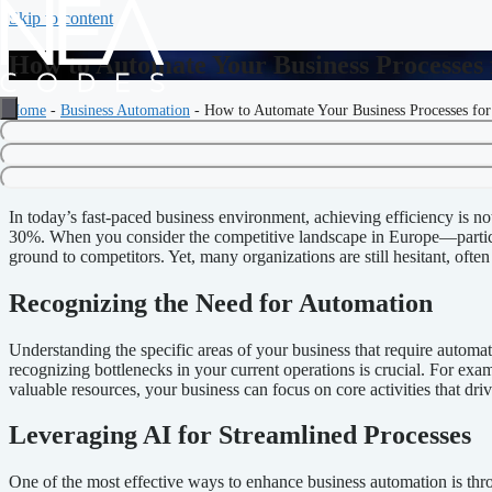
Skip to content
How to Automate Your Business Processes
Home
-
Business Automation
-
How to Automate Your Business Processes fo
How to Automate Your Business
In today’s fast-paced business environment, achieving efficiency is not 
30%. When you consider the competitive landscape in Europe—particu
ground to competitors. Yet, many organizations are still hesitant, ofte
Recognizing the Need for Automation
Understanding the specific areas of your business that require automa
recognizing bottlenecks in your current operations is crucial. For exa
valuable resources, your business can focus on core activities that dri
Leveraging AI for Streamlined Processes
One of the most effective ways to enhance business automation is throu