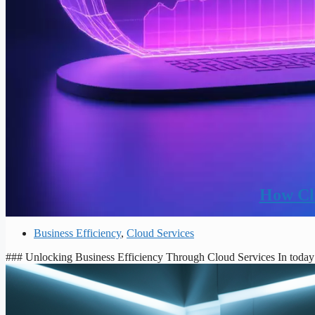
How Clo
Business Efficiency
,
Cloud Services
### Unlocking Business Efficiency Through Cloud Services In today’s 