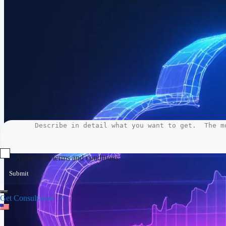
Agree with terms and conditions
Submit
Get Consultation