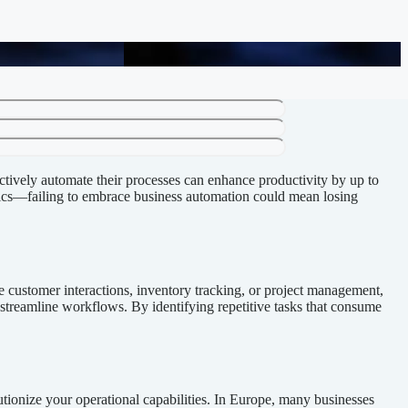
cy
ffectively automate their processes can enhance productivity by up to
ics—failing to embrace business automation could mean losing
e customer interactions, inventory tracking, or project management,
o streamline workflows. By identifying repetitive tasks that consume
utionize your operational capabilities. In Europe, many businesses