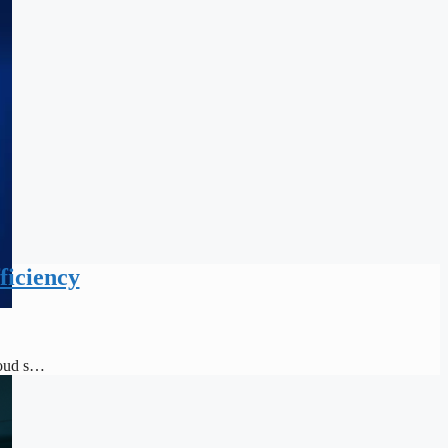
ficiency
loud s…