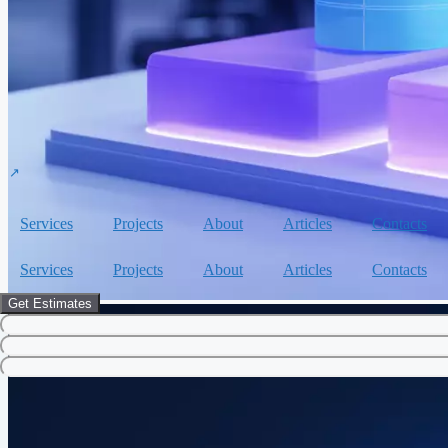
Services
Projects
About
Articles
Contacts
Services
Projects
About
Articles
Contacts
Get Estimates