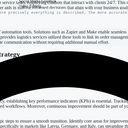
ervice tasks, employing chatbots that interact with clients 24/7. This
ther aids in making informed decisions that align with your business goal
 of automation tools. Solutions such as Zapier and Make enable seamless
ovides logistics services utilized these tools to link its order manage
te communication without requiring additional manual effort.
trategy
n scale as your business grows. Low-code solutions come in handy, as the
ick adaptations—whether adding new workflows or modifying existing p
 associated with traditional software development.
vement
y, establishing key performance indicators (KPIs) is essential. Trackin
omated workflows. Moreover, continuous improvement should be part of y
 steps to ensure a smooth transition. Identify core areas for improveme
specifically in markets like Latvia, Germany, and Italy, can streamline t