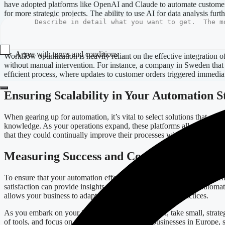
have adopted platforms like OpenAI and Claude to automate customer s
for more strategic projects. The ability to use AI for data analysis fur
Integrating Automation Tools Effectively
Agree with terms and conditions
Workflow optimization is heavily reliant on the effective integration
without manual intervention. For instance, a company in Sweden that pr
Submit
efficient process, where updates to customer orders triggered immedia
Ensuring Scalability in Your Automation S
When gearing up for automation, it’s vital to select solutions that ca
knowledge. As your operations expand, these platforms allow for qu
that they could continually improve their processes without the delays
Measuring Success and Continuous Impro
To ensure that your automation efforts contribute to maximum efficienc
satisfaction can provide insights into the effectiveness of your aut
allows your business to adapt and refine its automation practices.
As you embark on your journey toward automation, take small, strategic
of tools, and focus on scalability. By doing so, businesses in Europe, 