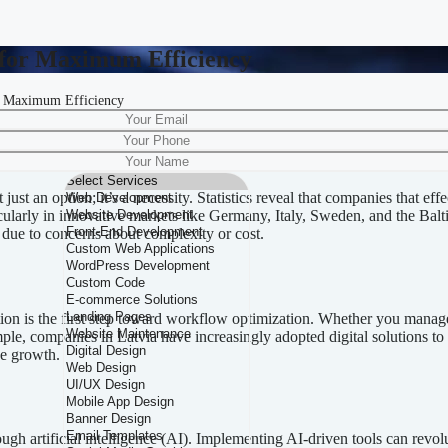
 for Maximum Efficiency
r Maximum Efficiency
 Processes for Maximum Efficien
just an option; it’s a necessity. Statistics reveal that companies that e
larly in innovative markets like Germany, Italy, Sweden, and the Balt
n due to concerns about complexity or cost.
tion is the first step toward workflow optimization. Whether you manag
mple, companies in Latvia have increasingly adopted digital solutions t
ve growth.
gh artificial intelligence (AI). Implementing AI-driven tools can revol