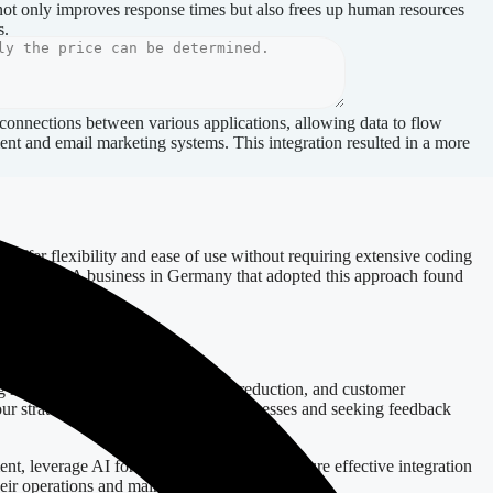
 not only improves response times but also frees up human resources
s.
 connections between various applications, allowing data to flow
ment and email marketing systems. This integration resulted in a more
y offer flexibility and ease of use without requiring extensive coding
rocesses. A business in Germany that adopted this approach found
g metrics such as time saved, error reduction, and customer
our strategy. Regularly evaluating processes and seeking feedback
nt, leverage AI for enhanced efficiency, ensure effective integration
heir operations and maintain a competitive edge.