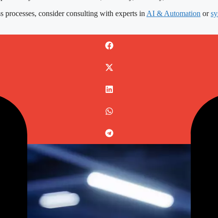
s processes, consider consulting with experts in
AI & Automation
or
sy