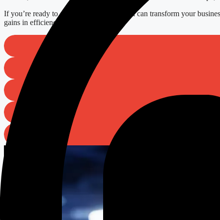
If you’re ready to explore how automation can transform your busines
gains in efficiency tomorrow.