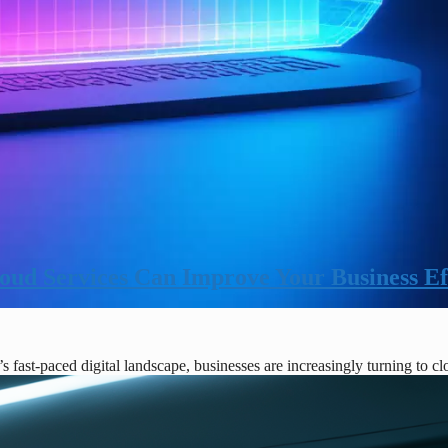
ud Services Can Improve Your Business Ef
fast-paced digital landscape, businesses are increasingly turning to c