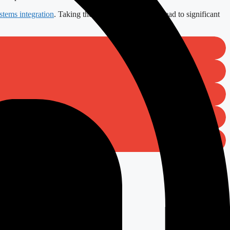
stems integration
. Taking the right steps today can lead to significant