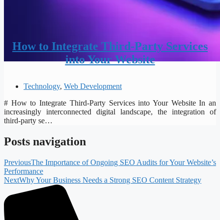
How to Integrate Third-Party Services
into Your Website
Technology
,
Web Development
# How to Integrate Third-Party Services into Your Website In an
increasingly interconnected digital landscape, the integration of
third-party se…
Posts navigation
Previous
The Importance of Ongoing SEO Audits for Your Website’s
Performance
Next
Why Your Business Needs a Strong SEO Content Strategy