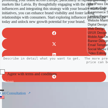
markets like Latvia. By thoughtfully engaging with the right
influencers and integrating this strategy with your broader marketing
initiatives, you can enhance brand visibility and foster lasting
relationships with consumers. Start exploring influencer partnerships
today and unlock new growth potential for your brand.
Agree with terms and conditions
Submit
Get Consultation