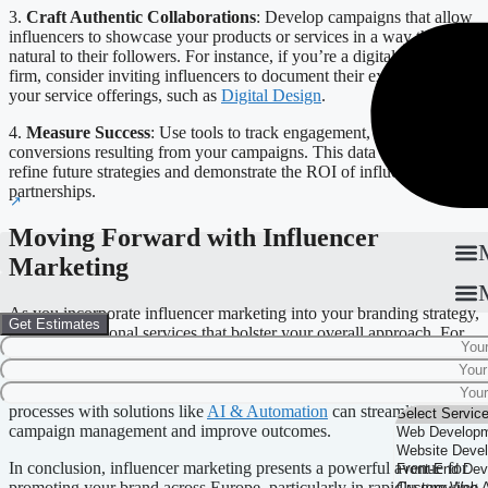
3.
Craft Authentic Collaborations
: Develop campaigns that allow
influencers to showcase your products or services in a way that feels
natural to their followers. For instance, if you’re a digital design
firm, consider inviting influencers to document their experience with
your service offerings, such as
Digital Design
.
4.
Measure Success
: Use tools to track engagement, reach, and
conversions resulting from your campaigns. This data will help
refine future strategies and demonstrate the ROI of influencer
partnerships.
Moving Forward with Influencer
Marketing
As you incorporate influencer marketing into your branding strategy,
Get Estimates
consider additional services that bolster your overall approach. For
instance, leveraging tools for
SEO
and
digital marketing
can
enhance your brand’s online presence, complementing your
influencer efforts. Furthermore, automating your marketing
processes with solutions like
AI & Automation
can streamline
campaign management and improve outcomes.
In conclusion, influencer marketing presents a powerful avenue for
promoting your brand across Europe, particularly in rapidly growing