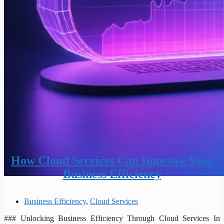
How Cloud Services Can Improve Your
Business Efficiency
Business Efficiency
,
Cloud Services
### Unlocking Business Efficiency Through Cloud Services In