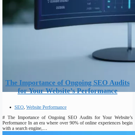
The Importance of Ongoing SEO Audits
for Your Website’s Performance
SEO
,
Website Performance
# The Importance of Ongoing SEO Audits for Your Website’s
Performance In an era where over 90% of online experiences begin
with a search engine,…