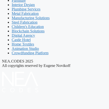
Furniture
Interior Design
Plumbing Services
Metal Fabrication
Manufacturing Solutions
Steel Fabrication
Children's Education
Blockchain Solutions
Digital Agency
Castle Hotel
Home Textiles
Animation Studio
Crowdfunding Platform
NEA.CODES 2025
All copyrights reserved by Eugene Novikoff