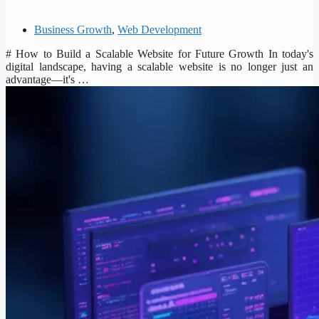
Business Growth
,
Web Development
# How to Build a Scalable Website for Future Growth In today's
digital landscape, having a scalable website is no longer just an
advantage—it's …