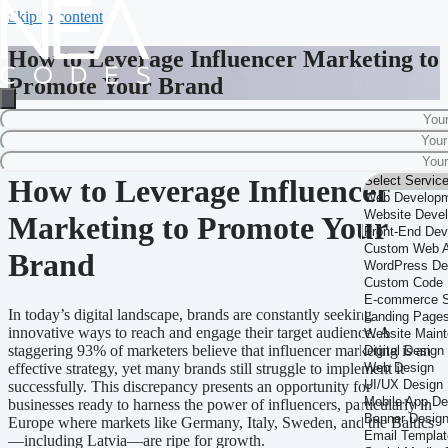
Skip to content
How to Leverage Influencer Marketing to
Promote Your Brand
Home
-
Influencer Marketing
-
How to Leverage Influencer Marketing to
Promote Your Brand
How to Leverage Influencer
Marketing to Promote Your
Brand
In today’s digital landscape, brands are constantly seeking
innovative ways to reach and engage their target audience. A
staggering 93% of marketers believe that influencer marketing is an
effective strategy, yet many brands still struggle to implement it
successfully. This discrepancy presents an opportunity for
businesses ready to harness the power of influencers, particularly in
Europe where markets like Germany, Italy, Sweden, and the Baltics
—including Latvia—are ripe for growth.