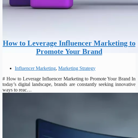
How to Leverage Influencer Marketing to
Promote Your Brand
Influencer Marketing
,
Marketing Strategy
# How to Leverage Influencer Marketing to Promote Your Brand In
today’s digital landscape, brands are constantly seeking innovative
ways to reac…