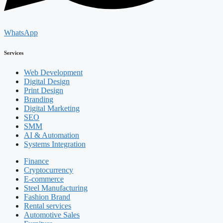
WhatsApp
Services
Web Development
Digital Design
Print Design
Branding
Digital Marketing
SEO
SMM
AI & Automation
Systems Integration
Finance
Cryptocurrency
E-commerce
Steel Manufacturing
Fashion Brand
Rental services
Automotive Sales