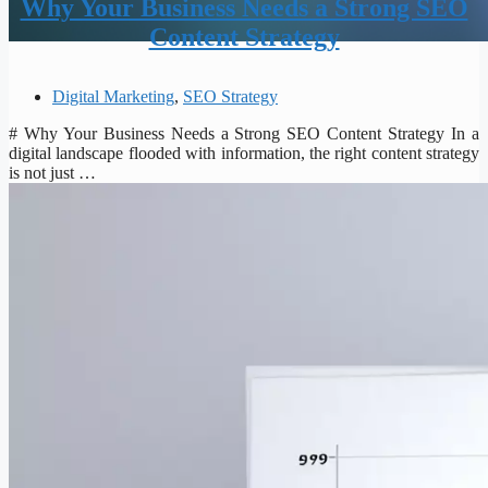
Why Your Business Needs a Strong SEO
Content Strategy
Digital Marketing
,
SEO Strategy
# Why Your Business Needs a Strong SEO Content Strategy In a
digital landscape flooded with information, the right content strategy
is not just …