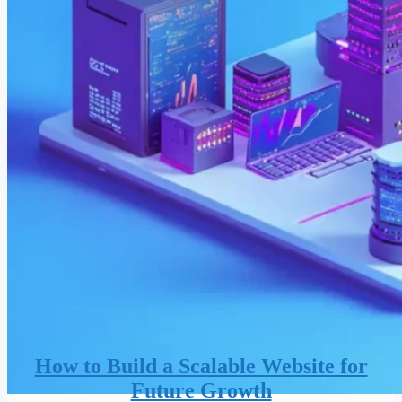
How to Build a Scalable Website for
Future Growth