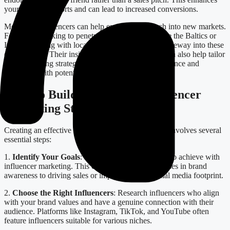
your branding efforts and can lead to increased conversions.
Moreover, influencers can help expand your reach into new markets.
For brands looking to penetrate specific regions like the Baltics or
Italy, partnering with local influencers provides a gateway into these
communities. Their insights into cultural nuances can also help tailor
your marketing strategies effectively, ensuring relevance and
resonance with potential customers.
Steps to Build a Successful Influencer
Marketing Strategy
Creating an effective influencer marketing strategy involves several
essential steps:
1.
Identify Your Goals
: Determine what you want to achieve with
influencer marketing. This could range from increases in brand
awareness to driving sales or improving your social media footprint.
2.
Choose the Right Influencers
: Research influencers who align
with your brand values and have a genuine connection with their
audience. Platforms like Instagram, TikTok, and YouTube often
feature influencers suitable for various niches.