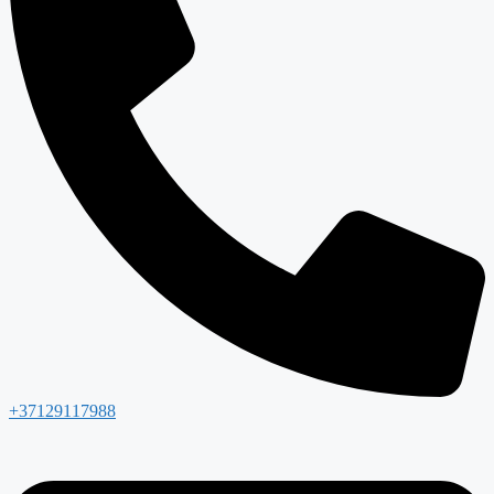
+37129117988