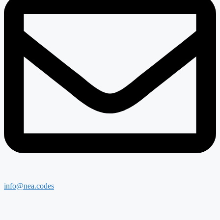
info@nea.codes