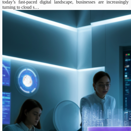
today’s fast-paced digital landscape, businesses are increasingly
turning to cloud s…