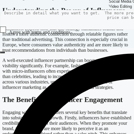
Understanding the Power of Influencers
Influencer marketing has transformed the way brands connect with
consumers. Experts note that this strategy humanizes brands and
Agree with terms and conditions
fosters a more authentic connection through relatable figures rather
than traditional advertising. This connection is especially crucial in
Submit
Europe, where consumers value authenticity and are more likely to
trust recommendations from individuals than businesses.
A well-executed influencer partnership can boost your brand’s
visibility significantly. For example, fashion brands collaborating
with micro-influencers often experience higher engagement rates
than celebrities, leading to increased sales. This trend holds true
across various industries, underscoring the effectiveness of
influencer marketing as a staple in modern brand strategies.
The Benefits of Influencer Engagement
Engaging with influencers offers several key benefits that translate
into substantial business growth. Firstly, influencers have established
credibility and trust with their audiences. When they promote your
brand, their followers are more likely to perceive it as an
endorsement from a friend rather than a sales pitch. This enhances