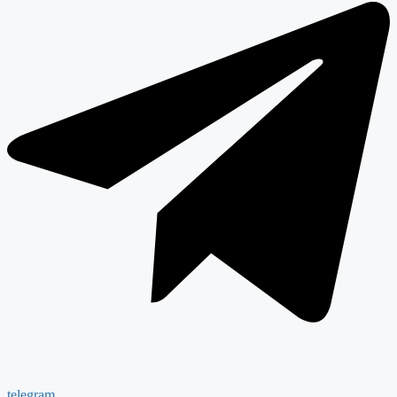
telegram