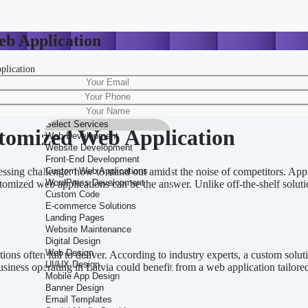
eb Application
plication
ffectively combines a structured approach with essential SEO practices. 
tomized Web Application
pressing challenge: how to stand out amidst the noise of competitors. A
tomized web applications can be the answer. Unlike off-the-shelf solutio
ns often fail to deliver. According to industry experts, a custom solut
business operating in Latvia could benefit from a web application tailor