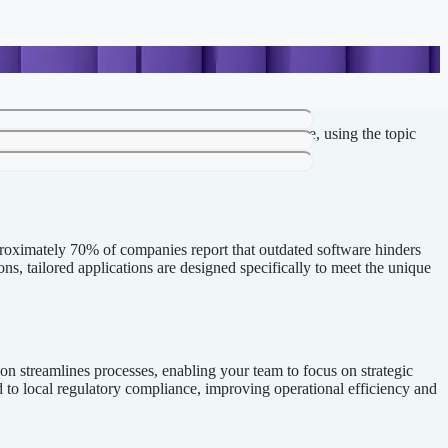
Below is a refined version based on your structure, using the topic
pproximately 70% of companies report that outdated software hinders
ns, tailored applications are designed specifically to meet the unique
ion streamlines processes, enabling your team to focus on strategic
ed to local regulatory compliance, improving operational efficiency and