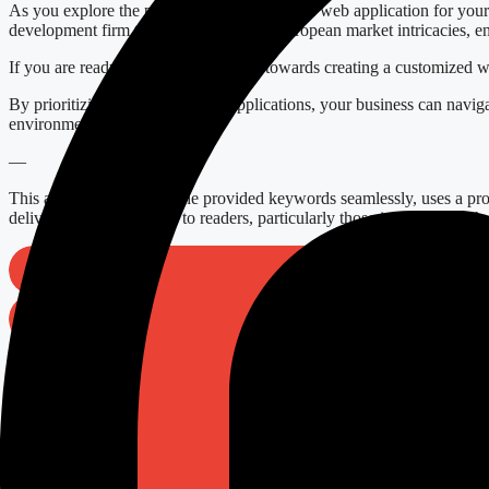
As you explore the potential of a customized web application for yo
development firm that understands the European market intricacies, e
If you are ready to start your journey towards creating a customized w
By prioritizing customized web applications, your business can navigat
environment.
—
This article incorporates the provided keywords seamlessly, uses a prof
delivering genuine value to readers, particularly those in Europe suc