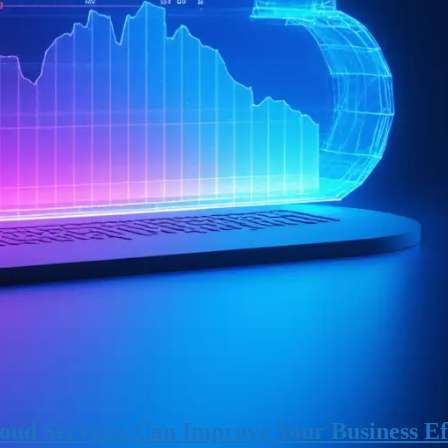
ud Services Can Improve Your Business Ef