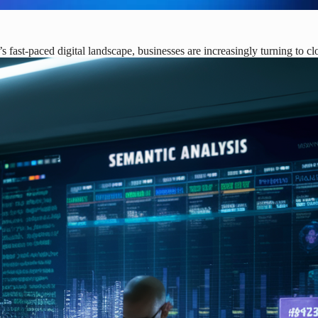
fast-paced digital landscape, businesses are increasingly turning to c