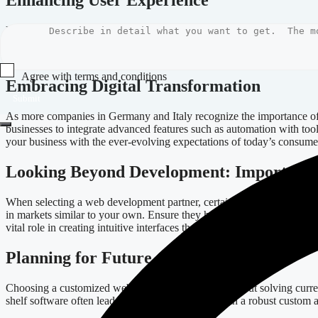
Enhancing User Experience
User experience (UX) is critical in retaining customers. A well-crafte
modern development frameworks like Svelte, businesses can create dyn
offer personalized product recommendations based on user behavior, si
Agree with terms and conditions
Embracing Digital Transformation
Submit
As more companies in Germany and Italy recognize the importance of d
businesses to integrate advanced features such as automation with too
your business with the ever-evolving expectations of today’s consume
Looking Beyond Development: Important 
When selecting a web development partner, certain factors should guid
in markets similar to your own. Ensure they have a deep understanding
vital role in creating intuitive interfaces that attract and retain users.
Planning for Future Growth
Choosing a customized web application is not just about solving curre
shelf software often leads to limitations. Investing in a robust custom