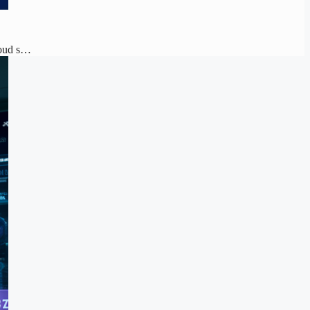
loud s…