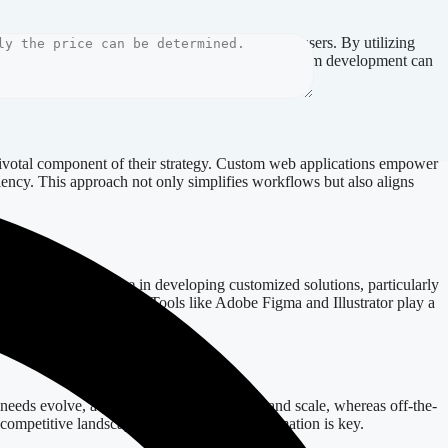
ses but also provides a seamless experience for users. By utilizing
mple, an e-commerce site in Sweden leveraging custom development can
pivotal component of their strategy. Custom web applications empower
iency. This approach not only simplifies workflows but also aligns
ssess their expertise in developing customized solutions, particularly
of your web application. Tools like Adobe Figma and Illustrator play a
 needs evolve, a custom solution can adapt and scale, whereas off-the-
a competitive landscape where digital transformation is key.