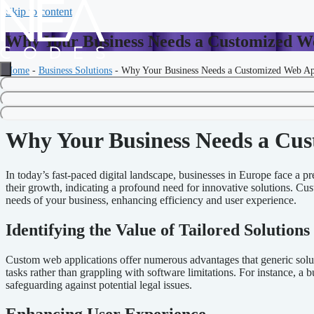
Skip to content
Why Your Business Needs a Customized W
Home
-
Business Solutions
-
Why Your Business Needs a Customized Web Ap
Your prompt for writing an article follows very clear guidelines and e
and keywords you provided.
Why Your Business Needs a Cus
In today’s fast-paced digital landscape, businesses in Europe face a 
their growth, indicating a profound need for innovative solutions. Cus
needs of your business, enhancing efficiency and user experience.
Identifying the Value of Tailored Solutions
Custom web applications offer numerous advantages that generic solutio
tasks rather than grappling with software limitations. For instance, a 
safeguarding against potential legal issues.