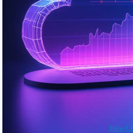
How Clo