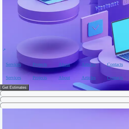
Services
Projects
About
Articles
Contacts
Services
Projects
About
Articles
Contacts
Get Estimates