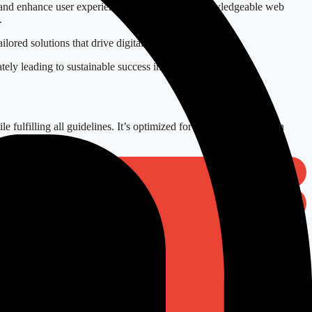
ns and enhance user experience. Engage with a knowledgeable web
.
lored solutions that drive digital transformation.
tely leading to sustainable success in today’s competitive
le fulfilling all guidelines. It’s optimized for SEO and focuses on