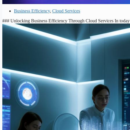
Business Efficiency
,
Cloud Services
### Unlocking Business Efficiency Through Cloud Services In today’s 