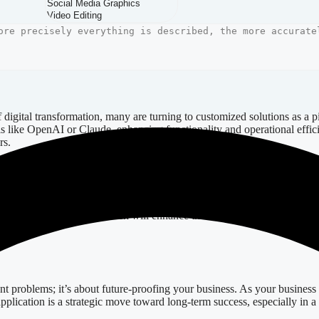
d custom web application not only caters to your specific business proces
amic interfaces that adapt to user interactions effortlessly. For exa
gnificantly boosting conversion rates.
igital transformation, many are turning to customized solutions as a 
ls like OpenAI or Claude, enhancing functionality and operational effic
rs.
Considerations
e your decision-making. Evaluate a prospective company’s portfolio to a
 of design principles, which will enhance the aesthetics and usability 
nt problems; it’s about future-proofing your business. As your business
 application is a strategic move toward long-term success, especially in 