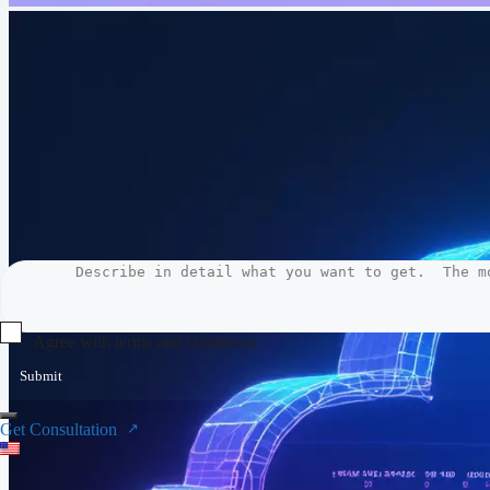
Agree with terms and conditions
Submit
Get Consultation