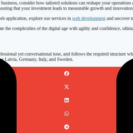
ur business, consider how tailored solutions can reshape your operatio
nsuring that your investment leads to measurable growth and innovation
eb application, explore our services in
web development
and uncover tai
e the complexities of the digital age with agility and confidence, ultima
essional yet conversational tone, and follows the required structure whi
h as Latvia, Germany, Italy, and Sweden.