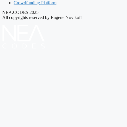
Crowdfunding Platform
NEA.CODES 2025
All copyrights reserved by Eugene Novikoff