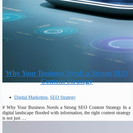
Why Your Business Needs a Strong SEO
Content Strategy
Digital Marketing
,
SEO Strategy
# Why Your Business Needs a Strong SEO Content Strategy In a
digital landscape flooded with information, the right content strategy
is not just …