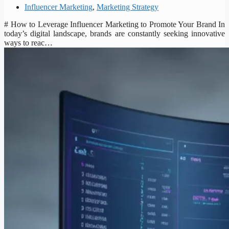
Influencer Marketing
,
Marketing Strategy
# How to Leverage Influencer Marketing to Promote Your Brand In
today’s digital landscape, brands are constantly seeking innovative
ways to reac…