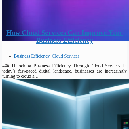
How Cloud Services Can Improve Your
Business Efficiency
Business Efficiency
,
Cloud Services
### Unlocking Business Efficiency Through Cloud Services In
today’s fast-paced digital landscape, businesses are increasingly
turning to cloud s…