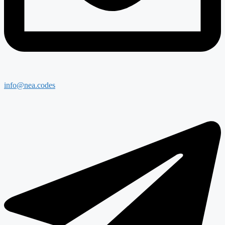
info@nea.codes