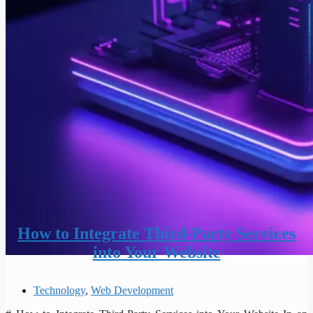
How to Integrate Third-Party Services
into Your Website
Technology
,
Web Development