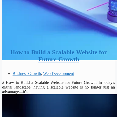
How to Build a Scalable Website for
Future Growth
Business Growth
,
Web Development
# How to Build a Scalable Website for Future Growth In today's
digital landscape, having a scalable website is no longer just an
advantage—it's …