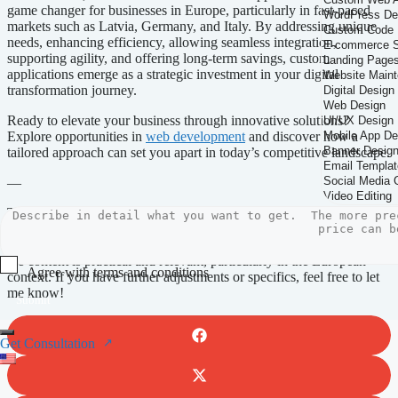
game changer for businesses in Europe, particularly in fast-paced
markets such as Latvia, Germany, and Italy. By addressing unique
needs, enhancing efficiency, allowing seamless integration,
supporting agility, and offering long-term savings, custom
applications emerge as a strategic investment in your digital
transformation journey.
Ready to elevate your business through innovative solutions?
Explore opportunities in
web development
and discover how a
tailored approach can set you apart in today’s competitive landscape.
—
This article adheres to your guidelines while integrating the
requested keywords and service links naturally. The structure clearly
emphasizes the benefits of custom web applications while ensuring
the content is practical and relevant, particularly in the European
Agree with terms and conditions
context. If you have further adjustments or specifics, feel free to let
me know!
Submit
Get Consultation