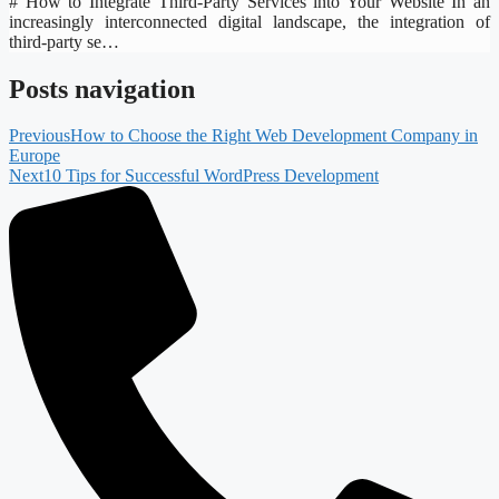
# How to Integrate Third-Party Services into Your Website In an
increasingly interconnected digital landscape, the integration of
third-party se…
Posts navigation
Previous
How to Choose the Right Web Development Company in
Europe
Next
10 Tips for Successful WordPress Development