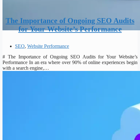
The Importance of Ongoing SEO Audits
for Your Website’s Performance
SEO
,
Website Performance
# The Importance of Ongoing SEO Audits for Your Website’s
Performance In an era where over 90% of online experiences begin
with a search engine,…