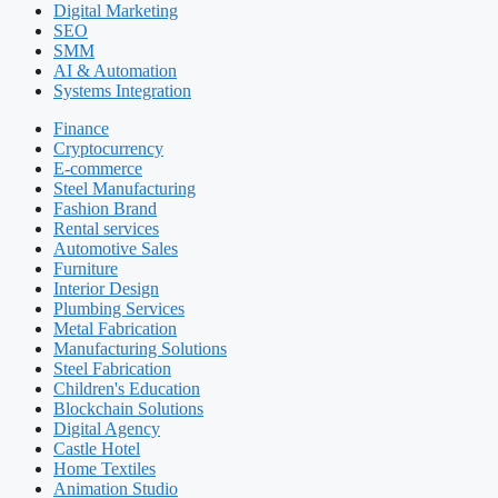
Digital Marketing
SEO
SMM
AI & Automation
Systems Integration
Finance
Cryptocurrency
E-commerce
Steel Manufacturing
Fashion Brand
Rental services
Automotive Sales
Furniture
Interior Design
Plumbing Services
Metal Fabrication
Manufacturing Solutions
Steel Fabrication
Children's Education
Blockchain Solutions
Digital Agency
Castle Hotel
Home Textiles
Animation Studio