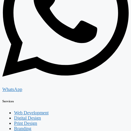
WhatsApp
Services
Web Development
Digital Design
Print Design
Branding