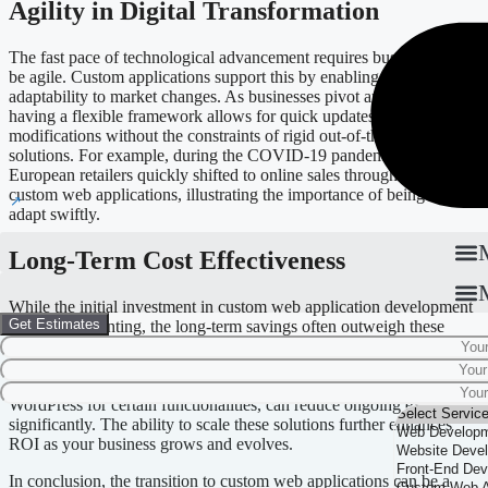
Agility in Digital Transformation
The fast pace of technological advancement requires businesses to
be agile. Custom applications support this by enabling rapid
adaptability to market changes. As businesses pivot and evolve,
having a flexible framework allows for quick updates and
modifications without the constraints of rigid out-of-the-box
solutions. For example, during the COVID-19 pandemic, many
European retailers quickly shifted to online sales through robust
custom web applications, illustrating the importance of being able to
adapt swiftly.
Long-Term Cost Effectiveness
While the initial investment in custom web application development
Get Estimates
may seem daunting, the long-term savings often outweigh these
costs. Generic solutions may carry licensing fees or require costly
customizations to fit your needs. Custom applications, when built
using technologies such as plain JavaScript or platforms like
WordPress for certain functionalities, can reduce ongoing expenses
significantly. The ability to scale these solutions further enhances
ROI as your business grows and evolves.
In conclusion, the transition to custom web applications can be a