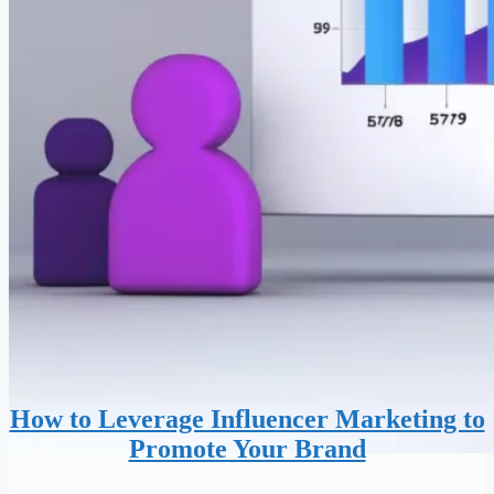
How to Leverage Influencer Marketing to
Promote Your Brand