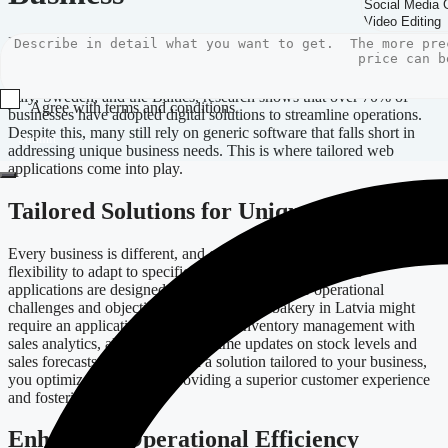
In today’s ever-evolving digital landscape, more businesses are
recognizing the pivotal role of technology in achieving competitive
advantage. In Europe, particularly in thriving markets like Germany,
Italy, Sweden, and the Baltics, research shows that over 70% of
Agree with terms and conditions
businesses have adopted digital solutions to streamline operations.
Despite this, many still rely on generic software that falls short in
Submit
addressing unique business needs. This is where tailored web
applications come into play.
Tailored Solutions for Unique Needs
Every business is different, and off-the-shelf software often lacks the
flexibility to adapt to specific requirements. Custom web
applications are designed around your particular operational
challenges and objectives. For instance, a bakery in Latvia might
require an application that integrates inventory management with
sales analytics, allowing for real-time updates on stock levels and
sales forecasts. By investing in a solution tailored to your business,
you optimize workflows, providing a superior customer experience
and fostering growth.
Enhancing Operational Efficiency