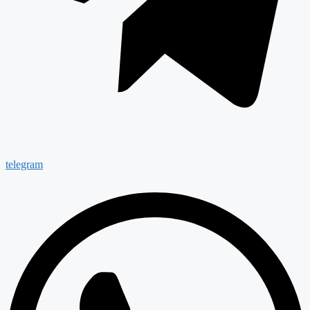
telegram