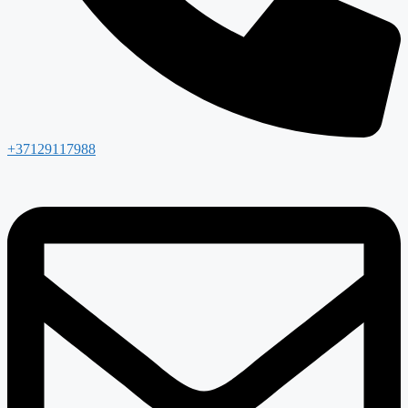
+37129117988