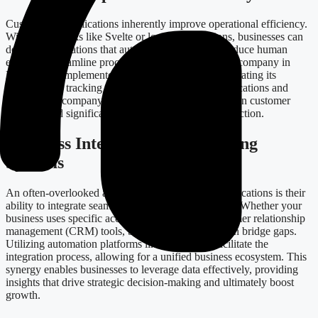
Custom web applications inherently improve operational efficiency.
With frameworks like Svelte or low-code solutions, businesses can
develop applications that automate routine tasks, reduce human
error, and streamline processes. Consider a logistics company in
Estonia that implemented a custom application integrating its
shipping and tracking systems. By automating notifications and
updates, the company experienced a 30% reduction in customer
inquiries and significantly increased customer satisfaction.
Seamless Integration with Existing
Systems
An often-overlooked advantage of custom web applications is their
ability to integrate seamlessly with existing systems. Whether your
business uses specific accounting software or customer relationship
management (CRM) tools, bespoke applications can bridge gaps.
Utilizing automation platforms like Zapier can facilitate the
integration process, allowing for a unified business ecosystem. This
synergy enables businesses to leverage data effectively, providing
insights that drive strategic decision-making and ultimately boost
growth.