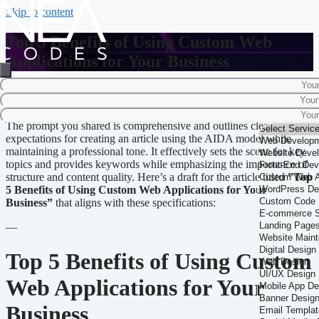
Skip to content
Top 5 Benefits of Using Custom Web
Applications for Your Business
Home
-
Business Solutions
-
Top 5 Benefits of Using Custom Web
Applications for Your Business
The prompt you shared is comprehensive and outlines clear
expectations for creating an article using the AIDA model while
maintaining a professional tone. It effectively sets the scene for key
topics and provides keywords while emphasizing the importance of
structure and content quality. Here’s a draft for the article titled
”Top
5 Benefits of Using Custom Web Applications for Your
Business”
that aligns with these specifications:
—
Top 5 Benefits of Using Custom
Web Applications for Your
Business