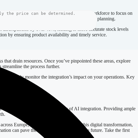
eliminating repetitive tasks. This frees up your workforce to focus on
ytics, leading to better forecasting and strategic planning.
k discrepancies by over 40%, leading to more accurate stock levels
tion by ensuring product availability and timely service.
sks that drain resources. Once you’ve pinpointed these areas, explore
 streamline the process further.
, constantly monitor the integration’s impact on your operations. Key
nuously.
l communication about the benefits of AI integration. Providing ample
th.
cross Europe, including Latvia, navigate this digital transformation,
ation can pave the way for a more productive future. Take the first