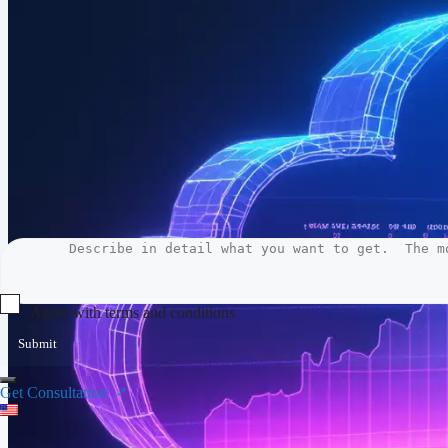
Agree with terms and conditions
Submit
Get Consultation