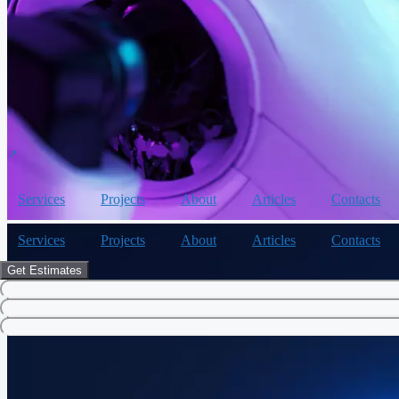
Services
Projects
About
Articles
Contacts
Services
Projects
About
Articles
Contacts
Get Estimates