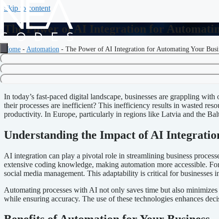
Skip to content
The Power of AI Integration for Automati
Home
-
Automation
-
The Power of AI Integration for Automating Your Busi
The Power of AI Integration fo
In today’s fast-paced digital landscape, businesses are grappling wit
their processes are inefficient? This inefficiency results in wasted r
productivity. In Europe, particularly in regions like Latvia and the Ba
Understanding the Impact of AI Integratio
AI integration can play a pivotal role in streamlining business proces
extensive coding knowledge, making automation more accessible. For 
social media management. This adaptability is critical for businesses
Automating processes with AI not only saves time but also minimizes
while ensuring accuracy. The use of these technologies enhances dec