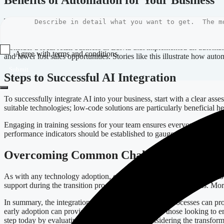
Benefits of Automation for Your Business
The benefits of incorporating AI into your business processes are nume
strategic initiatives rather than mundane duties. Furthermore, with e
Consider a local retail business in Latvia that implemented an autom
Agree with terms and conditions
and fewer lost sales opportunities. Stories like this illustrate how au
Submit
Steps to Successful AI Integration
To successfully integrate AI into your business, start with a clear ass
suitable technologies; low-code solutions are particularly beneficial h
Engaging in training sessions for your team ensures everyone understa
performance indicators should be established to gauge success, and 
Overcoming Common Challenges
As with any technology adoption, challenges may arise. Resistance to
support during the transition process can also help ease concerns. Mor
In summary, the integration of AI into your business processes can pro
early adoption can provide a competitive edge. For those looking to e
step today by evaluating your processes and considering the transform