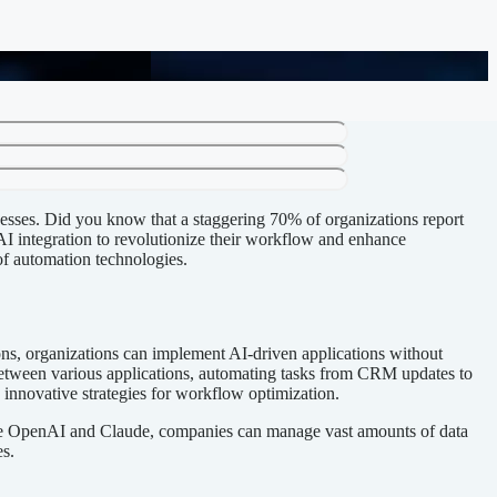
cesses. Did you know that a staggering 70% of organizations report
 AI integration to revolutionize their workflow and enhance
 of automation technologies.
ions, organizations can implement AI-driven applications without
between various applications, automating tasks from CRM updates to
 innovative strategies for workflow optimization.
 like OpenAI and Claude, companies can manage vast amounts of data
s.