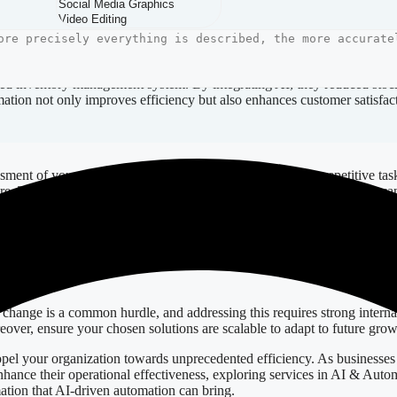
rous. Firstly, automation can significantly reduce operational costs by 
nhanced data management, companies can expect improved accuracy in anal
ated inventory management system. By integrating AI, they reduced stoc
tomation not only improves efficiency but also enhances customer satisfac
essment of your existing workflows. Identify bottlenecks or repetitive ta
ere. Tools like Figma for design and automation solutions like Zapier can
nds the new technology, maximizing the potential benefits. Additionally
adjustments should be made where necessary to optimize outcomes conti
 change is a common hurdle, and addressing this requires strong interna
eover, ensure your chosen solutions are scalable to adapt to future grow
pel your organization towards unprecedented efficiency. As businesses a
nhance their operational effectiveness, exploring services in AI & Autom
ation that AI-driven automation can bring.