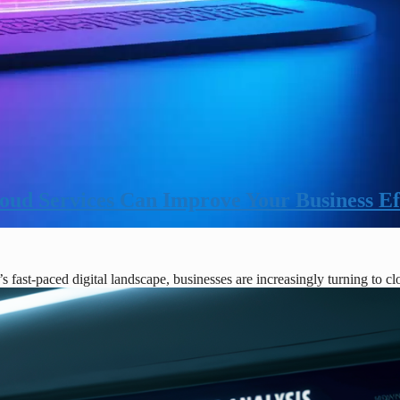
ud Services Can Improve Your Business Ef
fast-paced digital landscape, businesses are increasingly turning to c