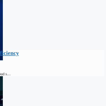
ficiency
loud s…