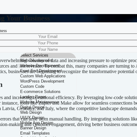
ng Your Business
ness
r Automating Your Business
h overwhelming volumes of data and increasing pressure to optimize pro
esources and lost revenue. To combat this, many companies are turning to
ltics, businesses are beginning to recognize the transformative potential
n
ses and increasing operational efficiency. By leveraging low-code solut
instance, tools like Zapier and Make allow for seamless connections 
 in Latvia, Germany, and Italy, where the competitive landscape demands
 errors that can arise from manual handling. By integrating solutions
ision-making and customer engagement, driving better business outcome