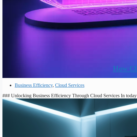
How Clo
Business Efficiency
,
Cloud Services
### Unlocking Business Efficiency Through Cloud Services In today’s 