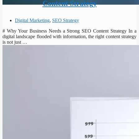
Content Strategy
Digital Marketing
,
SEO Strategy
# Why Your Business Needs a Strong SEO Content Strategy In a
digital landscape flooded with information, the right content strategy
is not just …