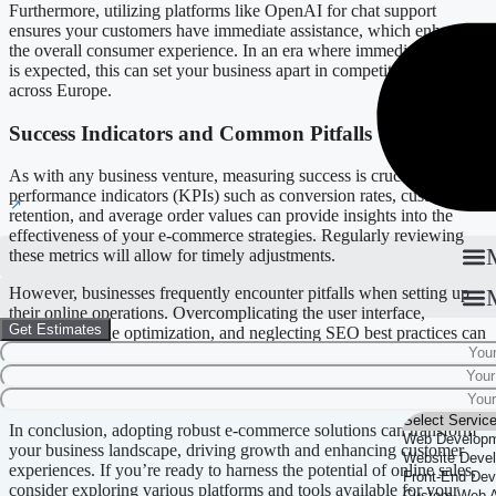
Furthermore, utilizing platforms like OpenAI for chat support
ensures your customers have immediate assistance, which enhances
the overall consumer experience. In an era where immediate service
is expected, this can set your business apart in competitive markets
across Europe.
Success Indicators and Common Pitfalls
As with any business venture, measuring success is crucial. Key
performance indicators (KPIs) such as conversion rates, customer
retention, and average order values can provide insights into the
effectiveness of your e-commerce strategies. Regularly reviewing
these metrics will allow for timely adjustments.
However, businesses frequently encounter pitfalls when setting up
their online operations. Overcomplicating the user interface,
Get Estimates
ignoring mobile optimization, and neglecting SEO best practices can
hinder growth. Understanding these common challenges—and
implementing effective strategies to overcome them—can lead to a
stronger online presence.
In conclusion, adopting robust e-commerce solutions can transform
your business landscape, driving growth and enhancing customer
experiences. If you’re ready to harness the potential of online sales,
consider exploring various platforms and tools available for your