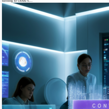
turning to cloud s…