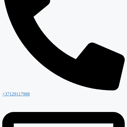
+37129117988