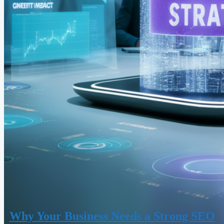
Why Your Business Needs a Strong SEO