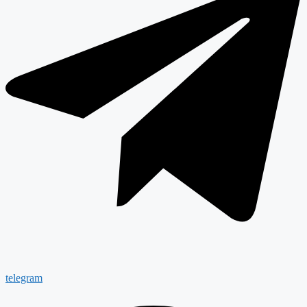
telegram