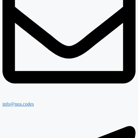
info@nea.codes