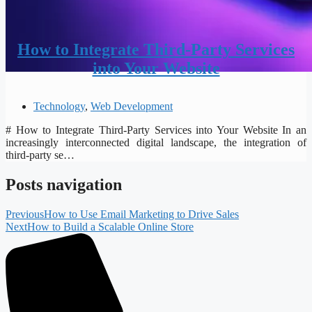
How to Integrate Third-Party Services
into Your Website
Technology
,
Web Development
# How to Integrate Third-Party Services into Your Website In an
increasingly interconnected digital landscape, the integration of
third-party se…
Posts navigation
Previous
How to Use Email Marketing to Drive Sales
Next
How to Build a Scalable Online Store