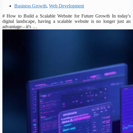
Business Growth
,
Web Development
# How to Build a Scalable Website for Future Growth In today's
digital landscape, having a scalable website is no longer just an
advantage—it's …