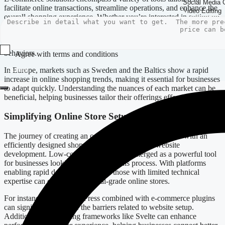
facilitate online transactions, streamline operations, and enhance the
overall shopping experience. Whether you’re interested in setting up
an online store in Latvia, Germany, or Italy, your approach will
determine your success. Localized solutions are particularly
beneficial, as they cater to specific market needs and consumer
behaviors.
Agree with terms and conditions
In Europe, markets such as Sweden and the Baltics show a rapid
Submit
increase in online shopping trends, making it essential for businesses
to adapt quickly. Understanding the nuances of each market can be
beneficial, helping businesses tailor their offerings effectively.
Simplifying Online Store Setup
The journey of creating an online presence should begin with an
efficiently designed shopping cart and seamless website
development. Low-code solutions have emerged as a powerful tool
for businesses looking to streamline this process. With platforms
enabling rapid development, even those with limited technical
expertise can create professional-grade online stores.
For instance, using WordPress combined with e-commerce plugins
can significantly reduce the barriers related to website setup.
Additionally, leveraging frameworks like Svelte can enhance