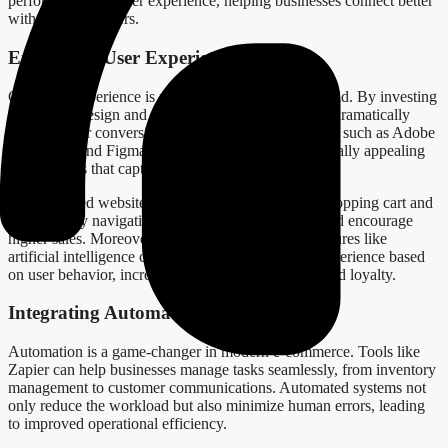
performance and user experience, helping businesses connect better
with their customers.
Enhancing User Experience and Sales
Customer experience is paramount in the digital world. By investing
in intuitive design and functionality, businesses can dramatically
increase their conversion rates. Utilizing design tools such as Adobe
Photoshop and Figma allows for the creation of visually appealing
online stores that captivate users.
An optimized website, complete with an efficient shopping cart and
user-friendly navigation, can reduce bounce rates and encourage
higher sales. Moreover, incorporating advanced features like
artificial intelligence can customize the shopping experience based
on user behavior, increasing customer satisfaction and loyalty.
Integrating Automation for Efficiency
Automation is a game-changer in modern e-commerce. Tools like
Zapier can help businesses manage tasks seamlessly, from inventory
management to customer communications. Automated systems not
only reduce the workload but also minimize human errors, leading
to improved operational efficiency.