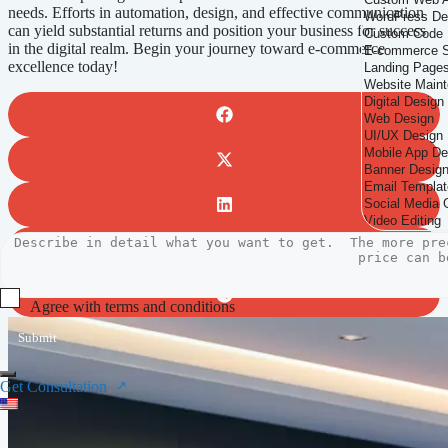
needs. Efforts in automation, design, and effective communication
can yield substantial returns and position your business for success
in the digital realm. Begin your journey toward e-commerce
excellence today!
Agree with terms and conditions
Submit
Get Consultation