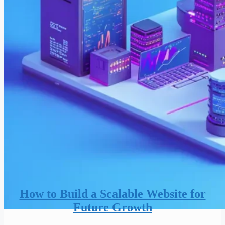
How to Build a Scalable Website for
Future Growth