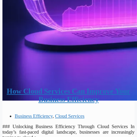
How Cloud Services Can Improve Your
Business Efficiency
Business Efficiency
,
Cloud Services
### Unlocking Business Efficiency Through Cloud Services In
today’s fast-paced digital landscape, businesses are increasingly