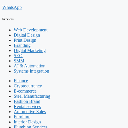
WhatsApp
Services
Web Development
Digital Design
Print Design
Branding
Digital Marketing
SEO
SMM
AI & Automation
Systems Integration
Finance
Cryptocurrency
E-commerce
Steel Manufacturing
Fashion Brand
Rental services
Automotive Sales
Furniture
Interior Design
Plumbing Services