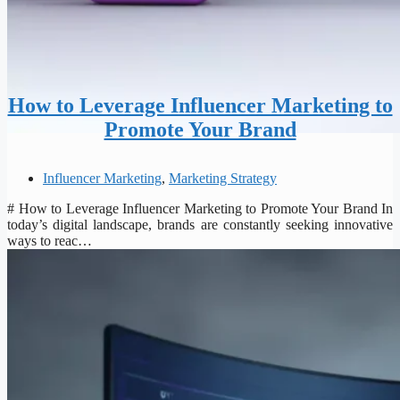
How to Leverage Influencer Marketing to
Promote Your Brand
Influencer Marketing
,
Marketing Strategy
# How to Leverage Influencer Marketing to Promote Your Brand In
today’s digital landscape, brands are constantly seeking innovative
ways to reac…