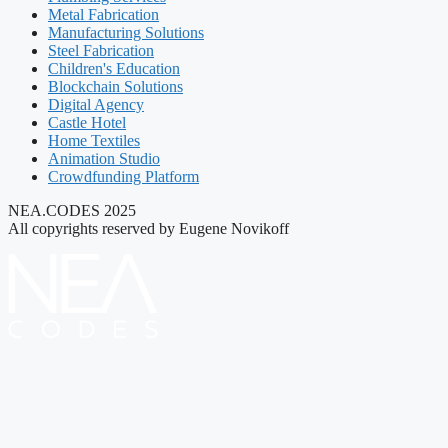
Metal Fabrication
Manufacturing Solutions
Steel Fabrication
Children's Education
Blockchain Solutions
Digital Agency
Castle Hotel
Home Textiles
Animation Studio
Crowdfunding Platform
NEA.CODES 2025
All copyrights reserved by Eugene Novikoff