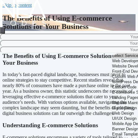
Skip to content
The Benefits of Using E-commerce
Solutions for Your Business
Home
-
Business Solutions
-
The Benefits of Using E-commerce Solutions
for Your Business
The Benefits of Using E-commerce Solutions for
Your Business
In today’s fast-paced digital landscape, businesses must pivot to
online strategies to stay competitive. Recent studies reveal that
nearly 80% of consumers have made a purchase online in the past
year. As a business owner, this statistic underscores the necessity of
leveraging effective e-commerce solutions that cater to your
audience’s needs. With various options available, navigating this
complex landscape may seem daunting, but the benefits of adopting
digital business solutions can far outweigh the challenges.
Understanding E-commerce Solutions
E-commerce solutions encompass a variety of tools tailored to