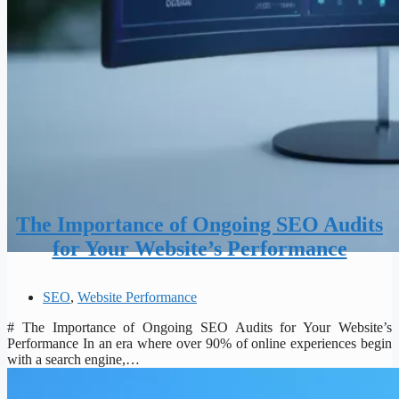
The Importance of Ongoing SEO Audits
for Your Website’s Performance
SEO
,
Website Performance
# The Importance of Ongoing SEO Audits for Your Website’s
Performance In an era where over 90% of online experiences begin
with a search engine,…