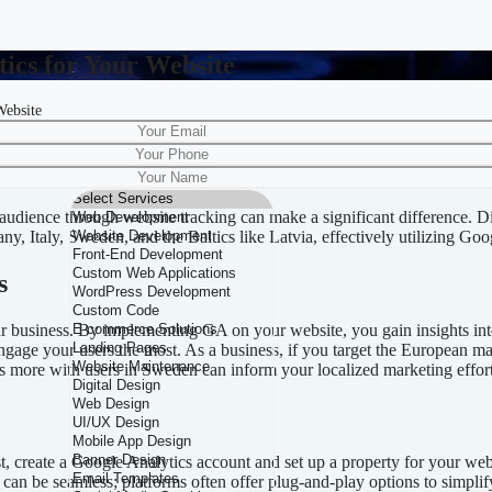
ics for Your Website
Website
le Analytics for Your Website
 audience through website tracking can make a significant difference. 
, Italy, Sweden, and the Baltics like Latvia, effectively utilizing Goog
s
ur business. By implementing GA on your website, you gain insights into
engage your users the most. As a business, if you target the European m
es more with users in Sweden can inform your localized marketing effort
t, create a Google Analytics account and set up a property for your web
an be seamless; platforms often offer plug-and-play options to simplify