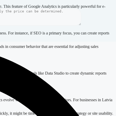
 This feature of Google Analytics is particularly powerful for e-
ness. For instance, if SEO is a primary focus, you can create reports
ds in consumer behavior that are essential for adjusting sales
cs. Consider using tools like Data Studio to create dynamic reports
tics evolve with changing audience behaviors. For businesses in Latvia
kly, it might be time to review your content strategy or site usability.