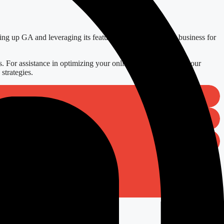
ting up GA and leveraging its features, you position your business for
. For assistance in optimizing your online presence, explore our
strategies.