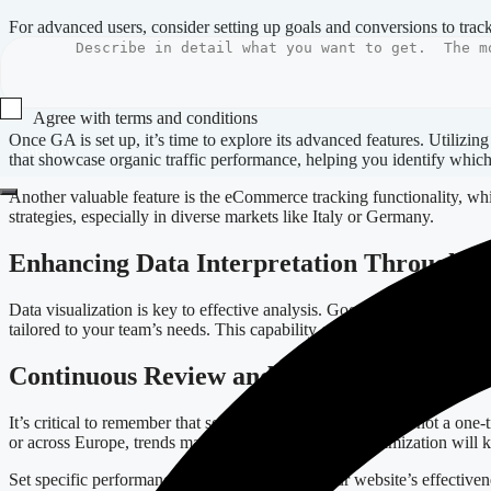
For advanced users, consider setting up goals and conversions to trac
commerce businesses in Europe, as it allows for detailed performance
Diving Deeper with Advanced Features
Agree with terms and conditions
Once GA is set up, it’s time to explore its advanced features. Utilizin
Submit
that showcase organic traffic performance, helping you identify which
Another valuable feature is the eCommerce tracking functionality, whic
strategies, especially in diverse markets like Italy or Germany.
Enhancing Data Interpretation Through Vi
Data visualization is key to effective analysis. Google Analytics prov
tailored to your team’s needs. This capability enhances collaboration 
Continuous Review and Optimization
It’s critical to remember that setting up Google Analytics is not a on
or across Europe, trends may shift, and continuous optimization will 
Set specific performance indicators to gauge your website’s effectivenes