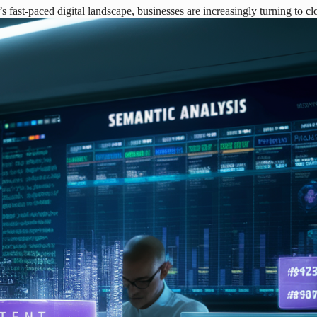
fast-paced digital landscape, businesses are increasingly turning to c