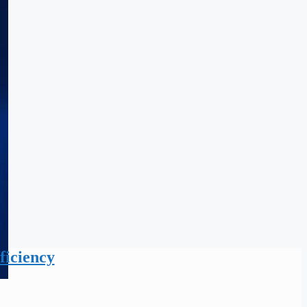
ficiency