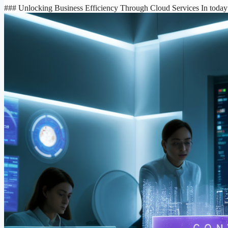
### Unlocking Business Efficiency Through Cloud Services In today’s 