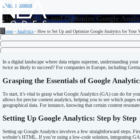
Skip to content
How to Set Up and Optimize Google Analyt
Home
-
Analytics
-
How to Set Up and Optimize Google Analytics for Your 
Setting Up and Optimizing Goog
In a digital landscape where data reigns supreme, understanding your
twice as likely to succeed? For companies in Europe, including Germany
Grasping the Essentials of Google Analytic
To start, it’s vital to grasp what Google Analytics (GA) can do for yo
allows for precise content analytics, helping you to see which pages 
geographical data. For instance, knowing that certain content resonat
Setting Up Google Analytics: Step by Step
Setting up Google Analytics involves a few straightforward steps. Firs
website’s HTML. If you’re using a low-code solution, integrating GA c