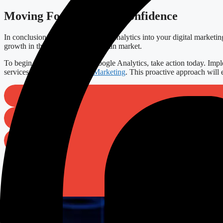
Moving Forward with Confidence
In conclusion, integrating Google Analytics into your digital marketin
growth in the competitive European market.
To begin your journey with Google Analytics, take action today. Imple
services in
SEO
and
Digital Marketing
. This proactive approach will 