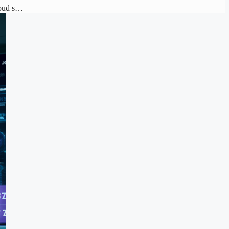
loud s…