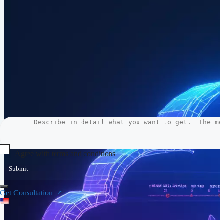
Agree with terms and conditions
Submit
Get Consultation