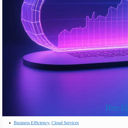
How Clo
Business Efficiency
,
Cloud Services