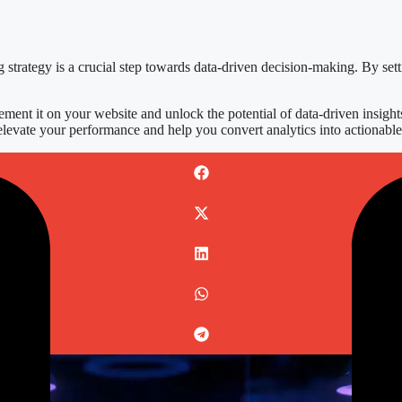
g strategy is a crucial step towards data-driven decision-making. By set
ment it on your website and unlock the potential of data-driven insights
elevate your performance and help you convert analytics into actionable 