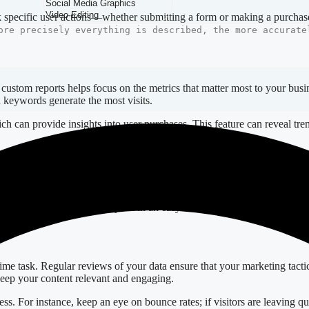
k specific user actions—whether submitting a form or making a purchase.
 optimization.
g custom reports helps focus on the metrics that matter most to your busi
 keywords generate the most visits.
h can provide insights into user purchases. This feature can reveal tren
suals
ides customizable dashboards that allow you to visualize essential metri
by presenting complex analytics in an easy-to-digest format.
e-time task. Regular reviews of your data ensure that your marketing tac
keep your content relevant and engaging.
s. For instance, keep an eye on bounce rates; if visitors are leaving quic