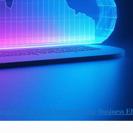
ud Services Can Improve Your Business Ef