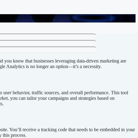
Did you know that businesses leveraging data-driven marketing are
le Analytics is no longer an option—it’s a necessity.
 user behavior, traffic sources, and overall performance. This tool
arket, you can tailor your campaigns and strategies based on
s.
site. You’ll receive a tracking code that needs to be embedded in your
 this process.