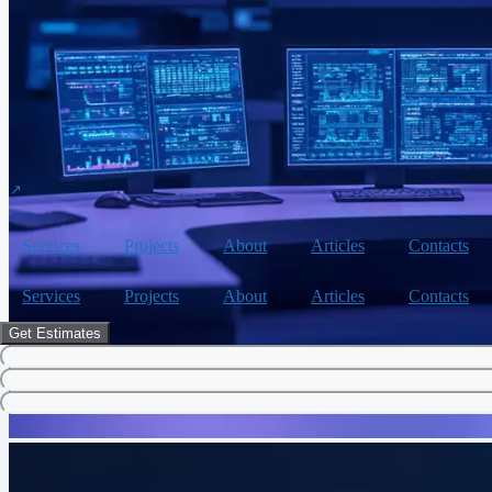
Services
Projects
About
Articles
Contacts
Services
Projects
About
Articles
Contacts
Get Estimates