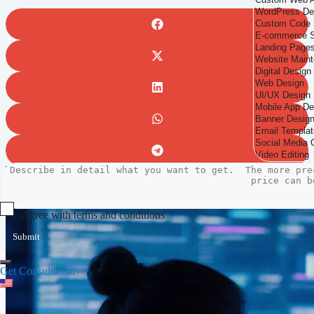
Agree with terms and conditions
Submit
Get Consultation