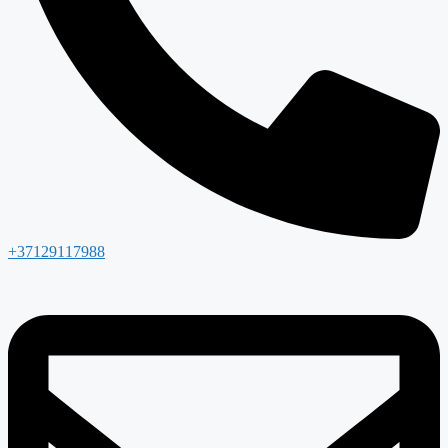
+37129117988