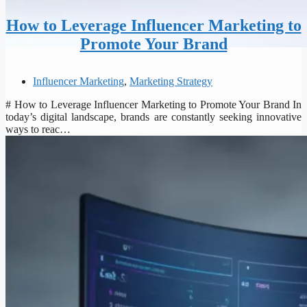
How to Leverage Influencer Marketing to
Promote Your Brand
Influencer Marketing
,
Marketing Strategy
# How to Leverage Influencer Marketing to Promote Your Brand In
today’s digital landscape, brands are constantly seeking innovative
ways to reac…