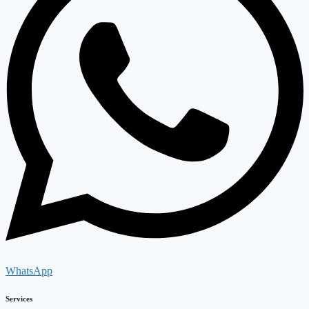
WhatsApp
Services