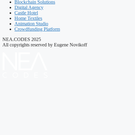
Blockchain Solutions
Digital Agency
Castle Hotel
Home Textiles
Animation Studio
Crowdfunding Platform
NEA.CODES 2025
All copyrights reserved by Eugene Novikoff