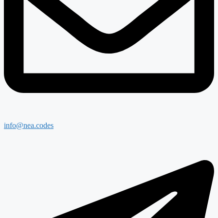
info@nea.codes