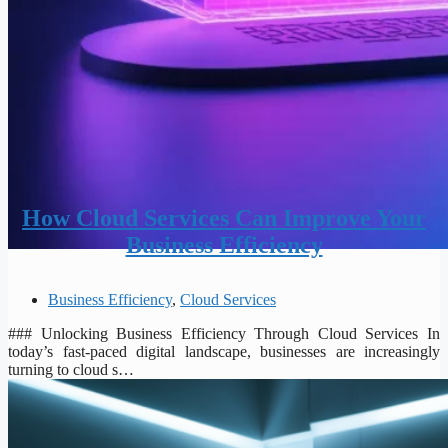
How Cloud Services Can Improve Your
Business Efficiency
Business Efficiency
,
Cloud Services
### Unlocking Business Efficiency Through Cloud Services In
today’s fast-paced digital landscape, businesses are increasingly
turning to cloud s…