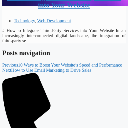
into Your Website
Technology
,
Web Development
# How to Integrate Third-Party Services into Your Website In an
increasingly interconnected digital landscape, the integration of
third-party se…
Posts navigation
Previous
10 Ways to Boost Your Website’s Speed and Performance
Next
How to Use Email Marketing to Drive Sales