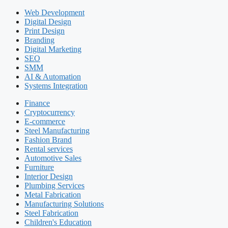
Web Development
Digital Design
Print Design
Branding
Digital Marketing
SEO
SMM
AI & Automation
Systems Integration
Finance
Cryptocurrency
E-commerce
Steel Manufacturing
Fashion Brand
Rental services
Automotive Sales
Furniture
Interior Design
Plumbing Services
Metal Fabrication
Manufacturing Solutions
Steel Fabrication
Children's Education