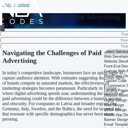
Skip to content
How to Effectively Use Paid Advertising
to Grow Your Brand
Home
-
Marketing Strategy
-
How to Effectively Use Paid Advertising to
Grow Your Brand
Navigating the Challenges of Paid
Advertising
In today’s competitive landscape, businesses face an uphill battle to
capture audience attention. With estimates suggesting that over 60%
of brands compete in saturated markets, the effectiveness of
marketing strategies becomes paramount. Particularly in Europe,
where digital advertising spends soar, understanding the nuances of
paid advertising could be the difference between a brand’s success
and obscurity. For companies in Latvia and broader regions like
Germany, Italy, Sweden, and the Baltics, the need for targeted ads
that resonate with specific demographics has never been more
pressing.