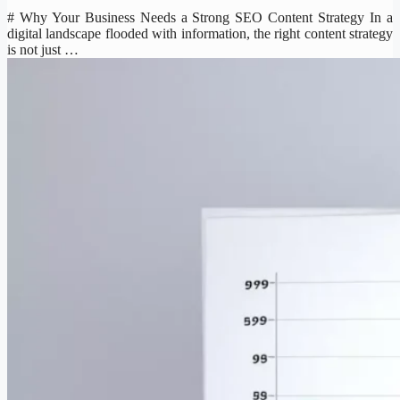
# Why Your Business Needs a Strong SEO Content Strategy In a
digital landscape flooded with information, the right content strategy
is not just …