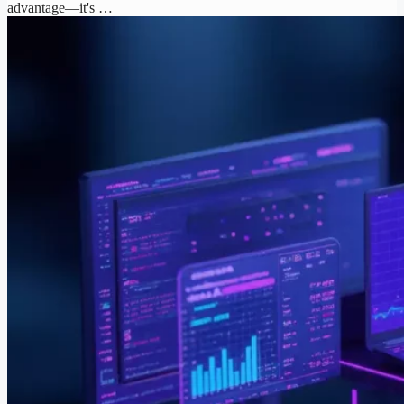
advantage—it's …