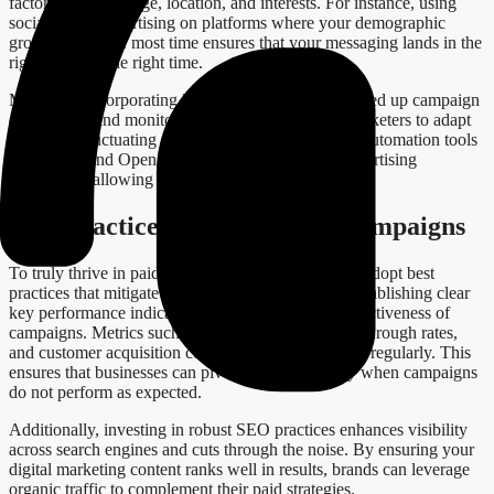
factors, including age, location, and interests. For instance, using
social media advertising on platforms where your demographic
group spends the most time ensures that your messaging lands in the
right hands at the right time.
Moreover, incorporating low-code solutions can speed up campaign
deployment and monitoring processes, enabling marketers to adapt
quickly to fluctuating market demands. Integrating automation tools
like Zapier and OpenAI can also optimize your advertising
workflows, allowing for a more seamless operation.
Best Practices for Successful Campaigns
To truly thrive in paid advertising, businesses must adopt best
practices that mitigate common pitfalls. Consider establishing clear
key performance indicators (KPIs) to assess the effectiveness of
campaigns. Metrics such as conversion rates, click-through rates,
and customer acquisition costs should be monitored regularly. This
ensures that businesses can pivot strategies swiftly when campaigns
do not perform as expected.
Additionally, investing in robust SEO practices enhances visibility
across search engines and cuts through the noise. By ensuring your
digital marketing content ranks well in results, brands can leverage
organic traffic to complement their paid strategies.