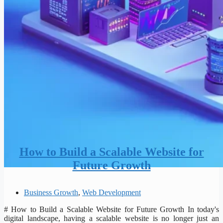
How to Build a Scalable Website for
Future Growth
Business Growth
,
Web Development
# How to Build a Scalable Website for Future Growth In today's
digital landscape, having a scalable website is no longer just an