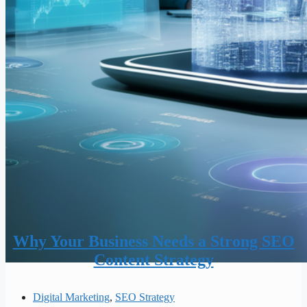
Why Your Business Needs a Strong SEO
Content Strategy
Digital Marketing
,
SEO Strategy