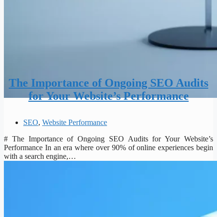
The Importance of Ongoing SEO Audits
for Your Website’s Performance
SEO
,
Website Performance
# The Importance of Ongoing SEO Audits for Your Website’s
Performance In an era where over 90% of online experiences begin
with a search engine,…