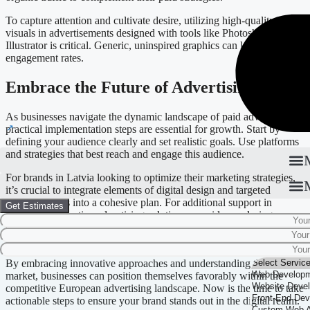
To capture attention and cultivate desire, utilizing high-quality
visuals in advertisements designed with tools like Photoshop and
Illustrator is critical. Generic, uninspired graphics can lead to poor
engagement rates.
Embrace the Future of Advertising
As businesses navigate the dynamic landscape of paid advertising,
practical implementation steps are essential for growth. Start by
defining your audience clearly and set realistic goals. Use platforms
and strategies that best reach and engage this audience.
For brands in Latvia looking to optimize their marketing strategies,
it’s crucial to integrate elements of digital design and targeted
advertisements into a cohesive plan. For additional support in
Get Estimates
developing effective advertising solutions, consider exploring
services like
Digital Marketing
or
Branding
to enhance your overall
strategy.
By embracing innovative approaches and understanding the local
market, businesses can position themselves favorably within the
competitive European advertising landscape. Now is the time to take
actionable steps to ensure your brand stands out in the digital realm.