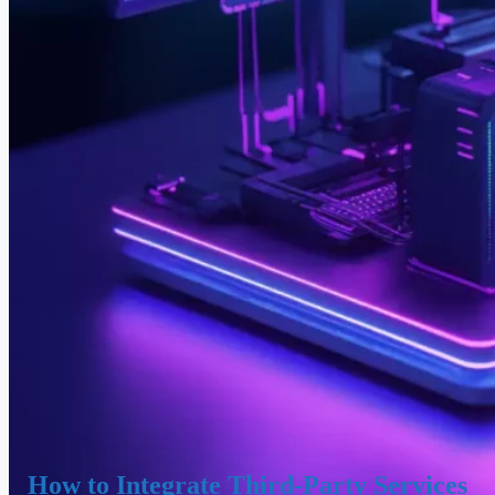
How to Integrate Third-Party Services