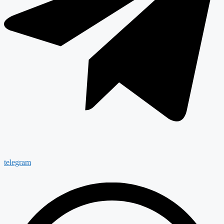
telegram