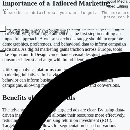
Importance of a Tailored Marketing
Strategy
Implementing an effective marketing strategy is crucial for
maximizing the success of paid advertising efforts. Experts suggest
Agree with terms and conditions
that identifying your target audience is the first step in crafting an
impactful approach. A well-researched strategy should incorporate
Submit
demographics, preferences, and behavioral data to inform campaign
decisions. As digital marketing gains traction across Europe, tools
like Figma and InDesign can enhance visual designs that capture
consumer interest and align with brand identity.
Utilizing analytics platforms can provide insights that refine digital
marketing initiatives. In Latvia, understanding local consumer
behavior can inform businesses on how to effectively launch
campaigns, allowing for enhanced engagement and conversions.
Benefits of Targeted Ads
The advantages of leveraging targeted ads are clear. By using data-
driven insights, brands can allocate their resources more effectively,
reducing waste and maximizing return on investment (ROI).
Targeted advertising allows for segmentation based on various