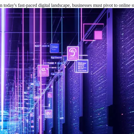
today's fast-paced digital landscape, businesses must pivot to online 