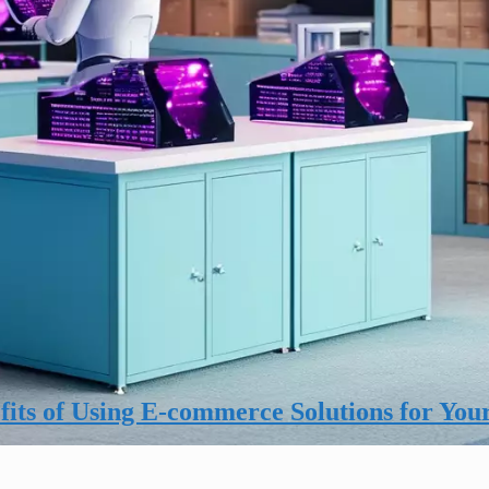
its of Using E-commerce Solutions for You