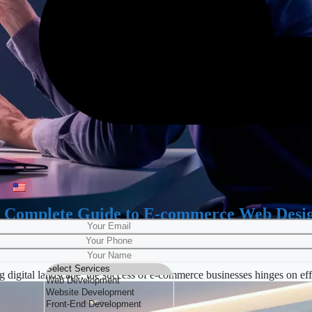
 Complete Guide to E-commerce Web Desi
digital landscape, the success of e-commerce businesses hinges on e