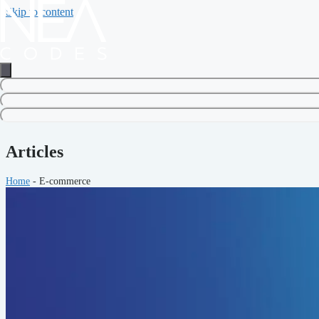
Skip to content
Articles
Home
-
E-commerce