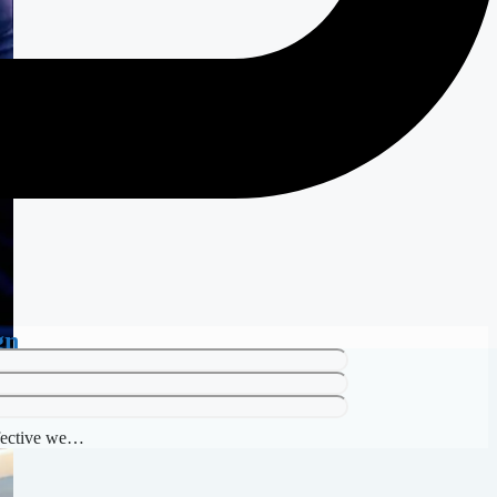
gn
ffective we…