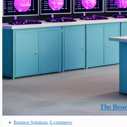
The Benef
Business Solutions
,
E-commerce