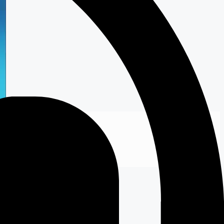
 Online Store
to shop …