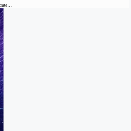
strate…