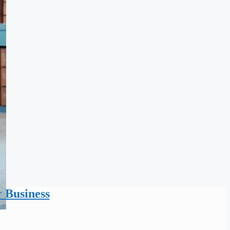
r Business