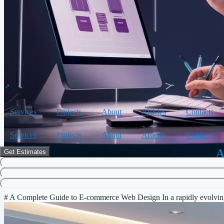
Services
Projects
About
Articles
Contacts
Services
Projects
About
Articles
Contacts
A
Get Estimates
E-commerce
,
Web Design
# A Complete Guide to E-commerce Web Design In a rapidly evolving 