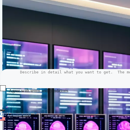
Agree with terms and conditions
Submit
Get Consultation