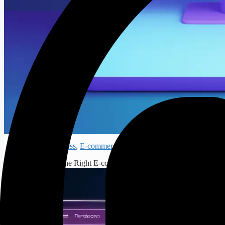
How to Choos
Digital Business
,
E-commerce
# How to Choose the Right E-commerce Platform for Your Online Store