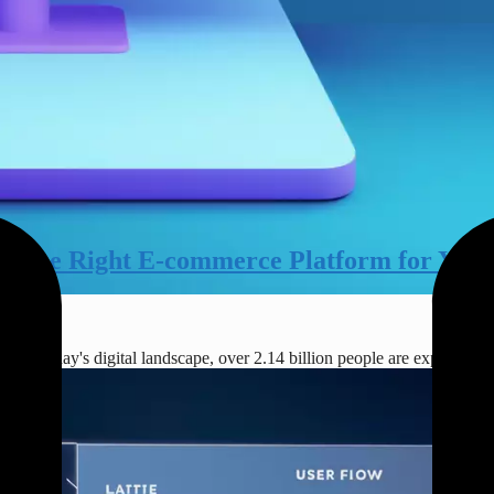
e the Right E-commerce Platform for Your
 In today's digital landscape, over 2.14 billion people are expected 