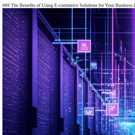
### The Benefits of Using E-commerce Solutions for Your Business In 