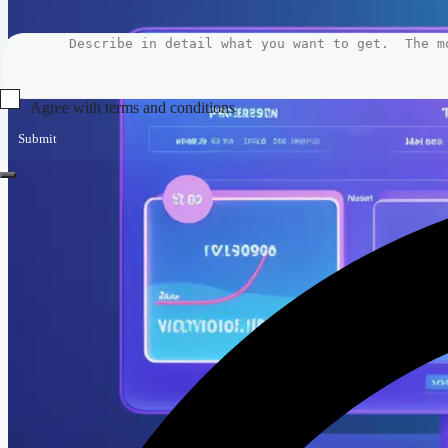
Agree with terms and conditions
Submit