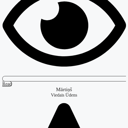
Read
Mārtiņš
Viedais Ūdens