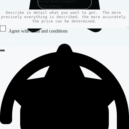
Agree with terms and conditions
Submit