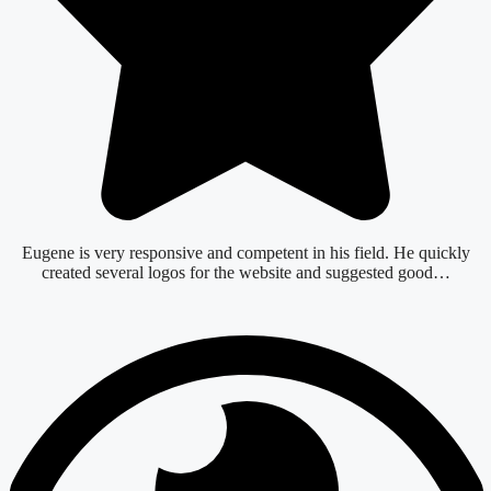
Eugene is very responsive and competent in his field. He quickly
created several logos for the website and suggested good…