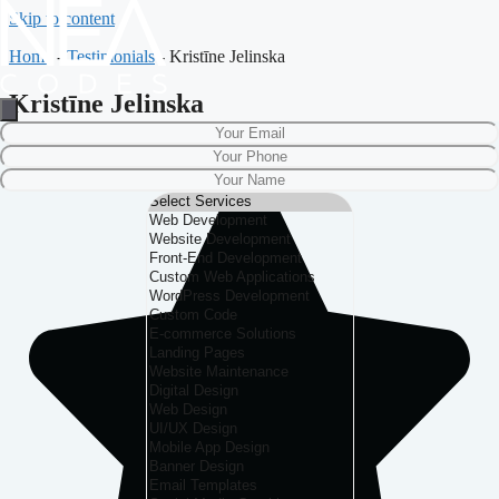
Skip to content
Home
-
Testimonials
-
Kristīne Jelinska
Kristīne Jelinska
Nurmuižas Pils