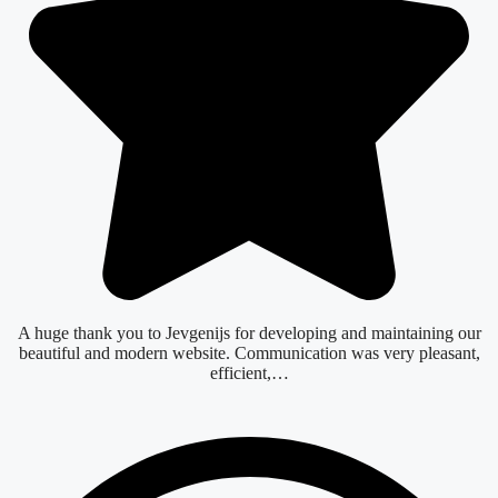
A huge thank you to Jevgenijs for developing and maintaining our
beautiful and modern website. Communication was very pleasant,
efficient,…