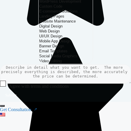
Agree with terms and conditions
Submit
Get Consultation