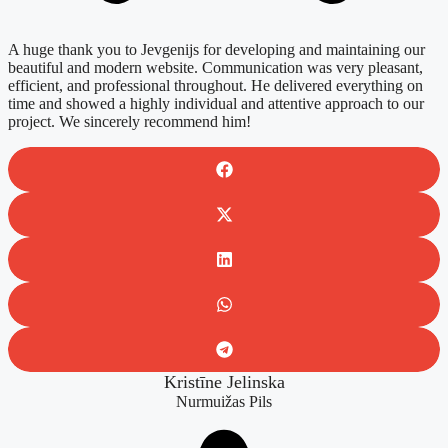
A huge thank you to Jevgenijs for developing and maintaining our
beautiful and modern website. Communication was very pleasant,
efficient, and professional throughout. He delivered everything on
time and showed a highly individual and attentive approach to our
project. We sincerely recommend him!
Kristīne Jelinska
Nurmuižas Pils