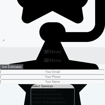
Menu
Menu
Get Estimates