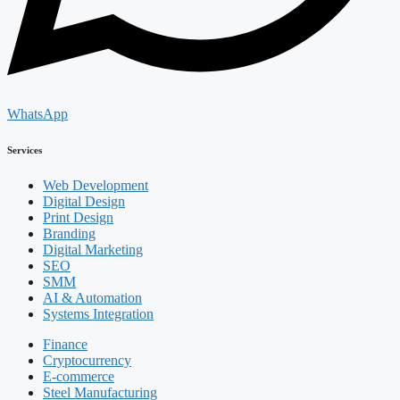
WhatsApp
Services
Web Development
Digital Design
Print Design
Branding
Digital Marketing
SEO
SMM
AI & Automation
Systems Integration
Finance
Cryptocurrency
E-commerce
Steel Manufacturing