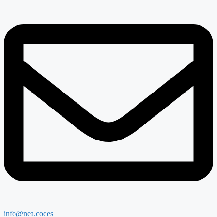
info@nea.codes