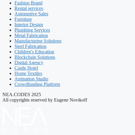
Fashion Brand
Rental services
Automotive Sales
Furniture
Interior Design
Plumbing Services
Metal Fabrication
Manufacturing Solutions
Steel Fabrication
Children's Education
Blockchain Solutions
Digital Agency
Castle Hotel
Home Textiles
Animation Studio
Crowdfunding Platform
NEA.CODES 2025
All copyrights reserved by Eugene Novikoff