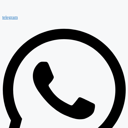
telegram