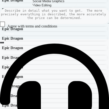
Epic Dragon
Epic Dragon
Epic Dragon
Agree with terms and conditions
Epic Dragon
Submit
Epic Dragon
Epic Dragon
Epic Dragon
Epic Dragon
Epic Dragon
Epic Dragon
Epic Dragon
Epic Dragon