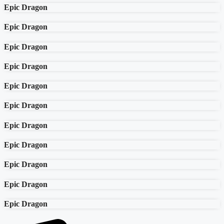
Epic Dragon
Epic Dragon
Epic Dragon
Epic Dragon
Epic Dragon
Epic Dragon
Epic Dragon
Epic Dragon
Epic Dragon
Epic Dragon
Epic Dragon