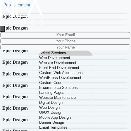
Skip to content
Epic Dragon
Epic Dragon
Epic Dragon
Epic Dragon
Epic Dragon
Epic Dragon
Epic Dragon
Epic Dragon
Epic Dragon
Epic Dragon