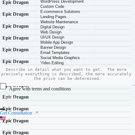
Epic Dragon
Epic Dragon
Epic Dragon
Epic Dragon
Epic Dragon
Epic Dragon
Epic Dragon
Epic Dragon
Agree with terms and conditions
Epic Dragon
Submit
Epic Dragon
Get Consultation
Epic Dragon
Epic Dragon