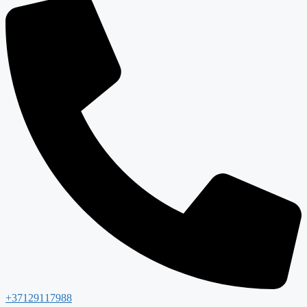
+37129117988