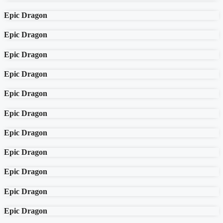
Epic Dragon
Epic Dragon
Epic Dragon
Epic Dragon
Epic Dragon
Epic Dragon
Epic Dragon
Epic Dragon
Epic Dragon
Epic Dragon
Epic Dragon