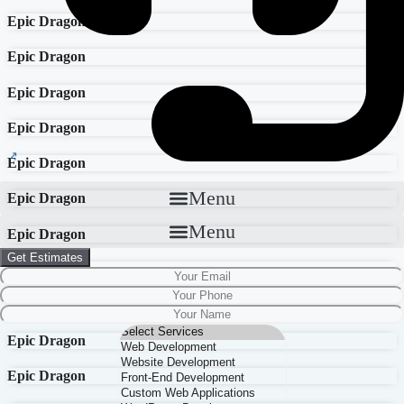
Epic Dragon
Epic Dragon
Epic Dragon
Epic Dragon
Epic Dragon
Menu
Epic Dragon
Menu
Epic Dragon
Get Estimates
Epic Dragon
Epic Dragon
Epic Dragon
Epic Dragon