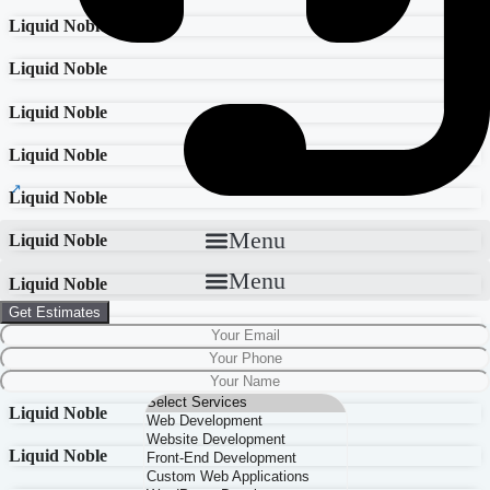
Liquid Noble
Liquid Noble
Liquid Noble
Liquid Noble
Liquid Noble
Menu
Liquid Noble
Menu
Liquid Noble
Get Estimates
Liquid Noble
Liquid Noble
Liquid Noble
Liquid Noble