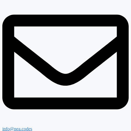
info@nea.codes