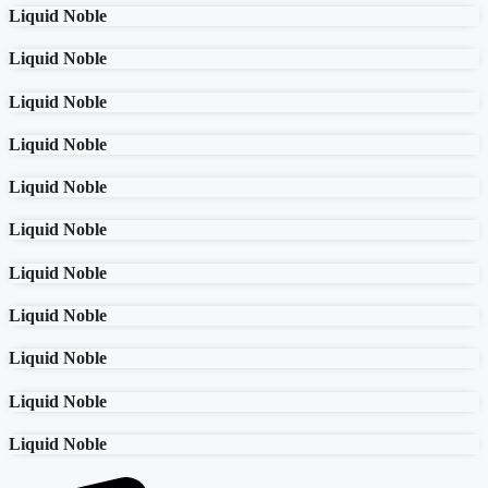
Liquid Noble
Liquid Noble
Liquid Noble
Liquid Noble
Liquid Noble
Liquid Noble
Liquid Noble
Liquid Noble
Liquid Noble
Liquid Noble
Liquid Noble