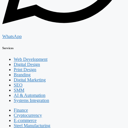
WhatsApp
Services
Web Development
Digital Design
Print Design
Branding
Digital Marketing
SEO
SMM
AI & Automation
Systems Integration
Finance
Cryptocurrency
E-commerce
Steel Manufacturing