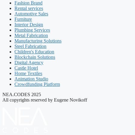
Fashion Brand
Rental services
Automotive Sales
Furniture
Interior Design
Plumbing Services
Metal Fabrication
Manufacturing Solutions
Steel Fabrication
Children's Education
Blockchain Solutions
Digital Agency
Castle Hotel
Home Textiles
Animation Studio
Crowdfunding Platform
NEA.CODES 2025
All copyrights reserved by Eugene Novikoff