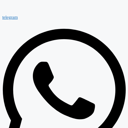
telegram