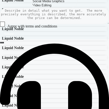
Liquid Noble
Liquid Noble
Liquid Noble
Agree with terms and conditions
Liquid Noble
Submit
Liquid Noble
Liquid Noble
Liquid Noble
Liquid Noble
Liquid Noble
Liquid Noble
Liquid Noble
Liquid Noble