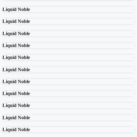
Liquid Noble
Liquid Noble
Liquid Noble
Liquid Noble
Liquid Noble
Liquid Noble
Liquid Noble
Liquid Noble
Liquid Noble
Liquid Noble
Liquid Noble