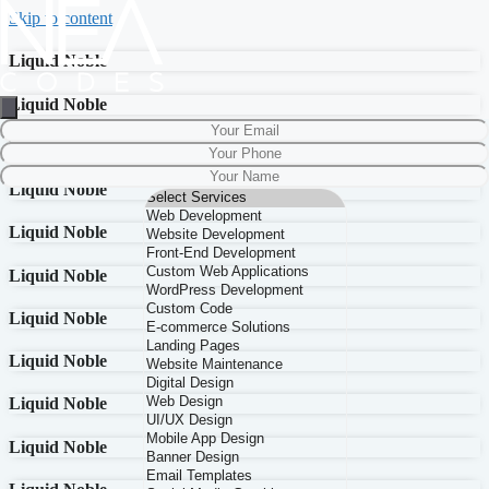
Skip to content
Liquid Noble
Liquid Noble
Liquid Noble
Liquid Noble
Liquid Noble
Liquid Noble
Liquid Noble
Liquid Noble
Liquid Noble
Liquid Noble