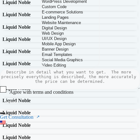
Liquid Noble
Liquid Noble
Liquid Noble
Liquid Noble
Liquid Noble
Liquid Noble
Liquid Noble
Liquid Noble
Agree with terms and conditions
Liquid Noble
Submit
Liquid Noble
Get Consultation
Liquid Noble
Liquid Noble