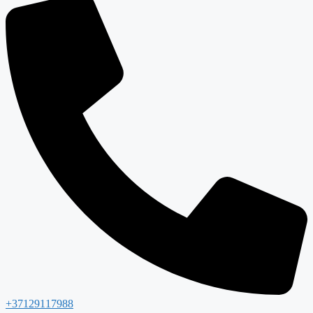
+37129117988