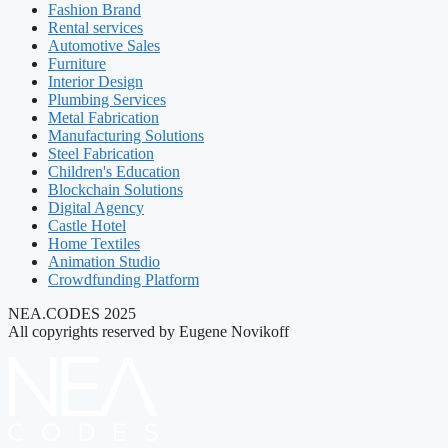
Fashion Brand
Rental services
Automotive Sales
Furniture
Interior Design
Plumbing Services
Metal Fabrication
Manufacturing Solutions
Steel Fabrication
Children's Education
Blockchain Solutions
Digital Agency
Castle Hotel
Home Textiles
Animation Studio
Crowdfunding Platform
NEA.CODES 2025
All copyrights reserved by Eugene Novikoff