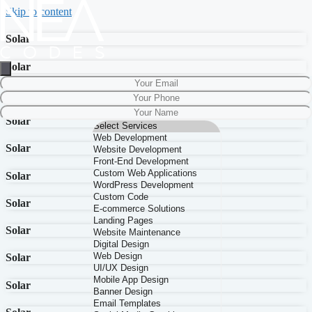
Skip to content
Solar
Solar
Solar
Solar
Solar
Solar
Solar
Solar
Solar
Solar