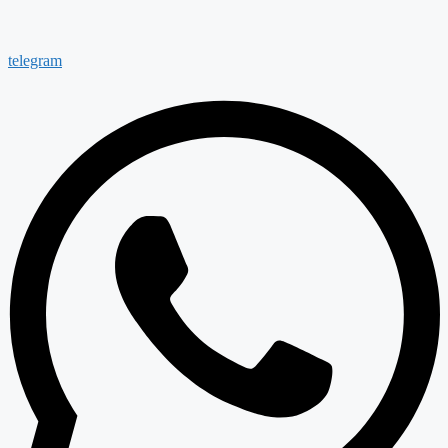
telegram