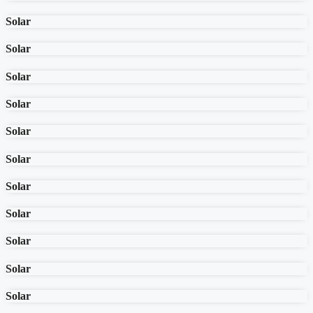
Solar
Solar
Solar
Solar
Solar
Solar
Solar
Solar
Solar
Solar
Solar