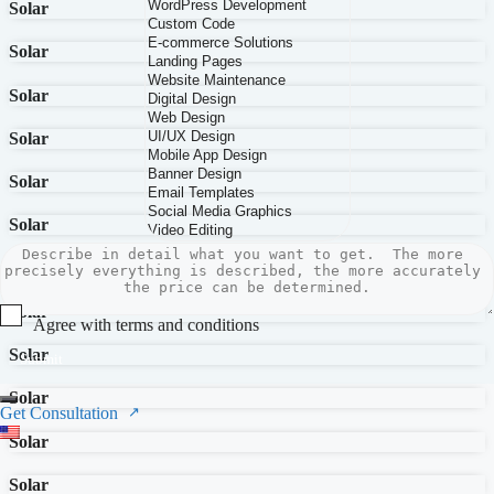
Solar
Solar
Solar
Solar
Solar
Solar
Solar
Solar
Agree with terms and conditions
Solar
Submit
Solar
Get Consultation
Solar
Solar