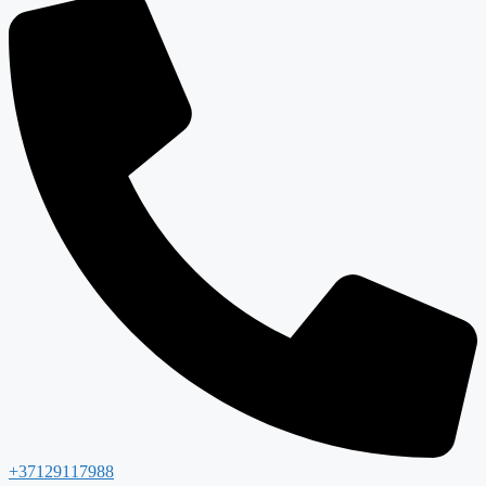
+37129117988