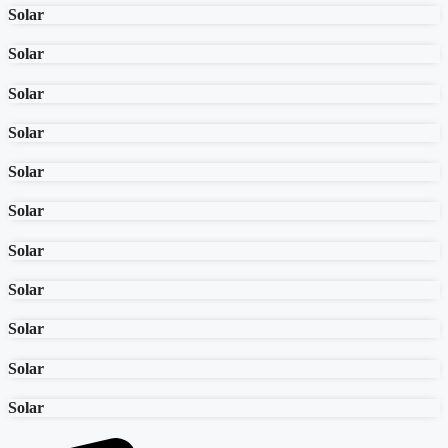
Solar
Solar
Solar
Solar
Solar
Solar
Solar
Solar
Solar
Solar
Solar