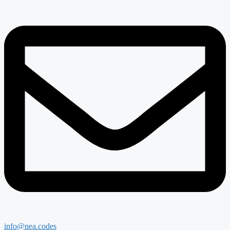
info@nea.codes