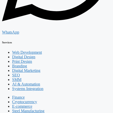
WhatsApp
Services
Web Development
Digital Design
Print Design
Branding
Digital Marketing
SEO
SMM
AI & Automation
Systems Integration
Finance
Cryptocurrency
E-commerce
Steel Manufacturing