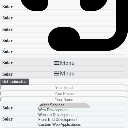
Solar
Solar
Solar
Solar
Solar
Menu
Solar
Menu
Solar
Get Estimates
Solar
Solar
Solar
Solar