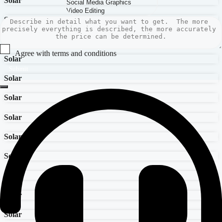
Solar
Solar
Solar
Agree with terms and conditions
Solar
Submit
Solar
Solar
Solar
Solar
Solar
Solar
Solar
Solar