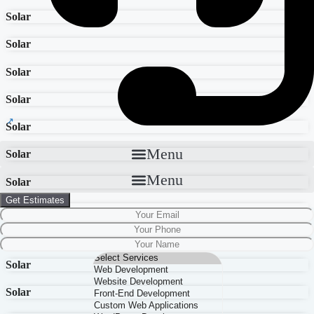
Solar
Solar
Solar
Solar
Solar
Menu
Solar
Menu
Solar
Get Estimates
Solar
Solar
Solar
Solar