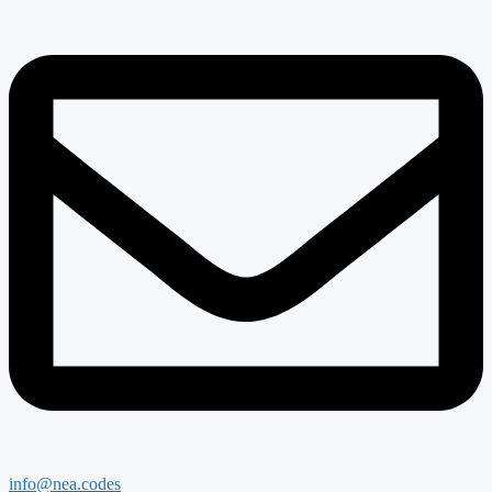
info@nea.codes