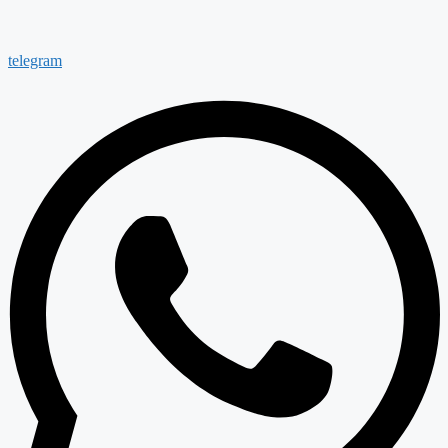
telegram