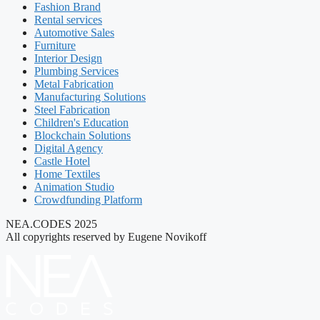
Fashion Brand
Rental services
Automotive Sales
Furniture
Interior Design
Plumbing Services
Metal Fabrication
Manufacturing Solutions
Steel Fabrication
Children's Education
Blockchain Solutions
Digital Agency
Castle Hotel
Home Textiles
Animation Studio
Crowdfunding Platform
NEA.CODES 2025
All copyrights reserved by Eugene Novikoff