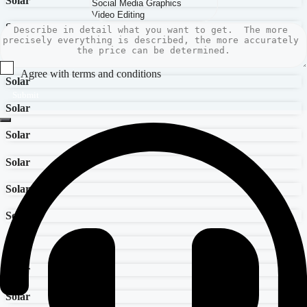
Solar
Solar
Solar
Agree with terms and conditions
Solar
Submit
Solar
Solar
Solar
Solar
Solar
Solar
Solar
Solar