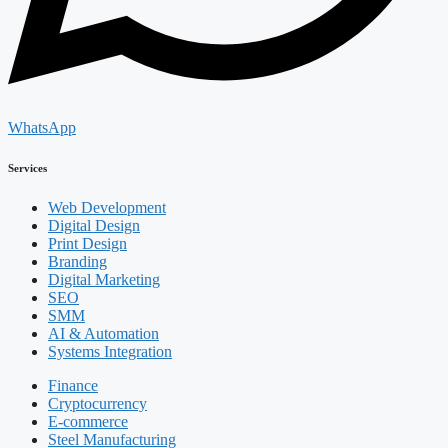
WhatsApp
Services
Web Development
Digital Design
Print Design
Branding
Digital Marketing
SEO
SMM
AI & Automation
Systems Integration
Finance
Cryptocurrency
E-commerce
Steel Manufacturing