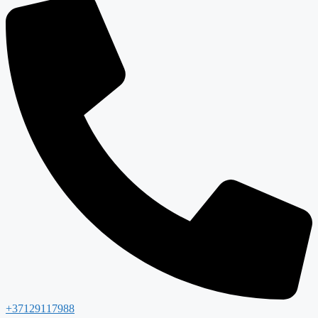
+37129117988