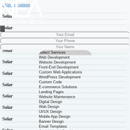
Skip to content
Solar
Solar
Solar
Solar
Solar
Solar
Solar
Solar
Solar
Solar