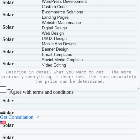
Solar
Solar
Solar
Solar
Solar
Solar
Solar
Solar
Agree with terms and conditions
Solar
Submit
Solar
Get Consultation
Solar
Solar