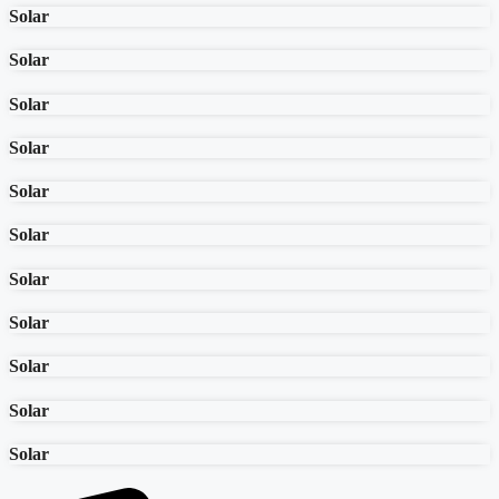
Solar
Solar
Solar
Solar
Solar
Solar
Solar
Solar
Solar
Solar
Solar