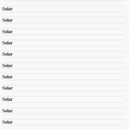
Solar
Solar
Solar
Solar
Solar
Solar
Solar
Solar
Solar
Solar
Solar