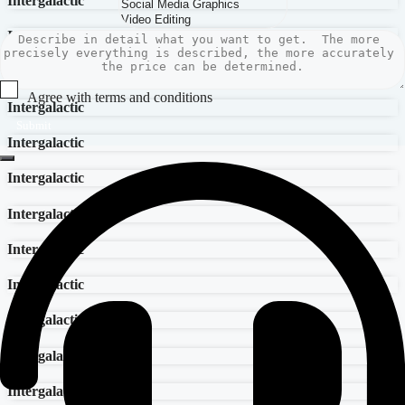
Intergalactic
Intergalactic
Intergalactic
Agree with terms and conditions
Intergalactic
Submit
Intergalactic
Intergalactic
Intergalactic
Intergalactic
Intergalactic
Intergalactic
Intergalactic
Intergalactic