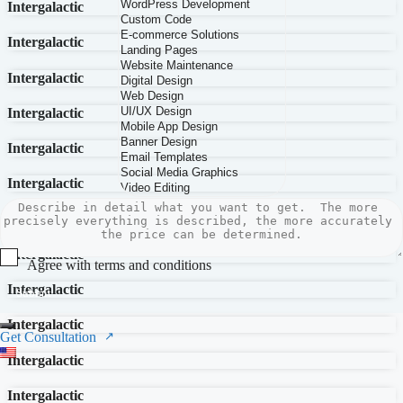
Intergalactic
Intergalactic
Intergalactic
Intergalactic
Intergalactic
Intergalactic
Intergalactic
Intergalactic
Agree with terms and conditions
Intergalactic
Submit
Intergalactic
Get Consultation
Intergalactic
Intergalactic