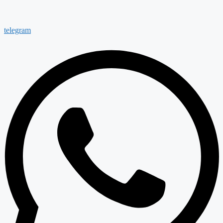
telegram