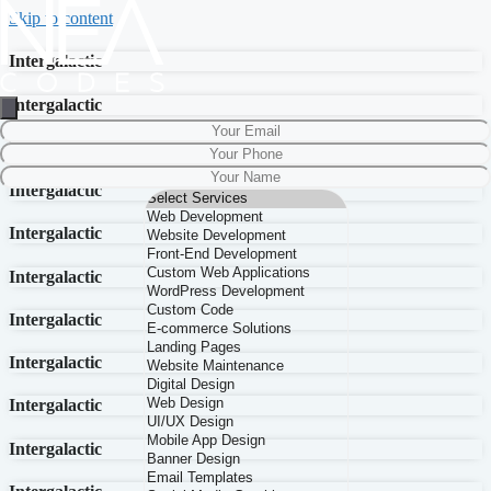
Skip to content
Intergalactic
Intergalactic
Intergalactic
Intergalactic
Intergalactic
Intergalactic
Intergalactic
Intergalactic
Intergalactic
Intergalactic