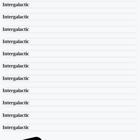
Intergalactic
Intergalactic
Intergalactic
Intergalactic
Intergalactic
Intergalactic
Intergalactic
Intergalactic
Intergalactic
Intergalactic
Intergalactic