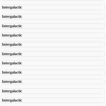
Intergalactic
Intergalactic
Intergalactic
Intergalactic
Intergalactic
Intergalactic
Intergalactic
Intergalactic
Intergalactic
Intergalactic
Intergalactic