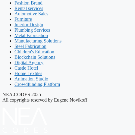
Fashion Brand
Rental services
Automotive Sales
Furniture
Interior Design
Plumbing Services
Metal Fabrication
Manufacturing Solutions
Steel Fabrication
Children's Education
Blockchain Solutions
Digital Agency
Castle Hotel
Home Textiles
Animation Studio
Crowdfunding Platform
NEA.CODES 2025
All copyrights reserved by Eugene Novikoff