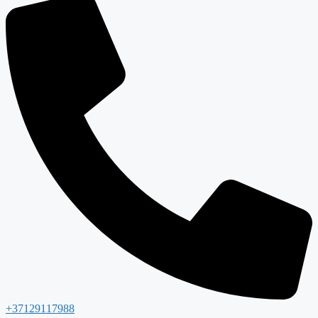
+37129117988