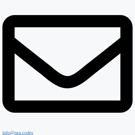
info@nea.codes