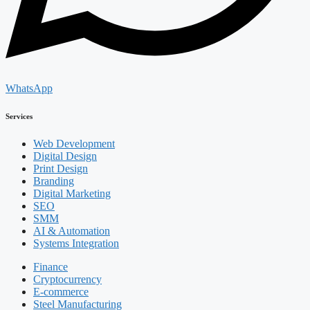
WhatsApp
Services
Web Development
Digital Design
Print Design
Branding
Digital Marketing
SEO
SMM
AI & Automation
Systems Integration
Finance
Cryptocurrency
E-commerce
Steel Manufacturing