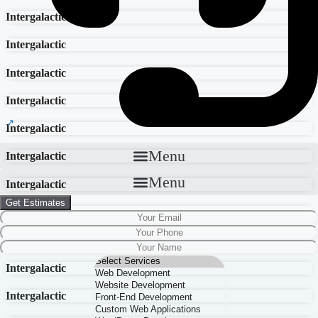
Intergalactic
Intergalactic
Intergalactic
Intergalactic
Intergalactic
Menu
Intergalactic
Menu
Intergalactic
Get Estimates
Intergalactic
Intergalactic
Intergalactic
Intergalactic