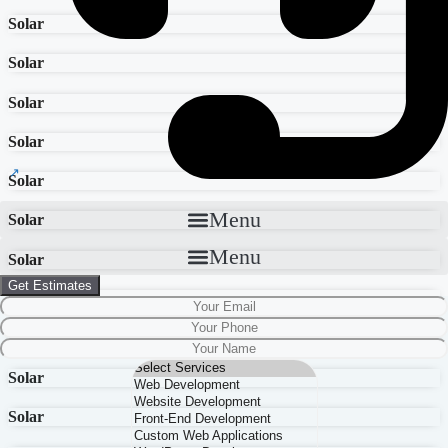
Solar
Solar
Solar
Solar
Solar
Menu
Solar
Menu
Solar
Get Estimates
Solar
Solar
Solar
Solar