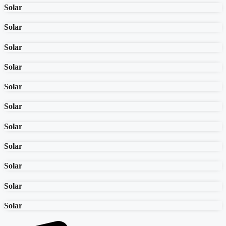
Solar
Solar
Solar
Solar
Solar
Solar
Solar
Solar
Solar
Solar
Solar