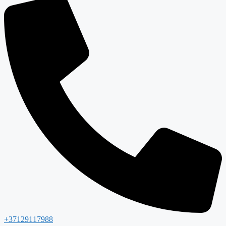
+37129117988