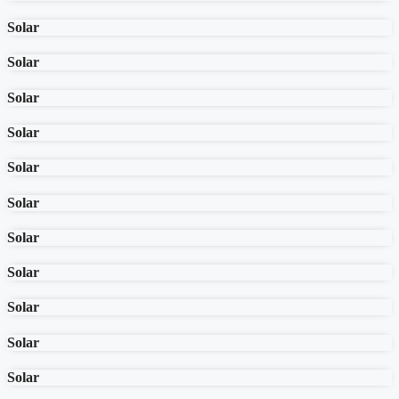
Solar
Solar
Solar
Solar
Solar
Solar
Solar
Solar
Solar
Solar
Solar