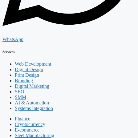
WhatsApp
Services
Web Development
Digital Design
Print Design
Branding
Digital Marketing
SEO
SMM
AI & Automation
Systems Integration
Finance
Cryptocurrency
E-commerce
Steel Manufacturing