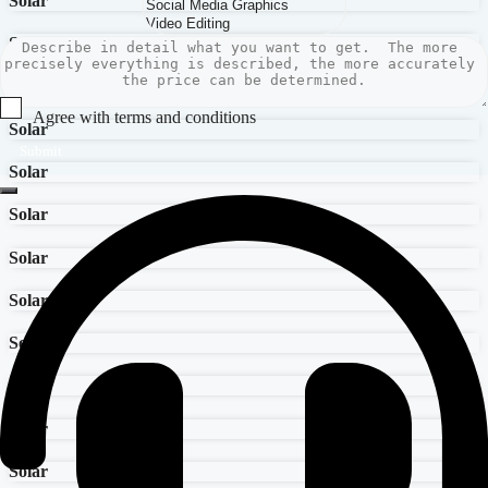
Solar
Solar
Solar
Agree with terms and conditions
Solar
Submit
Solar
Solar
Solar
Solar
Solar
Solar
Solar
Solar