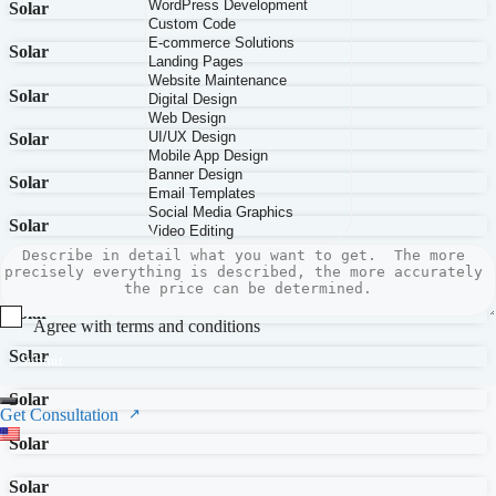
Solar
Solar
Solar
Solar
Solar
Solar
Solar
Solar
Agree with terms and conditions
Solar
Submit
Solar
Get Consultation
Solar
Solar