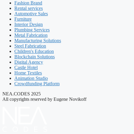
Fashion Brand
Rental services
Automotive Sales
Furniture
Interior Design
Plumbing Services
Metal Fabrication
Manufacturing Solutions
Steel Fabrication
Children's Education
Blockchain Solutions
Digital Agency
Castle Hotel
Home Textiles
Animation Studio
Crowdfunding Platform
NEA.CODES 2025
All copyrights reserved by Eugene Novikoff