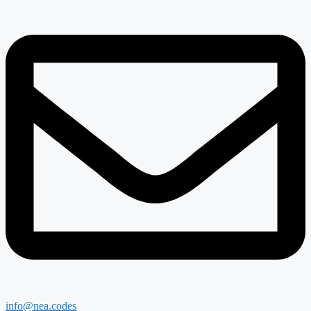
info@nea.codes