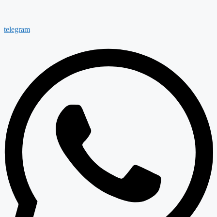
telegram