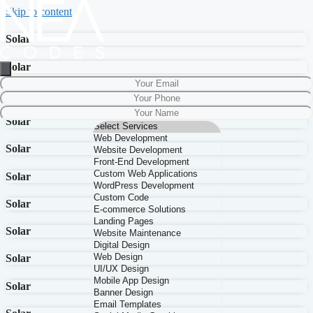
Skip to content
Solar
Solar
Solar
Solar
Solar
Solar
Solar
Solar
Solar
Solar