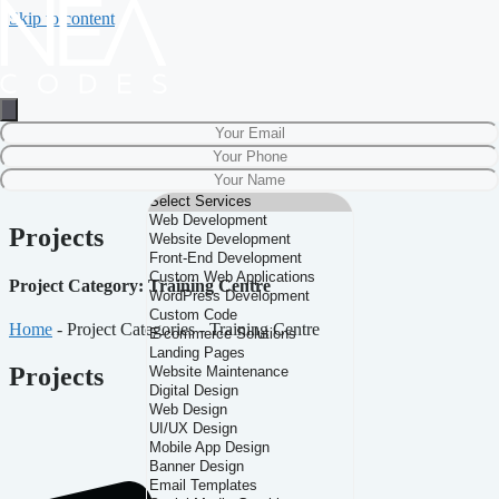
Skip to content
Projects
Project Category: Training Centre
Home
-
Project Categories
-
Training Centre
Projects