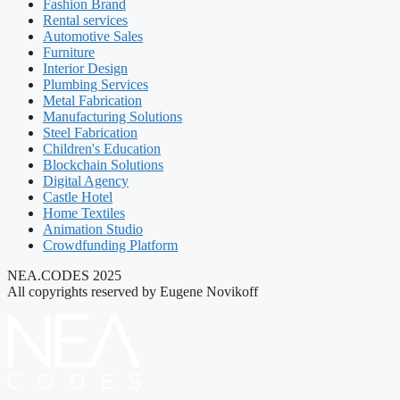
Fashion Brand
Rental services
Automotive Sales
Furniture
Interior Design
Plumbing Services
Metal Fabrication
Manufacturing Solutions
Steel Fabrication
Children's Education
Blockchain Solutions
Digital Agency
Castle Hotel
Home Textiles
Animation Studio
Crowdfunding Platform
NEA.CODES 2025
All copyrights reserved by Eugene Novikoff