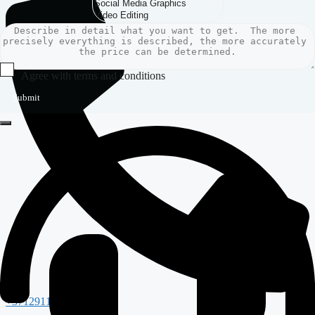
Agree with terms and conditions
Submit
+37129117988