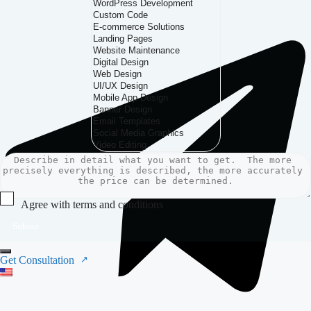
Agree with terms and conditions
Submit
Get Consultation