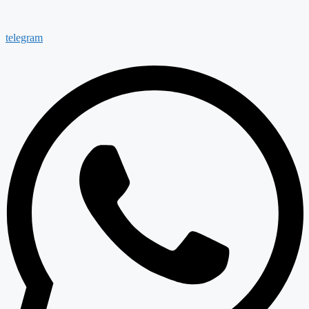
telegram