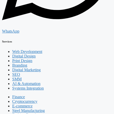
WhatsApp
Services
Web Development
Digital Design
Print Design
Branding
Digital Marketing
SEO
SMM
AI & Automation
Systems Integration
Finance
Cryptocurrency
E-commerce
Steel Manufacturing