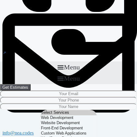
Menu
Menu
Get Estimates
info@nea.codes