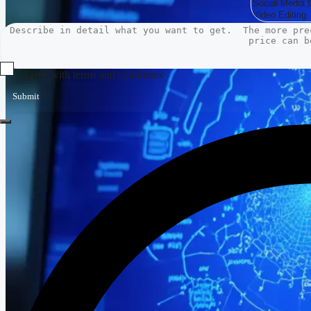
Agree with terms and conditions
Submit