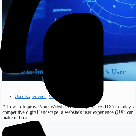
How to Improve Your Website’s User
Experience (UX)
User Experience
,
Web Design
# How to Improve Your Website’s User Experience (UX) In today's
competitive digital landscape, a website's user experience (UX) can
make or brea…